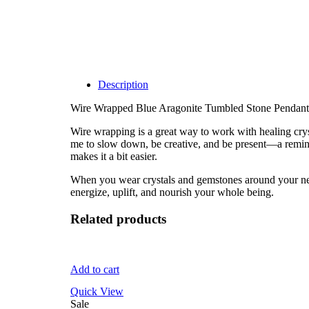
Description
Wire Wrapped Blue Aragonite Tumbled Stone Pendant
Wire wrapping is a great way to work with healing cryst
me to slow down, be creative, and be present—a remind
makes it a bit easier.
When you wear crystals and gemstones around your neck, 
energize, uplift, and nourish your whole being.
Related products
Add to cart
Quick View
Sale