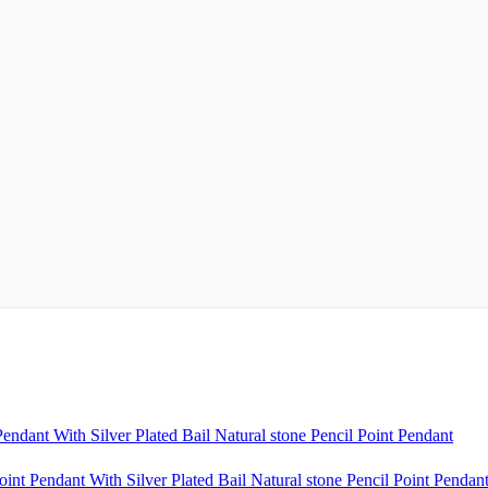
ndant With Silver Plated Bail Natural stone Pencil Point Pendant
nt Pendant With Silver Plated Bail Natural stone Pencil Point Pendan