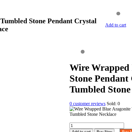
Tumbled Stone Pendant Crystal
Add to cart
ace
Wire Wrapped 
Stone Pendant 
Tumbled Stone
0
customer reviews
Sold:
0
Wire
Wrapped
Add to cart
Buy Now
Buy 