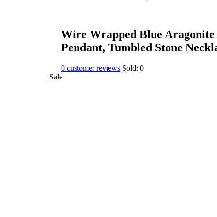
Wire Wrapped Blue Aragonite 
Pendant, Tumbled Stone Neckl
0
customer reviews
Sold:
0
Sale