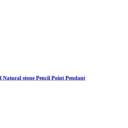
 Natural stone Pencil Point Pendant