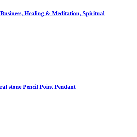
usiness, Healing & Meditation, Spiritual
al stone Pencil Point Pendant