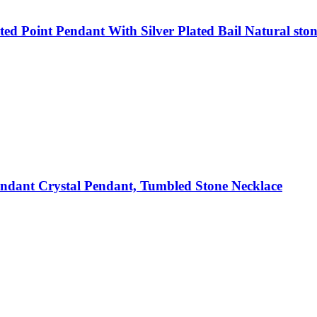
d Point Pendant With Silver Plated Bail Natural ston
dant Crystal Pendant, Tumbled Stone Necklace