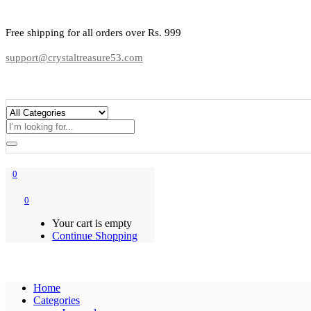
Free shipping for all orders over Rs. 999
support@crystaltreasure53.com
0
0
Your cart is empty
Continue Shopping
Home
Categories