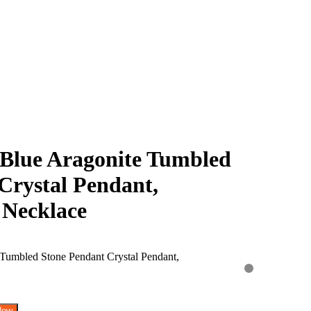
Blue Aragonite Tumbled
Crystal Pendant,
 Necklace
Now