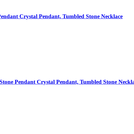
endant Crystal Pendant, Tumbled Stone Necklace
tone Pendant Crystal Pendant, Tumbled Stone Neckl