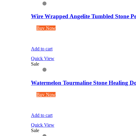
Wire Wrapped Angelite Tumbled Stone Pe
Buy Now
Add to cart
Quick View
Sale
Watermelon Tourmaline Stone Healing Dou
Buy Now
Add to cart
Quick View
Sale