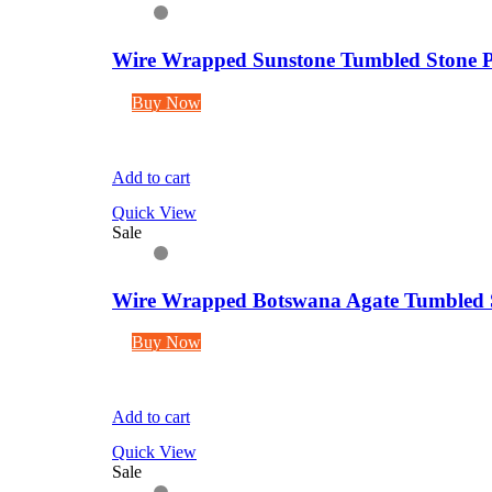
Wire Wrapped Sunstone Tumbled Stone P
Buy Now
Add to cart
Quick View
Sale
Wire Wrapped Botswana Agate Tumbled S
Buy Now
Add to cart
Quick View
Sale