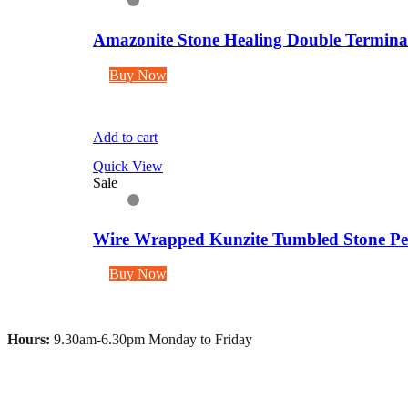
Amazonite Stone Healing Double Terminate
Buy Now
Add to cart
Quick View
Sale
Wire Wrapped Kunzite Tumbled Stone Pen
Buy Now
Hours:
9.30am-6.30pm Monday to Friday