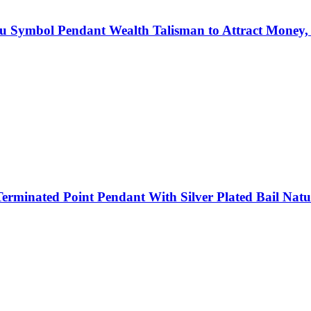
u Symbol Pendant Wealth Talisman to Attract Money, B
rminated Point Pendant With Silver Plated Bail Natur