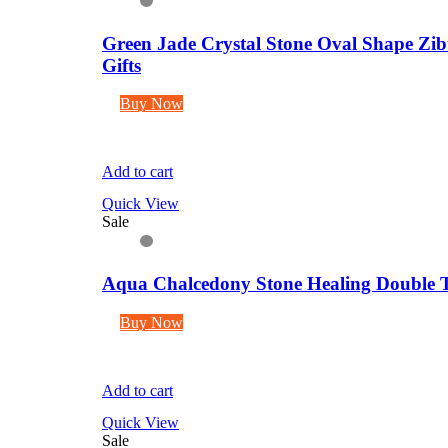
Green Jade Crystal Stone Oval Shape Zib
Gifts
Buy Now
Add to cart
Quick View
Sale
Aqua Chalcedony Stone Healing Double Te
Buy Now
Add to cart
Quick View
Sale