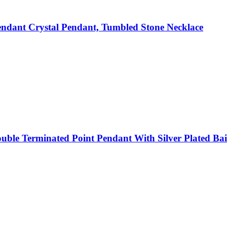
ndant Crystal Pendant, Tumbled Stone Necklace
ble Terminated Point Pendant With Silver Plated Bail