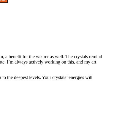
, a benefit for the wearer as well. The crystals remind
te. I’m always actively working on this, and my art
o the deepest levels. Your crystals’ energies will