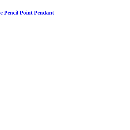
e Pencil Point Pendant