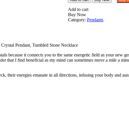
Blue
Aragonite
Add to cart
Tumbled
Buy Now
Stone
Category:
Pendants
Pendant
Crystal
Pendant,
Tumbled
Stone
 Crystal Pendant, Tumbled Stone Necklace
Necklace
als because it connects you to the same energetic field as your new gem
quantity
er that I find beneficial as my mind can sometimes move a mile a minu
their energies emanate in all directions, infusing your body and aura t