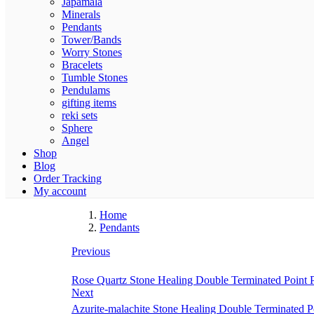
Japamala
Minerals
Pendants
Tower/Bands
Worry Stones
Bracelets
Tumble Stones
Pendulams
gifting items
reki sets
Sphere
Angel
Shop
Blog
Order Tracking
My account
Home
Pendants
Previous
Rose Quartz Stone Healing Double Terminated Point Pe
Next
Azurite-malachite Stone Healing Double Terminated Poi