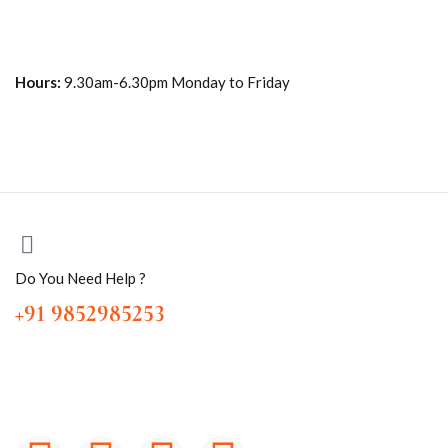
Hours:
9.30am-6.30pm Monday to Friday
Do You Need Help ?
+91 9852985253