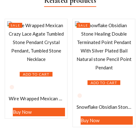
Related products
SALE
SALE
ADD TO CART
ADD TO CART
Wire Wrapped Mexican Crazy Lace Agate Tumbled Stone Pendant Crystal Pendant, Tumbled Stone Necklace
Snowflake Obsidian Stone Healing Double Terminated Point Pendant With Silver Plated Bail Natural stone Pencil Point Pendant
Buy Now
Buy Now