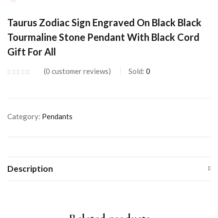
Taurus Zodiac Sign Engraved On Black Black
Tourmaline Stone Pendant With Black Cord
Gift For All
0
customer reviews
Sold:
0
Category:
Pendants
Description