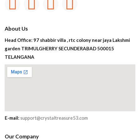
About Us
Head Office: 97 shabbir villa , rtc colony near jaya Lakshmi
garden TRIMULGHERRY SECUNDERABAD 500015
TELANGANA
E-mail:
support@crystaltreasure53.com
Our Company