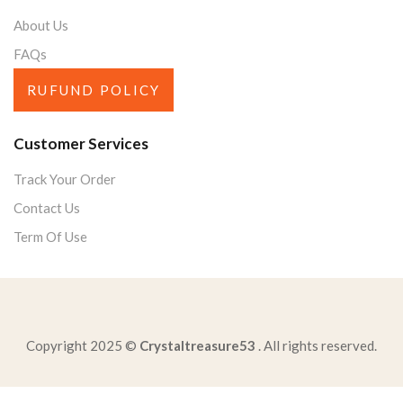
About Us
FAQs
RUFUND POLICY
Customer Services
Track Your Order
Contact Us
Term Of Use
Copyright 2025 ©
Crystaltreasure53
. All rights reserved.
reader-analyze-dictioncheck-applyidentify-rhyme