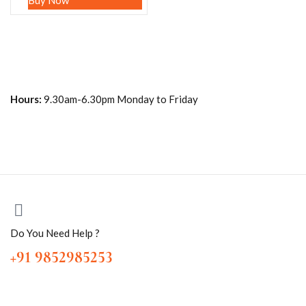
Buy Now
Hours:
9.30am-6.30pm Monday to Friday
Do You Need Help ?
+91 9852985253