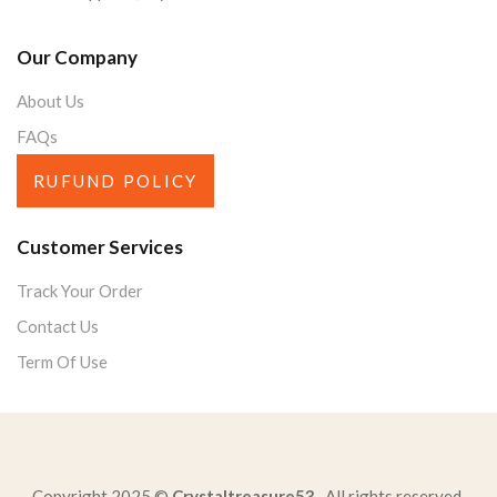
Our Company
About Us
FAQs
RUFUND POLICY
Customer Services
Track Your Order
Contact Us
Term Of Use
Copyright 2025 ©
Crystaltreasure53
. All rights reserved.