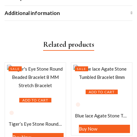
Additional information
Related products
SALE
SALE
ADD TO CART
ADD TO CART
Blue lace Agate Stone Tumbled Bracelet 8mm
Tiger’s Eye Stone Round Beaded Bracelet 8 MM Stretch Bracelet
Buy Now