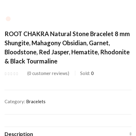
ROOT CHAKRA Natural Stone Bracelet 8 mm
Shungite, Mahagony Obsidian, Garnet,
Bloodstone, Red Jasper, Hematite, Rhodonite
& Black Tourmaline
0
customer reviews
Sold:
0
Category:
Bracelets
Description