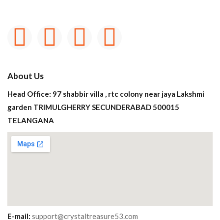
About Us
Head Office: 97 shabbir villa , rtc colony near jaya Lakshmi
garden TRIMULGHERRY SECUNDERABAD 500015
TELANGANA
E-mail:
support@crystaltreasure53.com