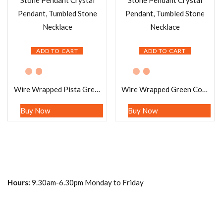
ADD TO CART
ADD TO CART
Wire Wrapped Pista Green Fluorite Tumbled Stone Pendant Crystal Pendant, Tumbled Stone Necklace
Wire Wrapped Green Congo Malachite Tumbled Stone Pendant Crystal Pendant, Tumbled Stone Necklace
Buy Now
Buy Now
Hours:
9.30am-6.30pm Monday to Friday