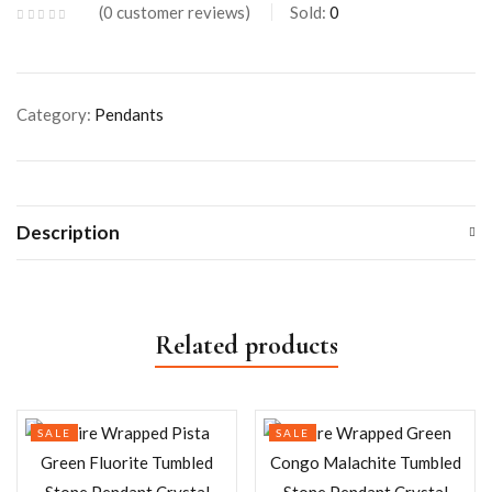
0
customer reviews
Sold:
0
Category:
Pendants
Description
Related products
SALE
SALE