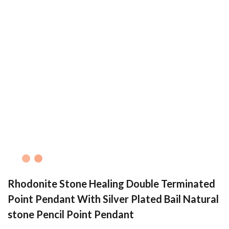
Rhodonite Stone Healing Double Terminated
Point Pendant With Silver Plated Bail Natural
stone Pencil Point Pendant