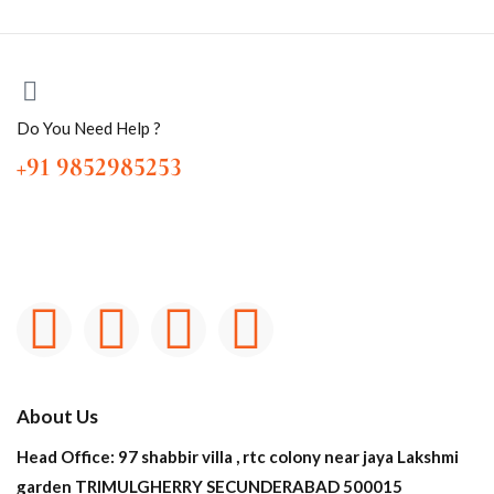
Do You Need Help ?
+91 9852985253
About Us
Head Office: 97 shabbir villa , rtc colony near jaya Lakshmi
garden TRIMULGHERRY SECUNDERABAD 500015