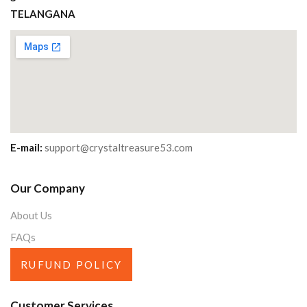
TELANGANA
E-mail:
support@crystaltreasure53.com
Our Company
About Us
FAQs
RUFUND POLICY
Customer Services