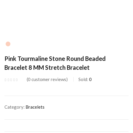
Pink Tourmaline Stone Round Beaded
Bracelet 8 MM Stretch Bracelet
0
customer reviews
Sold:
0
Category:
Bracelets