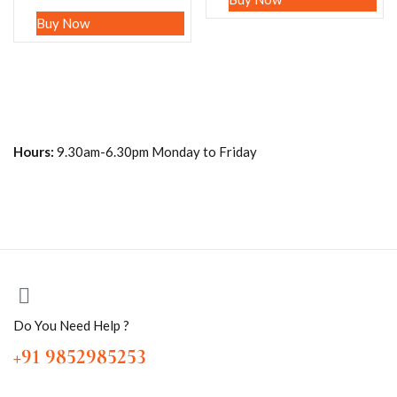
Buy Now
Hours:
9.30am-6.30pm Monday to Friday
Do You Need Help ?
+91 9852985253