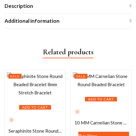
Description
Additional information
Related products
SALE
SALE
ADD TO CART
ADD TO CART
10 MM Carnelian Stone Round Beaded Bracelet
Seraphinite Stone Round Beaded Bracelet 8mm Stretch Bracelet
Buy Now