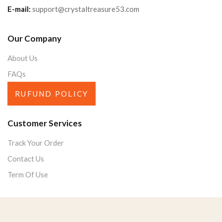
E-mail:
support@crystaltreasure53.com
Our Company
About Us
FAQs
RUFUND POLICY
Customer Services
Track Your Order
Contact Us
Term Of Use