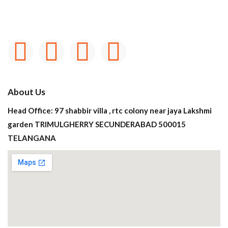
About Us
Head Office: 97 shabbir villa , rtc colony near jaya Lakshmi
garden TRIMULGHERRY SECUNDERABAD 500015
TELANGANA