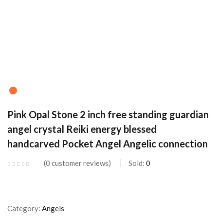
Pink Opal Stone 2 inch free standing guardian
angel crystal Reiki energy blessed
handcarved Pocket Angel Angelic connection
0
customer reviews
Sold:
0
Category:
Angels