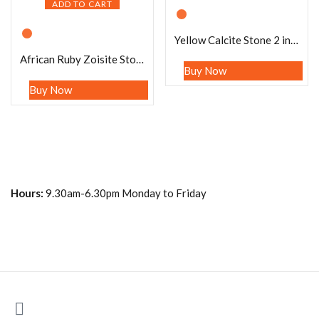
ADD TO CART
Yellow Calcite Stone 2 inch free standing guardian angel crystal Reiki energy blessed hand carved Pocket Angel Angelic connection
African Ruby Zoisite Stone 2 inch free standing guardian angel crystal Reiki energy blessed hand carved Pocket Angel Angelic connection
Buy Now
Buy Now
Hours:
9.30am-6.30pm Monday to Friday