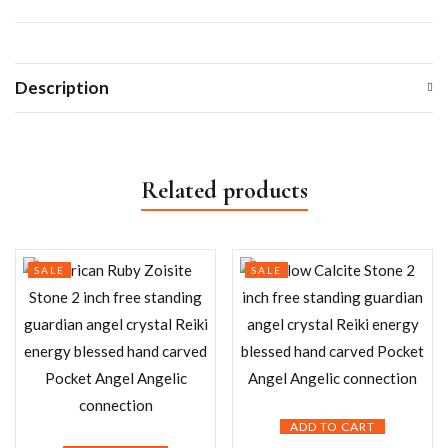
Description
Related products
SALE
SALE
ADD TO CART