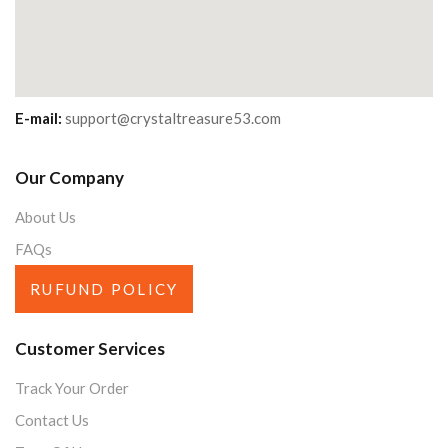
E-mail:
support@crystaltreasure53.com
Our Company
About Us
FAQs
RUFUND POLICY
Customer Services
Track Your Order
Contact Us