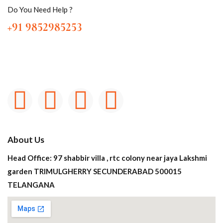
Do You Need Help ?
+91 9852985253
About Us
Head Office: 97 shabbir villa , rtc colony near jaya Lakshmi
garden TRIMULGHERRY SECUNDERABAD 500015
TELANGANA