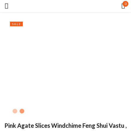
0
Sign in
SALE
Remember me
Lost password?
LOG IN
CREATE AN ACCOUNT
Pink Agate Slices Windchime Feng Shui Vastu ,