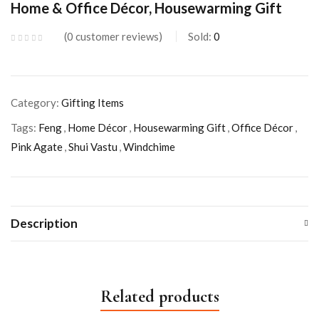
Home & Office Décor, Housewarming Gift
0
customer reviews
Sold:
0
Category:
Gifting Items
Tags:
Feng
,
Home Décor
,
Housewarming Gift
,
Office Décor
,
Pink Agate
,
Shui Vastu
,
Windchime
Description
Related products