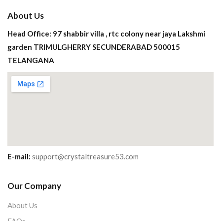
About Us
Head Office: 97 shabbir villa , rtc colony near jaya Lakshmi
garden TRIMULGHERRY SECUNDERABAD 500015
TELANGANA
E-mail:
support@crystaltreasure53.com
Our Company
About Us