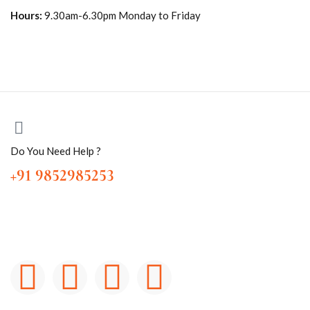
Hours:
9.30am-6.30pm Monday to Friday
Do You Need Help ?
+91 9852985253