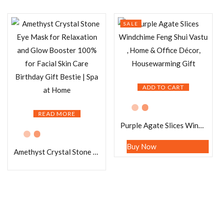
SALE
ADD TO CART
READ MORE
Purple Agate Slices Windchime Feng Shui Vastu , Home & Office Décor, Housewarming Gift
Buy Now
Amethyst Crystal Stone Eye Mask for Relaxation and Glow Booster 100% for Facial Skin Care Birthday Gift Bestie | Spa at Home