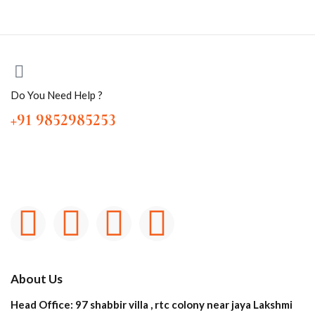
Do You Need Help ?
+91 9852985253
About Us
Head Office: 97 shabbir villa , rtc colony near jaya Lakshmi