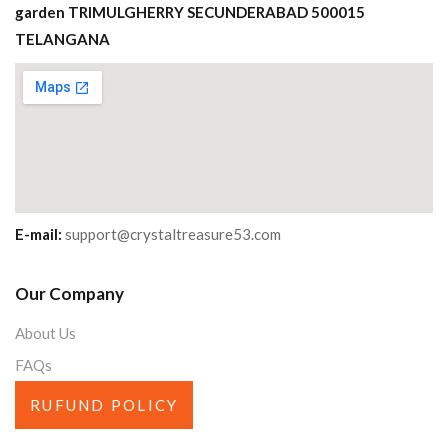
garden TRIMULGHERRY SECUNDERABAD 500015
TELANGANA
E-mail:
support@crystaltreasure53.com
Our Company
About Us
FAQs
RUFUND POLICY