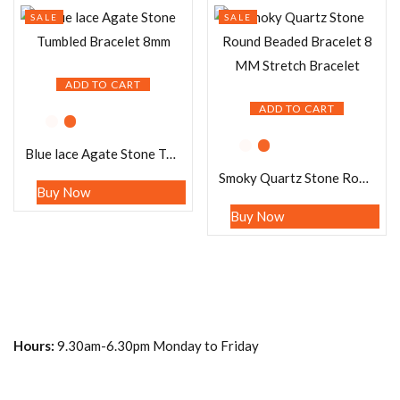
SALE
SALE
ADD TO CART
ADD TO CART
Blue lace Agate Stone Tumbled Bracelet 8mm
Smoky Quartz Stone Round Beaded Bracelet 8 MM Stretch Bracelet
Buy Now
Buy Now
Hours:
9.30am-6.30pm Monday to Friday