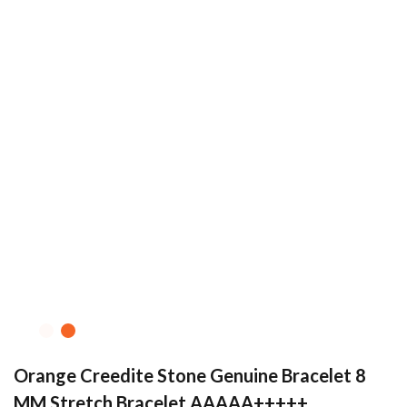
Orange Creedite Stone Genuine Bracelet 8
MM Stretch Bracelet AAAAA+++++