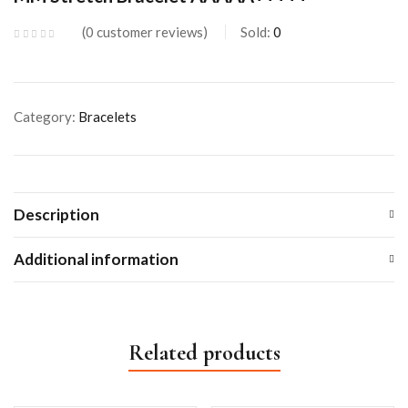
0
customer reviews
Sold:
0
Category:
Bracelets
Description
Additional information
Related products