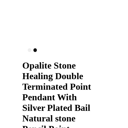
Opalite Stone
Healing Double
Terminated Point
Pendant With
Silver Plated Bail
Natural stone