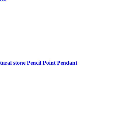
ural stone Pencil Point Pendant