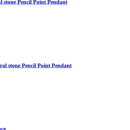
 stone Pencil Point Pendant
al stone Pencil Point Pendant
ace