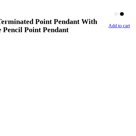
Terminated Point Pendant With
Add to cart
e Pencil Point Pendant