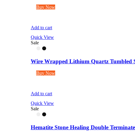
Buy Now
Add to cart
Quick View
Sale
Wire Wrapped Lithium Quartz Tumbled S
Buy Now
Add to cart
Quick View
Sale
Hematite Stone Healing Double Terminated