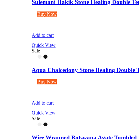
Sulemani Hakik Stone Healing Double Term
Buy Now
Add to cart
Quick View
Sale
Aqua Chalcedony Stone Healing Double Te
Buy Now
Add to cart
Quick View
Sale
Wire Wrapped Botswana Agate Tumbled S