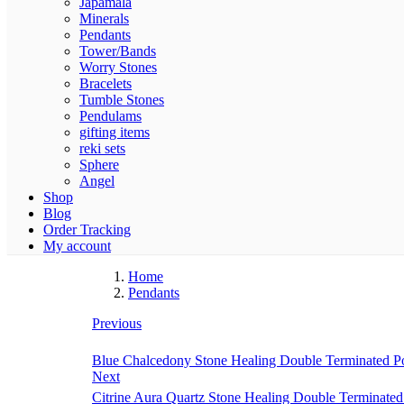
Japamala
Minerals
Pendants
Tower/Bands
Worry Stones
Bracelets
Tumble Stones
Pendulams
gifting items
reki sets
Sphere
Angel
Shop
Blog
Order Tracking
My account
Home
Pendants
Previous
Blue Chalcedony Stone Healing Double Terminated Poin
Next
Citrine Aura Quartz Stone Healing Double Terminated P