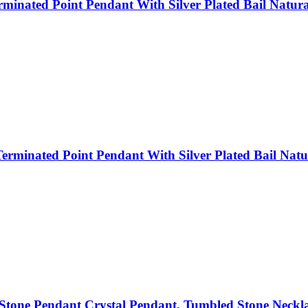
inated Point Pendant With Silver Plated Bail Natural
rminated Point Pendant With Silver Plated Bail Natur
tone Pendant Crystal Pendant, Tumbled Stone Neckl