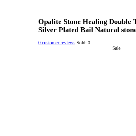
Opalite Stone Healing Double 
Silver Plated Bail Natural ston
0
customer reviews
Sold:
0
Sale