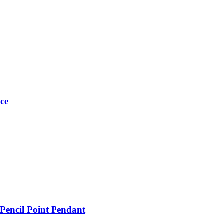
ce
 Pencil Point Pendant