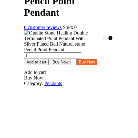
Pencil Point
Pendant
0
customer reviews
Sold:
0
Opalite
Stone
Add to cart
Buy Now
Buy Now
Healing
Double
Add to cart
Terminated
Buy Now
Point
Category:
Pendants
Pendant
With
Silver
Plated
Bail
Natural
stone
Pencil
Point
Pendant