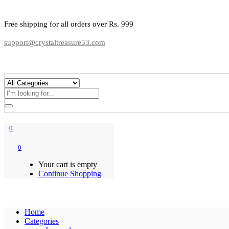
Free shipping for all orders over Rs. 999
support@crystaltreasure53.com
0
0
Your cart is empty
Continue Shopping
Home
Categories