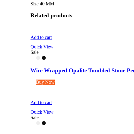
Size 40 MM
Related products
Add to cart
Quick View
Sale
Wire Wrapped Opalite Tumbled Stone Pen
Buy Now
Add to cart
Quick View
Sale