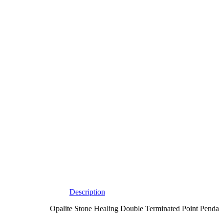
Description
Opalite Stone Healing Double Terminated Point Pendant