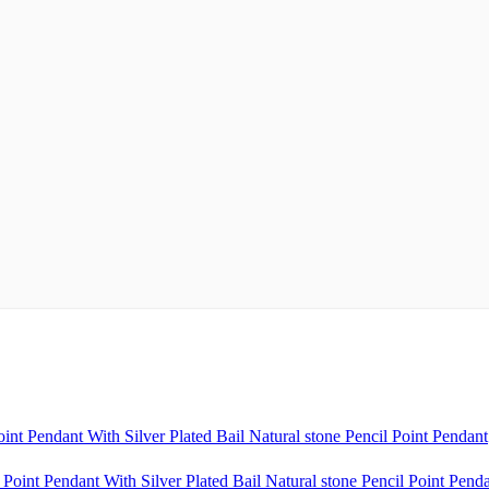
t Pendant With Silver Plated Bail Natural stone Pencil Point Pendant
oint Pendant With Silver Plated Bail Natural stone Pencil Point Pend