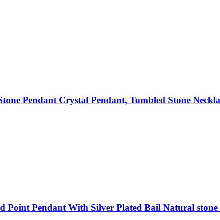
tone Pendant Crystal Pendant, Tumbled Stone Neckla
 Point Pendant With Silver Plated Bail Natural stone