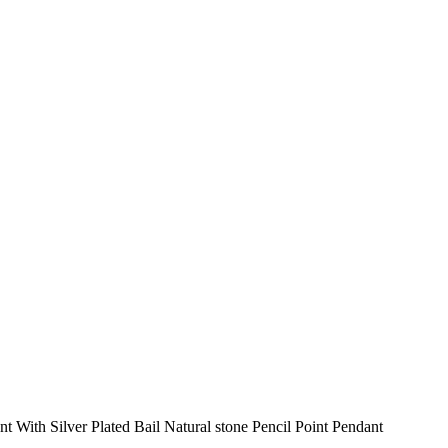
 With Silver Plated Bail Natural stone Pencil Point Pendant