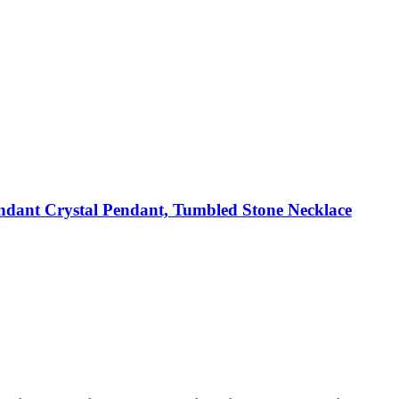
dant Crystal Pendant, Tumbled Stone Necklace