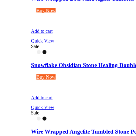
Buy Now
Add to cart
Quick View
Sale
Snowflake Obsidian Stone Healing Double 
Buy Now
Add to cart
Quick View
Sale
Wire Wrapped Angelite Tumbled Stone Pe