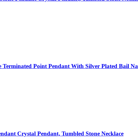
Terminated Point Pendant With Silver Plated Bail Nat
ndant Crystal Pendant, Tumbled Stone Necklace