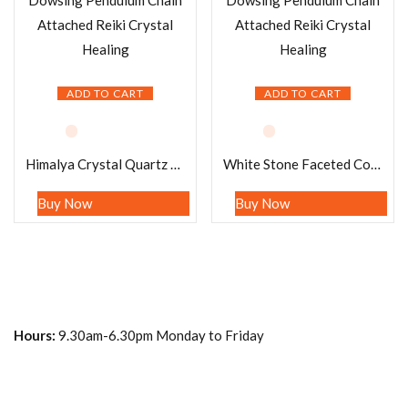
ADD TO CART
ADD TO CART
Himalya Crystal Quartz Pendulum Gemstone Dowsing Pendulum Chain Attached Reiki Crystal Healing
White Stone Faceted Cone Pendulum Gemstone Dowsing Pendulum Chain Attached Reiki Crystal Healing
Buy Now
Buy Now
Hours:
9.30am-6.30pm Monday to Friday