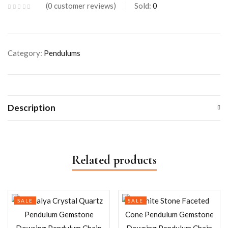
0
customer reviews
Sold:
0
Category:
Pendulums
Description
Related products
SALE
SALE