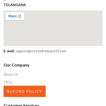
TELANGANA
E-mail:
support@crystaltreasure53.com
Our Company
About Us
FAQs
RUFUND POLICY
Customer Services