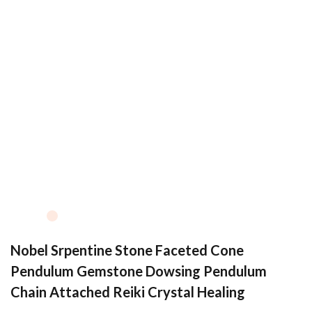
Nobel Srpentine Stone Faceted Cone
Pendulum Gemstone Dowsing Pendulum
Chain Attached Reiki Crystal Healing