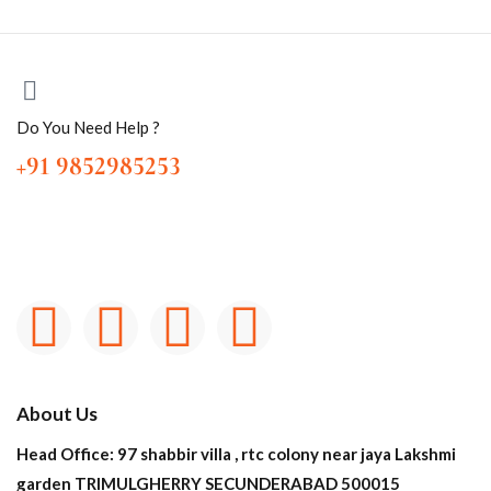
Do You Need Help ?
+91 9852985253
About Us
Head Office: 97 shabbir villa , rtc colony near jaya Lakshmi
garden TRIMULGHERRY SECUNDERABAD 500015