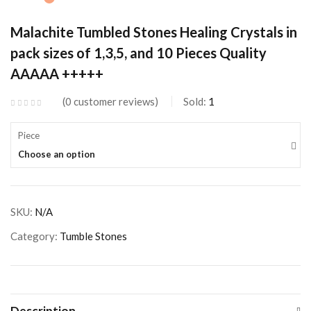
Malachite Tumbled Stones Healing Crystals in
pack sizes of 1,3,5, and 10 Pieces Quality
AAAAA +++++
0
customer reviews
Sold:
1
Piece
Choose an option
SKU:
N/A
Category:
Tumble Stones
Description