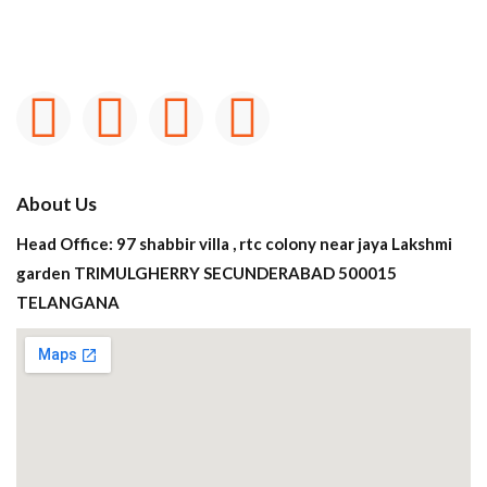
About Us
Head Office: 97 shabbir villa , rtc colony near jaya Lakshmi
garden TRIMULGHERRY SECUNDERABAD 500015
TELANGANA