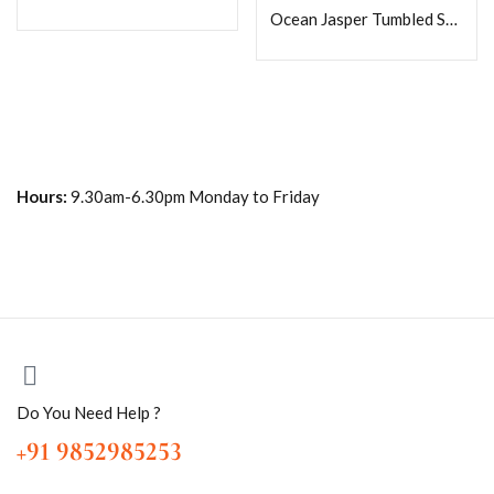
Ocean Jasper Tumbled Stones Healing Crystals in pack sizes of 1,3,5, and 10 Pieces Quality AAAAA +++++
Hours:
9.30am-6.30pm Monday to Friday
Do You Need Help ?
+91 9852985253