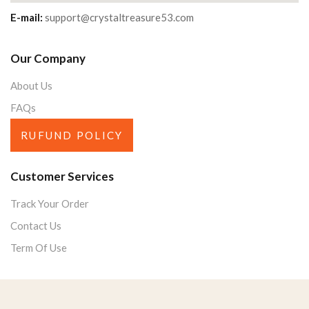
E-mail:
support@crystaltreasure53.com
Our Company
About Us
FAQs
RUFUND POLICY
Customer Services
Track Your Order
Contact Us
Term Of Use