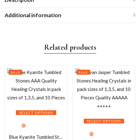
Additional information
Related products
SALE
SALE
SELECT OPTIONS
SELECT OPTIONS
Blue Kyanite Tumbled Stones AAA Quality Healing Crystals in pack sizes of 1,3,5, and 10 Pieces