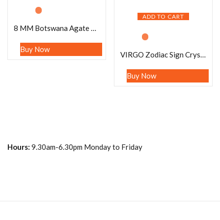
ADD TO CART
8 MM Botswana Agate Stone Round Beaded Bracelet Stretch Bracelet
Buy Now
VIRGO Zodiac Sign Crystal Stone Bracelet 8 mm Citrine , Carnelian , Satyaloka ,Lapis Lazuli ,Sodalite , Fluorite
Buy Now
Hours:
9.30am-6.30pm Monday to Friday