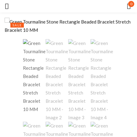
0
Sign in
SALE
Remember me
Lost password?
LOG IN
CREATE AN ACCOUNT