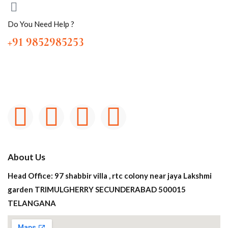
Do You Need Help ?
+91 9852985253
About Us
Head Office: 97 shabbir villa , rtc colony near jaya Lakshmi
garden TRIMULGHERRY SECUNDERABAD 500015
TELANGANA