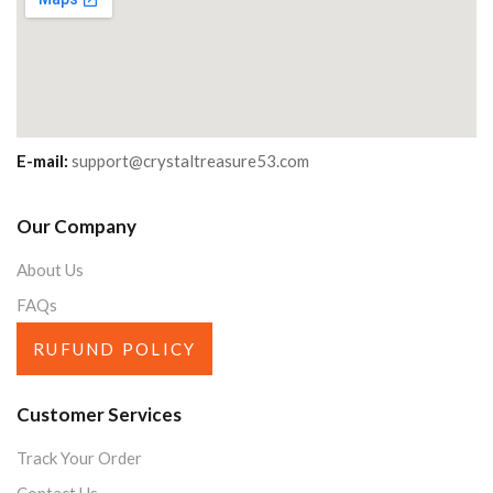
E-mail:
support@crystaltreasure53.com
Our Company
About Us
FAQs
RUFUND POLICY
Customer Services
Track Your Order