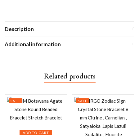
Description
Additional information
Related products
SALE
SALE
ADD TO CART