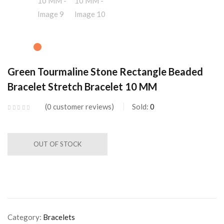
Green Tourmaline Stone Rectangle Beaded
Bracelet Stretch Bracelet 10 MM
0
customer reviews
Sold:
0
OUT OF STOCK
Category:
Bracelets