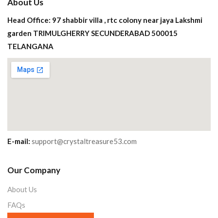
About Us
Head Office: 97 shabbir villa , rtc colony near jaya Lakshmi
garden TRIMULGHERRY SECUNDERABAD 500015
TELANGANA
E-mail:
support@crystaltreasure53.com
Our Company
About Us
FAQs