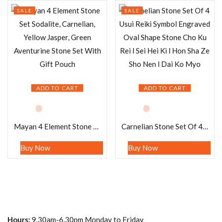
SALE
SALE
ADD TO CART
ADD TO CART
Mayan 4 Element Stone Set Sodalite, Carnelian, Yellow Jasper, Green Aventurine Stone Set With Gift Pouch
Carnelian Stone Set Of 4 Usui Reiki Symbol Engraved Oval Shape Stone Cho Ku Rei l Sei Hei Ki l Hon Sha Ze Sho Nen l Dai Ko Myo
Buy Now
Buy Now
Hours:
9.30am-6.30pm Monday to Friday