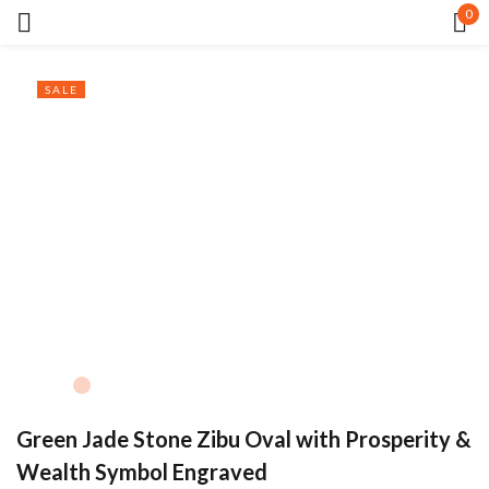
0
Sign in
SALE
Remember me
Lost password?
LOG IN
CREATE AN ACCOUNT
Green Jade Stone Zibu Oval with Prosperity &
Wealth Symbol Engraved