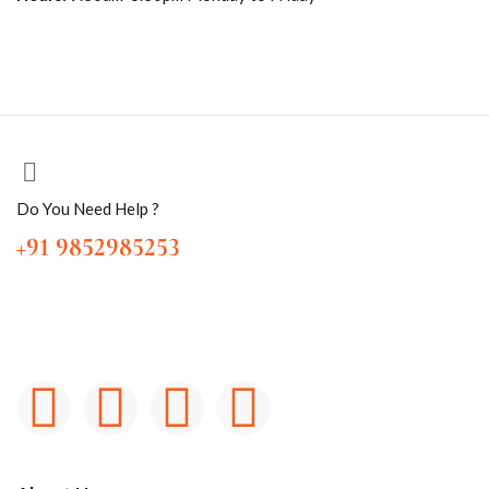
Do You Need Help ?
+91 9852985253