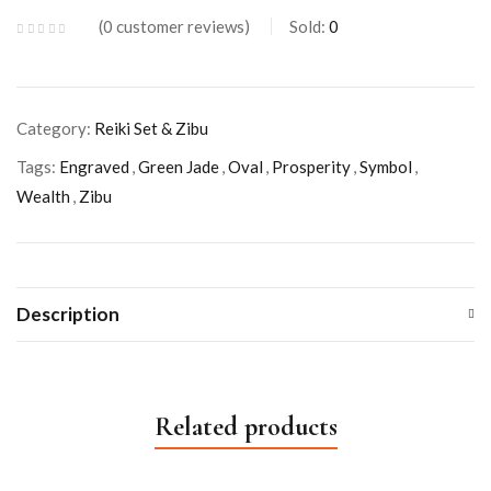
0
customer reviews
Sold:
0
Category:
Reiki Set & Zibu
Tags:
Engraved
,
Green Jade
,
Oval
,
Prosperity
,
Symbol
,
Wealth
,
Zibu
Description
Related products