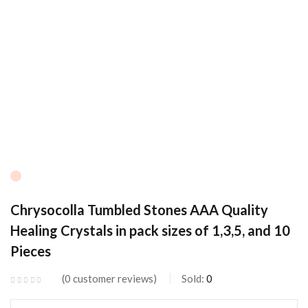
Chrysocolla Tumbled Stones AAA Quality
Healing Crystals in pack sizes of 1,3,5, and 10
Pieces
0
customer reviews
Sold:
0