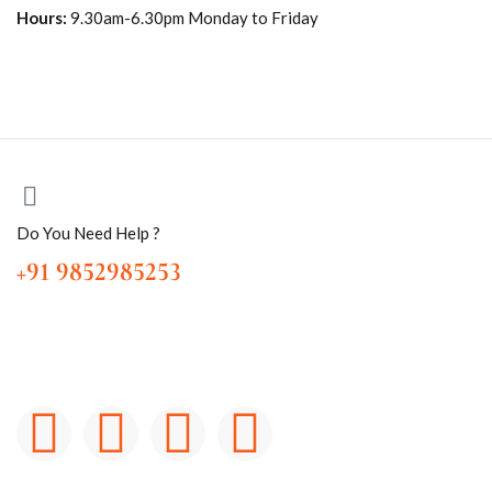
Hours:
9.30am-6.30pm Monday to Friday
Do You Need Help ?
+91 9852985253