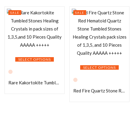
SALE
SALE
SELECT OPTIONS
SELECT OPTIONS
Rare Kakortokite Tumbled Stones Healing Crystals in pack sizes of 1,3,5,and 10 Pieces Quality AAAAA +++++
Red Fire Quartz Stone Red Hematoid Quartz Stone Tumbled Stones Healing Crystals pack sizes of 1,3,5, and 10 Pieces Quality AAAAA +++++