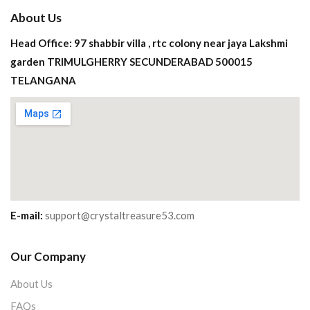
About Us
Head Office: 97 shabbir villa , rtc colony near jaya Lakshmi
garden TRIMULGHERRY SECUNDERABAD 500015
TELANGANA
E-mail:
support@crystaltreasure53.com
Our Company
About Us
FAQs