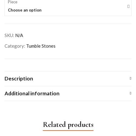
Piece
Choose an option
SKU:
N/A
Category:
Tumble Stones
Description
Additional information
Related products