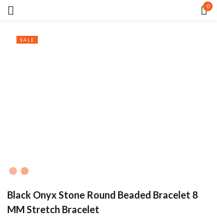
0
Sign in
SALE
Remember me
Lost password?
LOG IN
CREATE AN ACCOUNT
Black Onyx Stone Round Beaded Bracelet 8
MM Stretch Bracelet