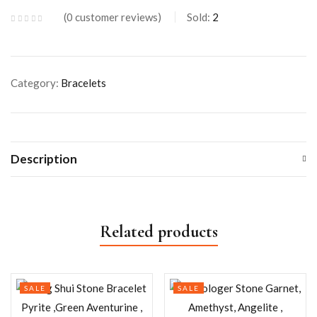
0
customer reviews
Sold:
2
Category:
Bracelets
Description
Related products
SALE
SALE