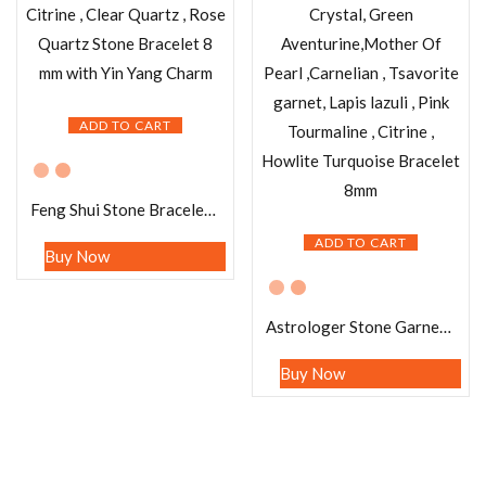
ADD TO CART
Feng Shui Stone Bracelet Pyrite ,Green Aventurine , Citrine , Clear Quartz , Rose Quartz Stone Bracelet 8 mm with Yin Yang Charm
ADD TO CART
Buy Now
Astrologer Stone Garnet, Amethyst, Angelite , Crystal, Green Aventurine,Mother Of Pearl ,Carnelian , Tsavorite garnet, Lapis lazuli , Pink Tourmaline , Citrine , Howlite Turquoise Bracelet 8mm
Buy Now