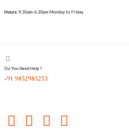
Hours:
9.30am-6.30pm Monday to Friday
Do You Need Help ?
+91 9852985253