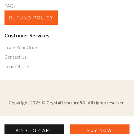
FAQs
RUFUND POLICY
Customer Services
Track Your Order
Contact Us
Term Of Use
Copyright 2025 ©
Crystaltreasure53
. All rights reserved.
read-excerpt-binding-memoriesbound-spinestrong-enough
brendan-participates-national-physical-fitness-program
ADD TO CART
BUY NOW