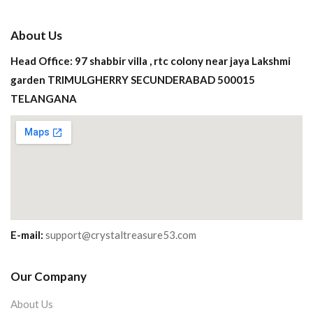
About Us
Head Office: 97 shabbir villa , rtc colony near jaya Lakshmi
garden TRIMULGHERRY SECUNDERABAD 500015
TELANGANA
E-mail:
support@crystaltreasure53.com
Our Company
About Us