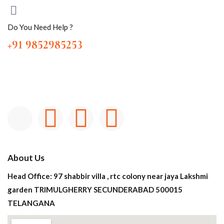
Do You Need Help ?
+91 9852985253
About Us
Head Office: 97 shabbir villa , rtc colony near jaya Lakshmi
garden TRIMULGHERRY SECUNDERABAD 500015
TELANGANA