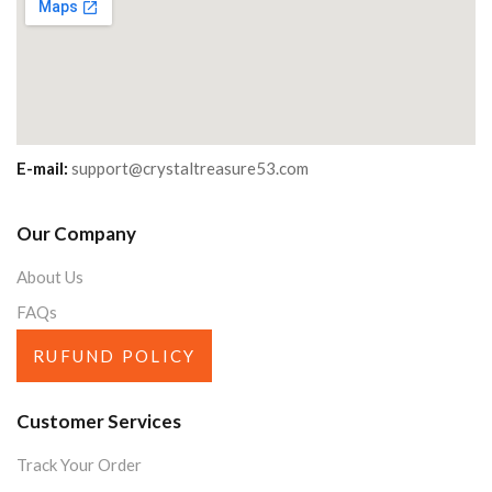
E-mail:
support@crystaltreasure53.com
Our Company
About Us
FAQs
RUFUND POLICY
Customer Services
Track Your Order