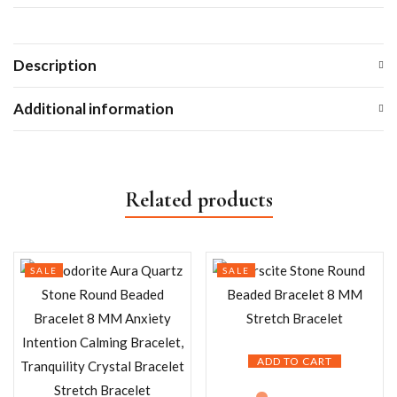
Description
Additional information
Related products
SALE
SALE
ADD TO CART