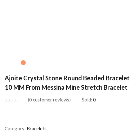
Ajoite Crystal Stone Round Beaded Bracelet
10 MM From Messina Mine Stretch Bracelet
0
customer reviews
Sold:
0
Category:
Bracelets