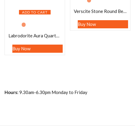
Verscite Stone Round Beaded Bracelet 8 MM Stretch Bracelet
ADD TO CART
Buy Now
Labrodorite Aura Quartz Stone Round Beaded Bracelet 8 MM Anxiety Intention Calming Bracelet, Tranquility Crystal Bracelet Stretch Bracelet
Buy Now
Hours:
9.30am-6.30pm Monday to Friday