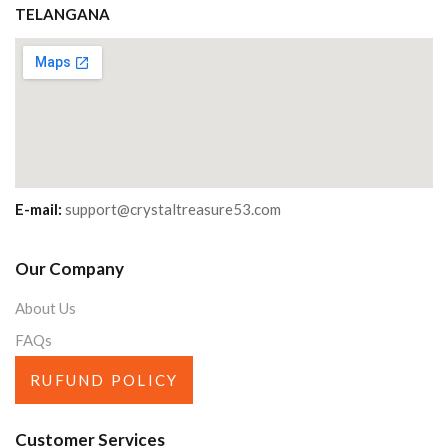
TELANGANA
E-mail:
support@crystaltreasure53.com
Our Company
About Us
FAQs
RUFUND POLICY
Customer Services