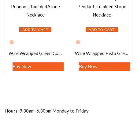
ADD TO CART
ADD TO CART
Wire Wrapped Green Congo Malachite Tumbled Stone Pendant Crystal Pendant, Tumbled Stone Necklace
Wire Wrapped Pista Green Fluorite Tumbled Stone Pendant Crystal Pendant, Tumbled Stone Necklace
Buy Now
Buy Now
Hours:
9.30am-6.30pm Monday to Friday