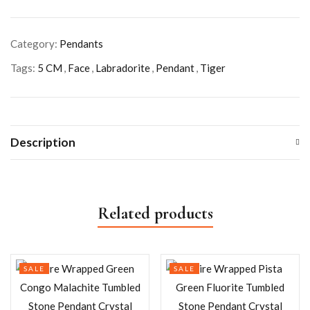
Category:
Pendants
Tags:
5 CM
,
Face
,
Labradorite
,
Pendant
,
Tiger
Description
Related products
SALE
SALE