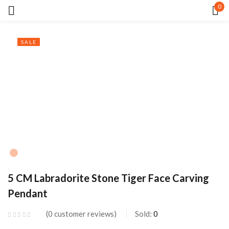
0
Sign in
SALE
Remember me
Lost password?
LOG IN
5 CM Labradorite Stone Tiger Face Carving
CREATE AN ACCOUNT
Pendant
0
customer reviews
Sold:
0