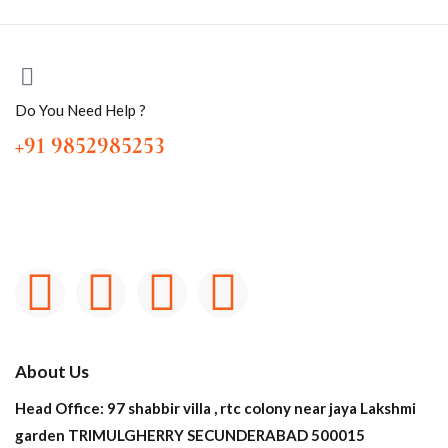
Do You Need Help ?
+91 9852985253
About Us
Head Office: 97 shabbir villa , rtc colony near jaya Lakshmi
garden TRIMULGHERRY SECUNDERABAD 500015