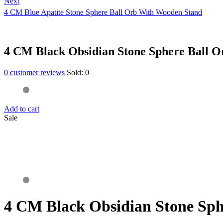
Next
4 CM Blue Apatite Stone Sphere Ball Orb With Wooden Stand
4 CM Black Obsidian Stone Sphere Ball 
0
customer reviews
Sold:
0
Add to cart
Sale
4 CM Black Obsidian Stone Sp