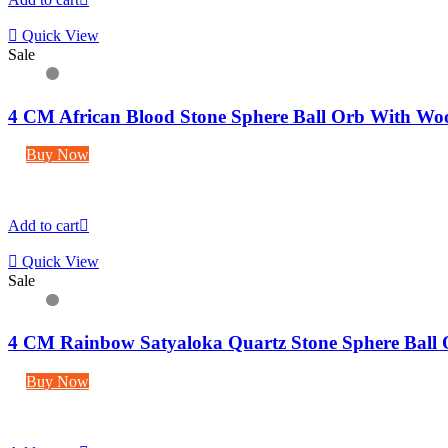
Quick View
Sale
4 CM African Blood Stone Sphere Ball Orb With Wo
Buy Now
Add to cart
Quick View
Sale
4 CM Rainbow Satyaloka Quartz Stone Sphere Ball
Buy Now