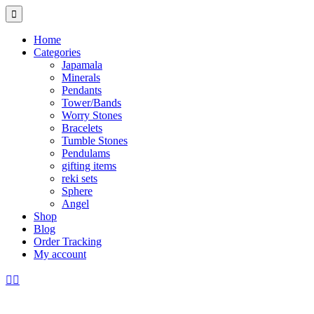
Home
Categories
Japamala
Minerals
Pendants
Tower/Bands
Worry Stones
Bracelets
Tumble Stones
Pendulams
gifting items
reki sets
Sphere
Angel
Shop
Blog
Order Tracking
My account