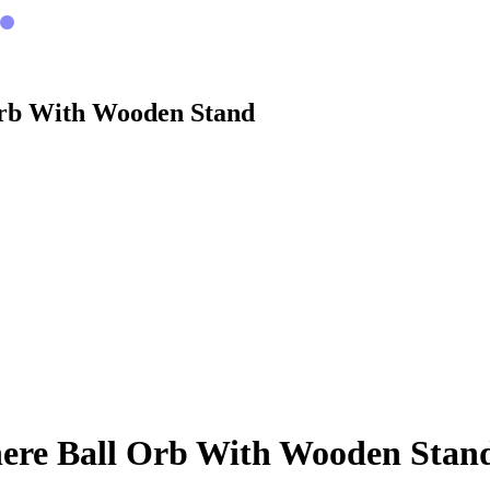
Orb With Wooden Stand
here Ball Orb With Wooden Stan