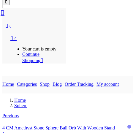
0
0
Your cart is empty
Continue
Shopping
Home
Categories
Shop
Blog
Order Tracking
My account
Home
Sphere
Previous
4 CM Amethyst Stone Sphere Ball Orb With Wooden Stand