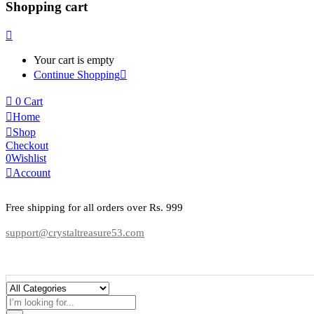
Shopping cart
Your cart is empty
Continue Shopping
0
Cart
Home
Shop
Checkout
0
Wishlist
Account
Free shipping for all orders over Rs. 999
support@crystaltreasure53.com