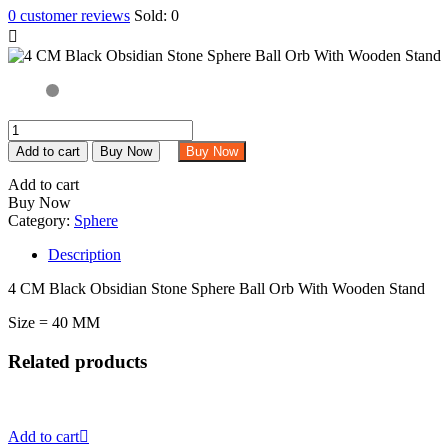
0
customer reviews
Sold:
0
4
CM
Add to cart
Buy Now
Buy Now
Black
Obsidian
Add to cart
Stone
Buy Now
Sphere
Category:
Sphere
Ball
Orb
Description
With
4 CM Black Obsidian Stone Sphere Ball Orb With Wooden Stand
Wooden
Stand
Size = 40 MM
quantity
Related products
Add to cart