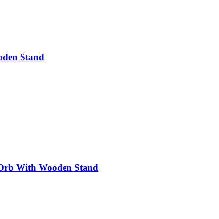
oden Stand
 Orb With Wooden Stand