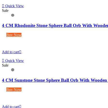
Quick View
Sale
4 CM Rhodonite Stone Sphere Ball Orb With Woode
Buy Now
Add to cart
Quick View
Sale
4 CM Sunstone Stone Sphere Ball Orb With Wooden
Buy Now
Add to cart