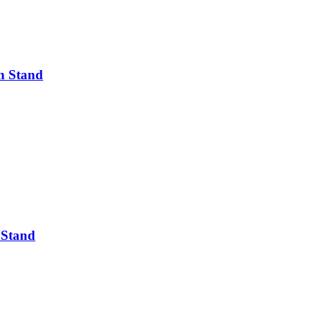
n Stand
 Stand