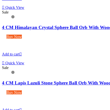
Quick View
Sale
4 CM Himalayan Crystal Sphere Ball Orb With Woo
Buy Now
Add to cart
Quick View
Sale
4 CM Lapis Lazuli Stone Sphere Ball Orb With Woo
Buy Now
Add to cart