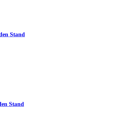
den Stand
den Stand