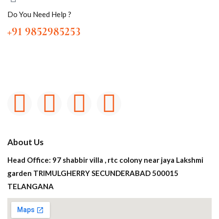
Do You Need Help ?
+91 9852985253
About Us
Head Office: 97 shabbir villa , rtc colony near jaya Lakshmi
garden TRIMULGHERRY SECUNDERABAD 500015
TELANGANA