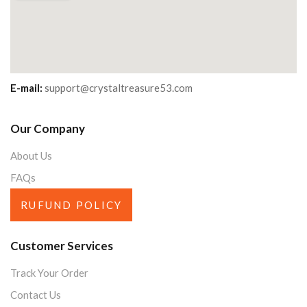
E-mail:
support@crystaltreasure53.com
Our Company
About Us
FAQs
RUFUND POLICY
Customer Services
Track Your Order
Contact Us