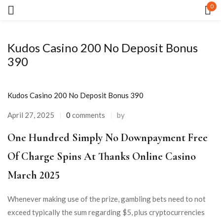
0
Sign in
Kudos Casino 200 No Deposit Bonus
390
Kudos Casino 200 No Deposit Bonus 390
April 27, 2025
0
comments
by
Remember me
Lost password?
One Hundred Simply No Downpayment Free
LOG IN
Of Charge Spins At Thanks Online Casino
March 2025
CREATE AN ACCOUNT
Whenever making use of the prize, gambling bets need to not
exceed typically the sum regarding $5, plus cryptocurrencies