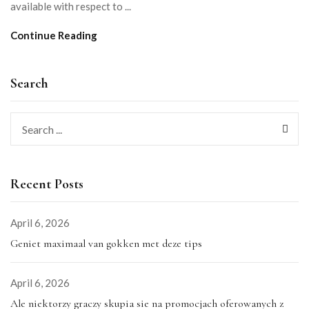
available with respect to ...
Continue Reading
Search
Recent Posts
April 6, 2026
Geniet maximaal van gokken met deze tips
April 6, 2026
Ale niektorzy graczy skupia sie na promocjach oferowanych z