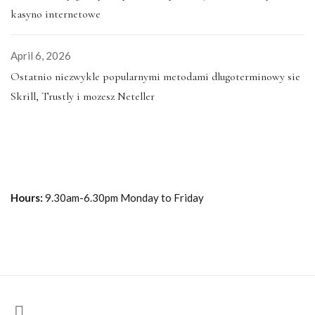
kasyno internetowe
April 6, 2026
Ostatnio niezwykle popularnymi metodami dlugoterminowy sie
Skrill, Trustly i mozesz Neteller
Hours:
9.30am-6.30pm Monday to Friday