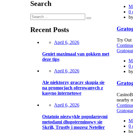
Search
Po
Ma
on
0
b
Grato
Recent Posts
Try Out 
Posted
April 6, 2026
Continu
on
Gratoga
Geniet maximaal van gokken met
deze tips
Po
Ma
on
0
Posted
April 6, 2026
b
on
Gratog
Ale niektorzy graczy skupia sie
na promocjach oferowanych z
kasyno internetowe
CasinoBo
nearby ru
Posted
April 6, 2026
Continu
on
Gratoga
Ostatnio niezwykle popularnymi
Po
Ma
metodami dlugoterminowy sie
on
0
Skrill, Trustly i mozesz Neteller
b