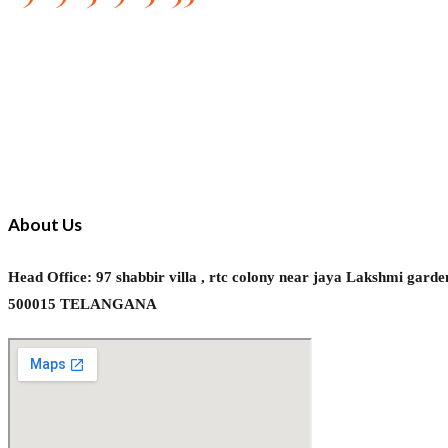
About Us
Head Office: 97 shabbir villa , rtc colony near jaya Laks
500015 TELANGANA