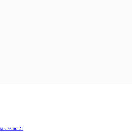
na Casino 21