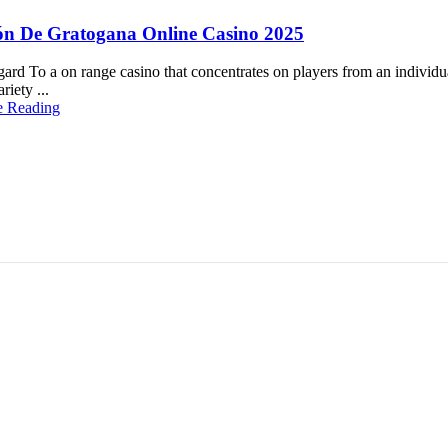
ón De Gratogana Online Casino 2025
ard To a on range casino that concentrates on players from an individ
riety ...
e Reading