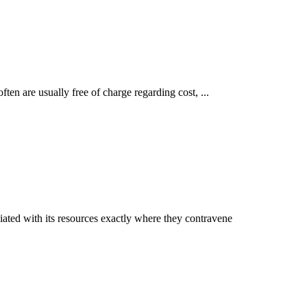
en are usually free of charge regarding cost, ...
ated with its resources exactly where they contravene