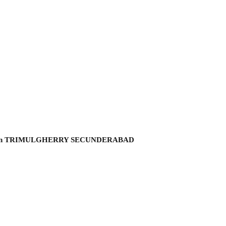
hmi garden TRIMULGHERRY SECUNDERABAD