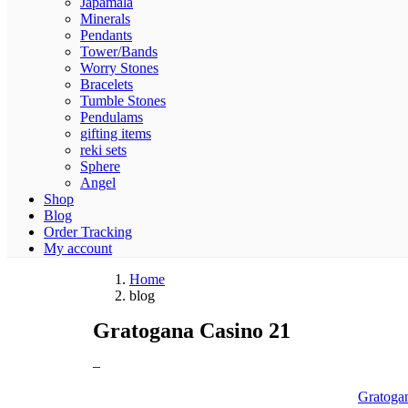
Japamala
Minerals
Pendants
Tower/Bands
Worry Stones
Bracelets
Tumble Stones
Pendulams
gifting items
reki sets
Sphere
Angel
Shop
Blog
Order Tracking
My account
Home
blog
Gratogana Casino 21
–
Gratoga