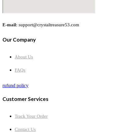
E-mail:
support@crystaltreasure53.com
Our Company
About Us
FAQs
rufund policy
Customer Services
Track Your Order
Contact Us