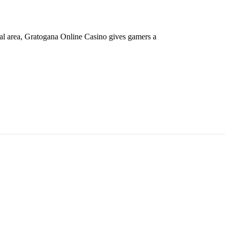
ual area, Gratogana Online Casino gives gamers a