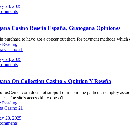
sted
y 28, 2025
comments
y
gana Casino Reseña España, Gratogana Opiniones
in purchase to have got a appear out there for payment methods which oft
e Reading
na Casino 21
sted
y 28, 2025
comments
y
ana On Collection Casino » Opinion Y Reseña
nusCenter.com does not support or inspire the particular employ associ
les. The site's accessibility doesn't ...
e Reading
na Casino 21
sted
y 28, 2025
comments
y