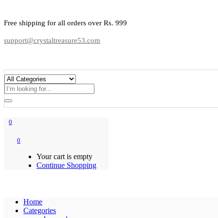
Free shipping for all orders over Rs. 999
support@crystaltreasure53.com
0
0
Your cart is empty
Continue Shopping
Home
Categories