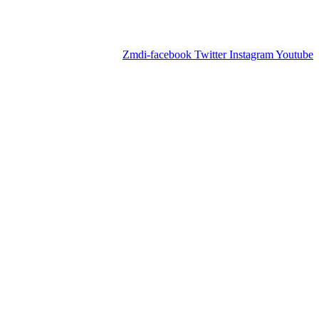
Zmdi-facebook
Twitter
Instagram
Youtube