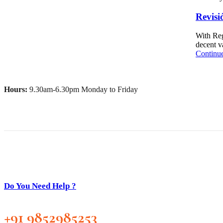
Revisi
With Reg
decent va
Continu
Hours:
9.30am-6.30pm Monday to Friday
Do You Need Help ?
+91 9852985253