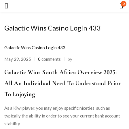
0
Sign in
Galactic Wins Casino Login 433
Galactic Wins Casino Login 433
May 29, 2025
0
comments
by
Remember me
Lost password?
Galactic Wins South Africa Overview 2025:
All An Individual Need To Understand Prior
LOG IN
To Enjoying
CREATE AN ACCOUNT
As a Kiwi player, you may enjoy specific niceties, such as
typically the ability in order to see your current bank account
stability ...