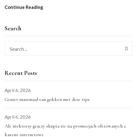
Continue Reading
Search
Recent Posts
April 6, 2026
Geniet maximaal van gokken met deze tips
April 6, 2026
Ale niektorzy graczy skupia sie na promocjach oferowanych z
kasyno internetowe