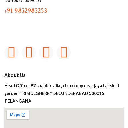
Do You Need Help ?
+91 9852985253
About Us
Head Office: 97 shabbir villa , rtc colony near jaya Lakshmi
garden TRIMULGHERRY SECUNDERABAD 500015
TELANGANA