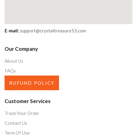
E-mail:
support@crystaltreasure53.com
Our Company
About Us
FAQs
RUFUND POLICY
Customer Services
Track Your Order
Contact Us
Term Of Use