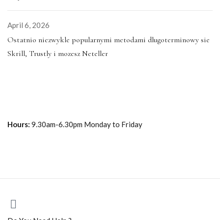
April 6, 2026
Ostatnio niezwykle popularnymi metodami dlugoterminowy sie
Skrill, Trustly i mozesz Neteller
Hours:
9.30am-6.30pm Monday to Friday