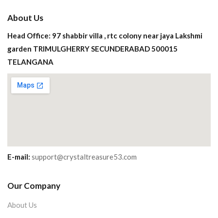
About Us
Head Office: 97 shabbir villa , rtc colony near jaya Lakshmi
garden TRIMULGHERRY SECUNDERABAD 500015
TELANGANA
E-mail:
support@crystaltreasure53.com
Our Company
About Us