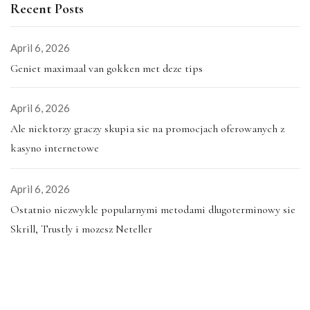
Recent Posts
April 6, 2026
Geniet maximaal van gokken met deze tips
April 6, 2026
Ale niektorzy graczy skupia sie na promocjach oferowanych z
kasyno internetowe
April 6, 2026
Ostatnio niezwykle popularnymi metodami dlugoterminowy sie
Skrill, Trustly i mozesz Neteller