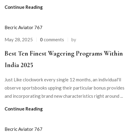
Continue Reading
Becric Aviator 767
May 28, 2025
0
comments
by
Best Ten Finest Wagering Programs Within
India 2025
Just Like clockwork every single 12 months, an individual'll
observe sportsbooks upping their particular bonus provides
and incorporating brand new characteristics right around ...
Continue Reading
Becric Aviator 767