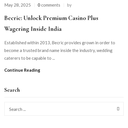
May 28, 2025
0
comments
by
Becric: Unlock Premium Casino Plus
Wagering Inside India
Established within 2013, Becric provides grown in order to
become a trusted brand name inside the industry, wedding
caterers to be capable to ...
Continue Reading
Search