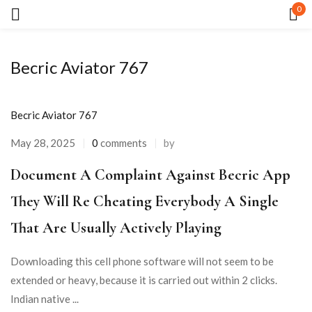
0
Sign in
Becric Aviator 767
Becric Aviator 767
May 28, 2025
0
comments
by
Remember me
Lost password?
Document A Complaint Against Becric App
They Will Re Cheating Everybody A Single
LOG IN
That Are Usually Actively Playing
CREATE AN ACCOUNT
Downloading this cell phone software will not seem to be
extended or heavy, because it is carried out within 2 clicks.
Indian native ...