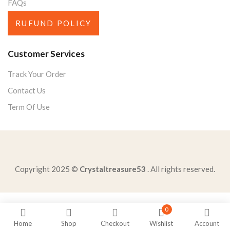
FAQs
RUFUND POLICY
Customer Services
Track Your Order
Contact Us
Term Of Use
Copyright 2025 ©
Crystaltreasure53
. All rights reserved.
select-correct-answerhow-courts-except-us-supreme-court
0
wiesels-rivers-run-sea-spiegelmans-maus-relate-events
Home
Shop
Checkout
Wishlist
Account
current-state-relations-communists-nationalists-chinathe