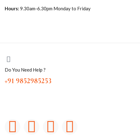
Hours:
9.30am-6.30pm Monday to Friday
Do You Need Help ?
+91 9852985253