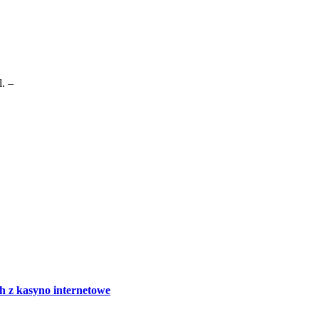
. –
h z kasyno internetowe