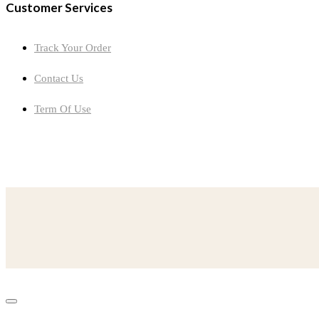
Customer Services
Track Your Order
Contact Us
Term Of Use
now-youve-learned-muckraking-think-changed-peoples-ideas
designations-global-north-global-south-accurately
read-excerpt-ships-chronometer-hmsbeagleour-object-one