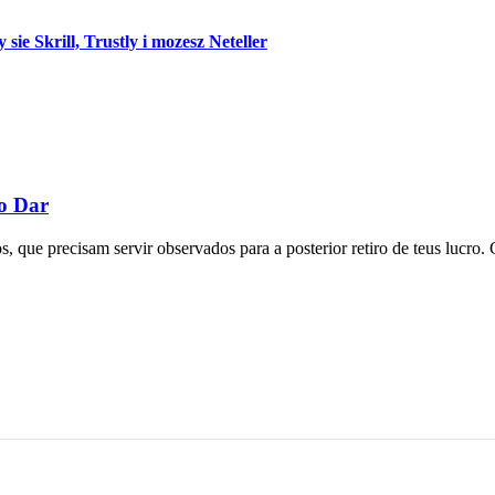
e Skrill, Trustly i mozesz Neteller
mo Dar
 que precisam servir observados para a posterior retiro de teus lucro. 