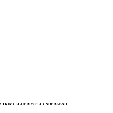
hmi garden TRIMULGHERRY SECUNDERABAD