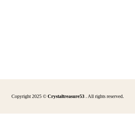
Copyright 2025 ©
Crystaltreasure53
. All rights reserved.