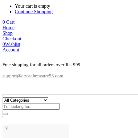
Your cart is empty
Continue Shopping
0
Cart
Home
Shop
Checkout
0
Wishlist
Account
Free shipping for all orders over Rs. 999
support@crystaltreasure53.com
0