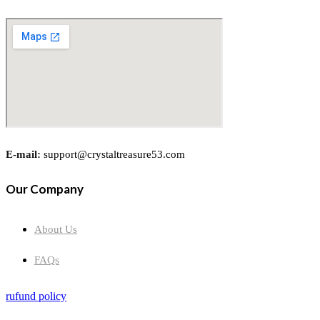
E-mail:
support@crystaltreasure53.com
Our Company
About Us
FAQs
rufund policy