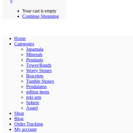
0
Your cart is empty
Continue Shopping
Home
Categories
Japamala
Minerals
Pendants
Tower/Bands
Worry Stones
Bracelets
Tumble Stones
Pendulams
gifting items
reki sets
Sphere
Angel
Shop
Blog
Order Tracking
My account