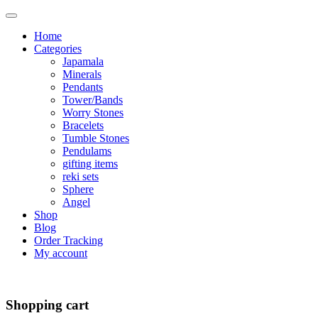
Home
Categories
Japamala
Minerals
Pendants
Tower/Bands
Worry Stones
Bracelets
Tumble Stones
Pendulams
gifting items
reki sets
Sphere
Angel
Shop
Blog
Order Tracking
My account
Shopping cart