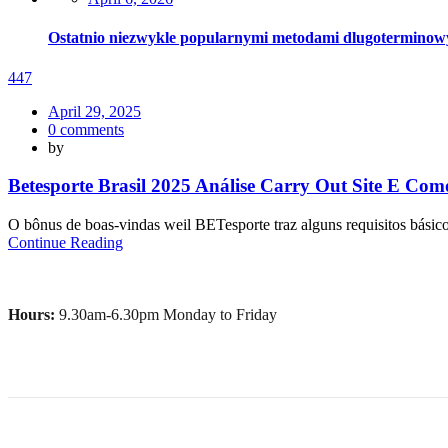
on
Ostatnio niezwykle popularnymi metodami dlugoterminowy si
447
Posted
April 29, 2025
on
0
comments
by
Betesporte Brasil 2025 Análise Carry Out Site E Co
O bônus de boas-vindas weil BETesporte traz alguns requisitos básicos,
Continue Reading
Hours:
9.30am-6.30pm Monday to Friday