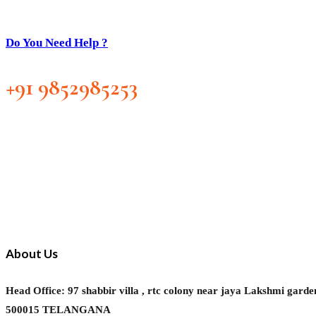
Do You Need Help ?
+91 9852985253
About Us
Head Office: 97 shabbir villa , rtc colony near jaya Laks
500015 TELANGANA