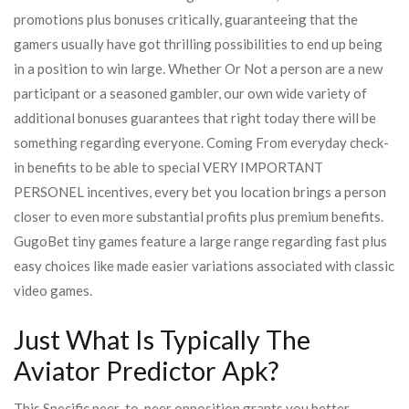
promotions plus bonuses critically, guaranteeing that the
gamers usually have got thrilling possibilities to end up being
in a position to win large. Whether Or Not a person are a new
participant or a seasoned gambler, our own wide variety of
additional bonuses guarantees that right today there will be
something regarding everyone. Coming From everyday check-
in benefits to be able to special VERY IMPORTANT
PERSONEL incentives, every bet you location brings a person
closer to even more substantial profits plus premium benefits.
GugoBet tiny games feature a large range regarding fast plus
easy choices like made easier variations associated with classic
video games.
Just What Is Typically The
Aviator Predictor Apk?
This Specific peer-to-peer opposition grants you better