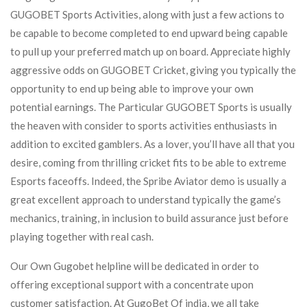
GUGOBET Sports Activities, along with just a few actions to
be capable to become completed to end upward being capable
to pull up your preferred match up on board. Appreciate highly
aggressive odds on GUGOBET Cricket, giving you typically the
opportunity to end up being able to improve your own
potential earnings. The Particular GUGOBET Sports is usually
the heaven with consider to sports activities enthusiasts in
addition to excited gamblers. As a lover, you’ll have all that you
desire, coming from thrilling cricket fits to be able to extreme
Esports faceoffs. Indeed, the Spribe Aviator demo is usually a
great excellent approach to understand typically the game’s
mechanics, training, in inclusion to build assurance just before
playing together with real cash.
Our Own Gugobet helpline will be dedicated in order to
offering exceptional support with a concentrate upon
customer satisfaction. At GugoBet Of india, we all take