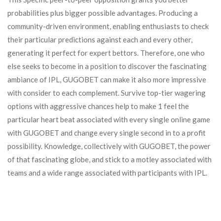
probabilities plus bigger possible advantages. Producing a
community-driven environment, enabling enthusiasts to check
their particular predictions against each and every other,
generating it perfect for expert bettors. Therefore, one who
else seeks to become in a position to discover the fascinating
ambiance of IPL, GUGOBET can make it also more impressive
with consider to each complement. Survive top-tier wagering
options with aggressive chances help to make 1 feel the
particular heart beat associated with every single online game
with GUGOBET and change every single second in to a profit
possibility. Knowledge, collectively with GUGOBET, the power
of that fascinating globe, and stick to a motley associated with
teams and a wide range associated with participants with IPL.