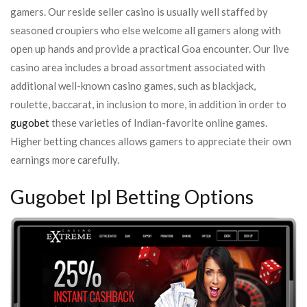
gamers. Our reside seller casino is usually well staffed by
seasoned croupiers who else welcome all gamers along with
open up hands and provide a practical Goa encounter. Our live
casino area includes a broad assortment associated with
additional well-known casino games, such as blackjack,
roulette, baccarat, in inclusion to more, in addition in order to
gugobet
these varieties of Indian-favorite online games.
Higher betting chances allows gamers to appreciate their own
earnings more carefully.
Gugobet Ipl Betting Options