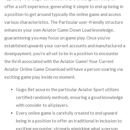
offer a soft experience, generating it simple to end up being in
a position to get around typically the online game and access
various characteristics. The Particular user-friendly structure
enhances your own Aviator Game Down Load knowledge,
guaranteeing you may focus on game play. Once you’ve
established upwards your current accounts and manufactured a
downpayment, you’re all set to be in a position to encounter
the thrill associated with the Aviator Game! Your Current
Aviator Online Game Download will have a person soaring via
exciting game play inside no moment.
Gugo Bet assures the particular Aviator Sport utilizes
certified randomly methods, ensuring a good knowledge
with consider to all players.
Every online game is carefully created to end upward
being in a position to offer an traditional in inclusion to
exciting encounter, strongly mimicking what a person