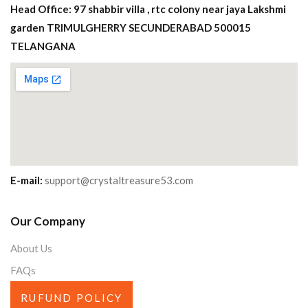
Head Office: 97 shabbir villa , rtc colony near jaya Lakshmi
garden TRIMULGHERRY SECUNDERABAD 500015
TELANGANA
E-mail:
support@crystaltreasure53.com
Our Company
About Us
FAQs
RUFUND POLICY