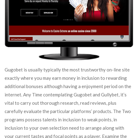
Gugobet is usually typically the most trustworthy on-line site
exactly where you may earn money in inclusion to rewarding
additional bonuses although having a enjoyment period on the
internet. Any Time contemplating Gugobet and Gullybet, it’s
vital to carry out thorough research, read reviews, plus
carefully evaluate the particular platforms’ products. The Two
programs possess talents in inclusion to weak points, in
inclusion to your own selection need to arrange along with
your current tastes and focal points as a player. Examine the