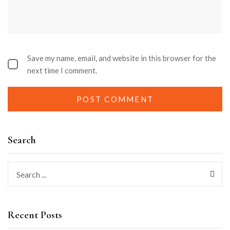
Save my name, email, and website in this browser for the
next time I comment.
Search
Recent Posts