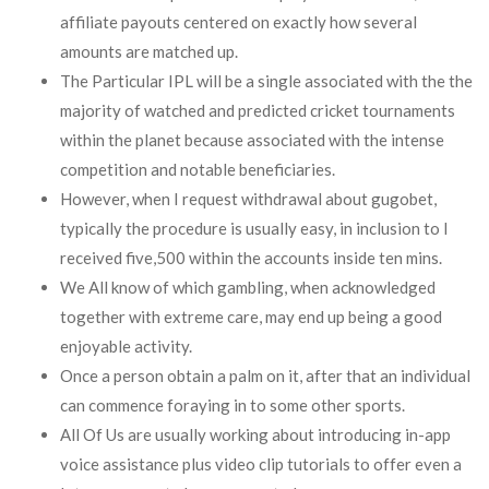
affiliate payouts centered on exactly how several
amounts are matched up.
The Particular IPL will be a single associated with the the
majority of watched and predicted cricket tournaments
within the planet because associated with the intense
competition and notable beneficiaries.
However, when I request withdrawal about gugobet,
typically the procedure is usually easy, in inclusion to I
received five,500 within the accounts inside ten mins.
We All know of which gambling, when acknowledged
together with extreme care, may end up being a good
enjoyable activity.
Once a person obtain a palm on it, after that an individual
can commence foraying in to some other sports.
All Of Us are usually working about introducing in-app
voice assistance plus video clip tutorials to offer even a