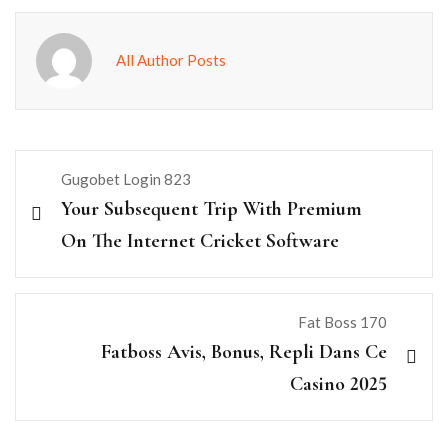
All Author Posts
Gugobet Login 823
Your Subsequent Trip With Premium
On The Internet Cricket Software
Fat Boss 170
Fatboss Avis, Bonus, Repli Dans Ce
Casino 2025