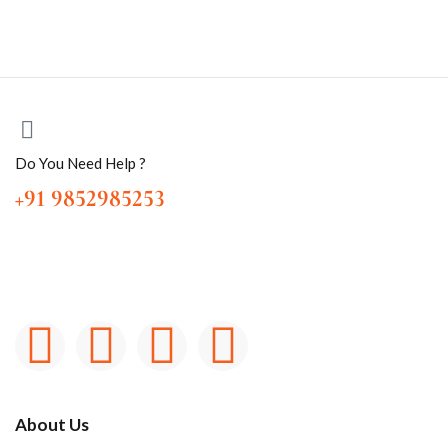
Do You Need Help ?
+91 9852985253
About Us