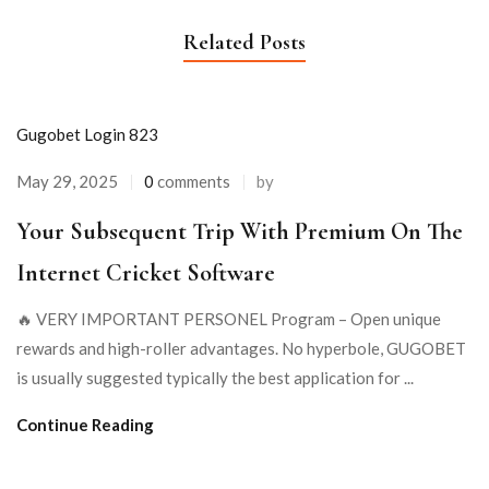
Related Posts
Gugobet Login 823
May 29, 2025
0
comments
by
Your Subsequent Trip With Premium On The
Internet Cricket Software
🔥 VERY IMPORTANT PERSONEL Program – Open unique
rewards and high-roller advantages. No hyperbole, GUGOBET
is usually suggested typically the best application for ...
Continue Reading