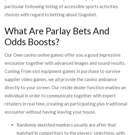
particular following listing of accessible sports activities
choices with regard to betting about Gugobet.
What Are Parlay Bets And
Odds Boosts?
Our Own casino online games offer you a good impressive
encounter together with advanced images and sound results.
Coming From slot equipment games in purchase to survive
supplier video games, we all provide the casino ambiance
directly to your screen. Our reside dealer function enables an
individual in order to communicate together with expert
retailers in real time, creating an participating plus traditional
encounter without having leaving your house.
Randomly sketched numbers usually are after that
matched in competitors to the players’ selections, with