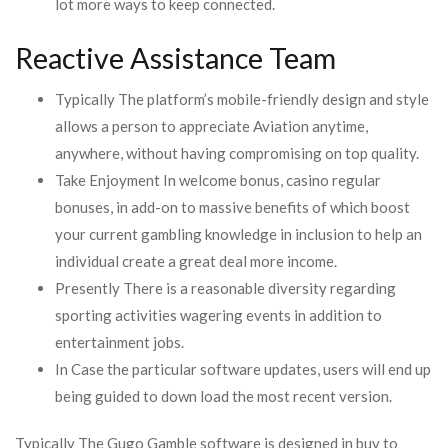
lot more ways to keep connected.
Reactive Assistance Team
Typically The platform’s mobile-friendly design and style
allows a person to appreciate Aviation anytime,
anywhere, without having compromising on top quality.
Take Enjoyment In welcome bonus, casino regular
bonuses, in add-on to massive benefits of which boost
your current gambling knowledge in inclusion to help an
individual create a great deal more income.
Presently There is a reasonable diversity regarding
sporting activities wagering events in addition to
entertainment jobs.
In Case the particular software updates, users will end up
being guided to down load the most recent version.
Typically The Gugo Gamble software is designed in buy to