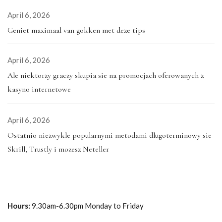
April 6, 2026
Geniet maximaal van gokken met deze tips
April 6, 2026
Ale niektorzy graczy skupia sie na promocjach oferowanych z
kasyno internetowe
April 6, 2026
Ostatnio niezwykle popularnymi metodami dlugoterminowy sie
Skrill, Trustly i mozesz Neteller
Hours:
9.30am-6.30pm Monday to Friday