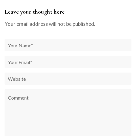
Leave your thought here
Your email address will not be published.