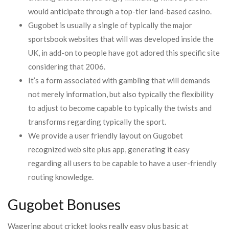
would anticipate through a top-tier land-based casino.
Gugobet is usually a single of typically the major
sportsbook websites that will was developed inside the
UK, in add-on to people have got adored this specific site
considering that 2006.
It’s a form associated with gambling that will demands
not merely information, but also typically the flexibility
to adjust to become capable to typically the twists and
transforms regarding typically the sport.
We provide a user friendly layout on Gugobet
recognized web site plus app, generating it easy
regarding all users to be capable to have a user-friendly
routing knowledge.
Gugobet Bonuses
Wagering about cricket looks really easy plus basic at