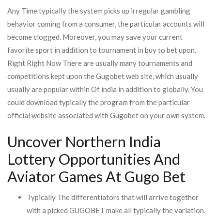
Any Time typically the system picks up irregular gambling
behavior coming from a consumer, the particular accounts will
become clogged. Moreover, you may save your current
favorite sport in addition to tournament in buy to bet upon.
Right Right Now There are usually many tournaments and
competitions kept upon the Gugobet web site, which usually
usually are popular within Of india in addition to globally. You
could download typically the program from the particular
official website associated with Gugobet on your own system.
Uncover Northern India
Lottery Opportunities And
Aviator Games At Gugo Bet
Typically The differentiators that will arrive together
with a picked GUGOBET make all typically the variation.