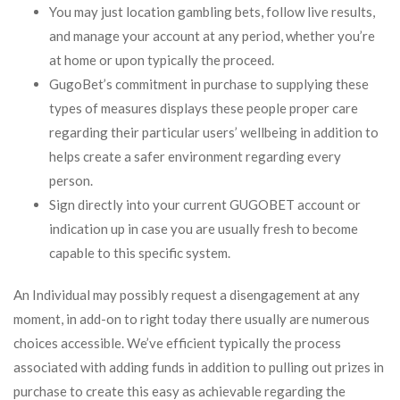
You may just location gambling bets, follow live results,
and manage your account at any period, whether you’re
at home or upon typically the proceed.
GugoBet’s commitment in purchase to supplying these
types of measures displays these people proper care
regarding their particular users’ wellbeing in addition to
helps create a safer environment regarding every
person.
Sign directly into your current GUGOBET account or
indication up in case you are usually fresh to become
capable to this specific system.
An Individual may possibly request a disengagement at any
moment, in add-on to right today there usually are numerous
choices accessible. We’ve efficient typically the process
associated with adding funds in addition to pulling out prizes in
purchase to create this easy as achievable regarding the