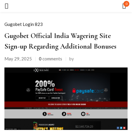
0
Sign in
Gugobet Login 823
Gugobet Official India Wagering Site
Sign-up Regarding Additional Bonuses
May 29, 2025
0
comments
by
Remember me
Lost password?
LOG IN
CREATE AN ACCOUNT