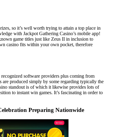
zes, so it’s well worth trying to attain a top place in
knowledge with Jackpot Gathering Casino’s mobile app!
own game titles just like Zeus II in inclusion to
n casino fits within your own pocket, therefore
om recognized software providers plus coming from
s are produced simply by some regarding typically the
no standout is of which it likewise provides lots of
tion to instant win games. It’s fascinating in order to
Celebration Preparing Nationwide