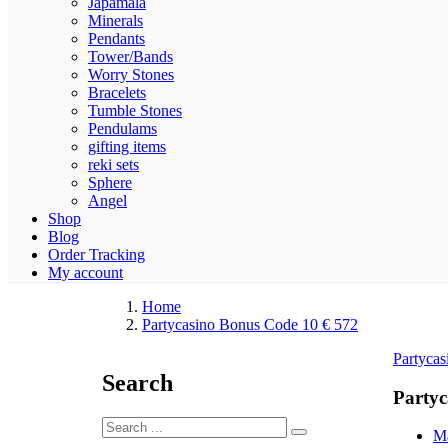
Japamala
Minerals
Pendants
Tower/Bands
Worry Stones
Bracelets
Tumble Stones
Pendulams
gifting items
reki sets
Sphere
Angel
Shop
Blog
Order Tracking
My account
Home
Partycasino Bonus Code 10 € 572
Partyca
Search
Partyc
Po
Ma