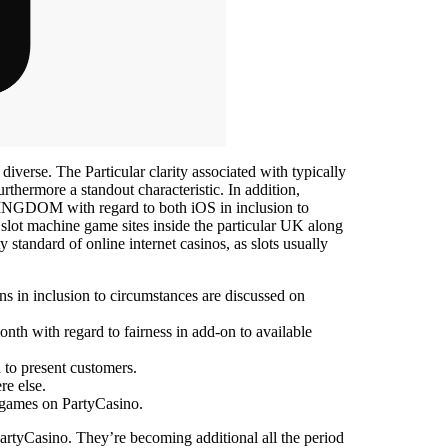
diverse. The Particular clarity associated with typically
rthermore a standout characteristic. In addition,
KINGDOM with regard to both iOS in inclusion to
t slot machine game sites inside the particular UK along
y standard of online internet casinos, as slots usually
ns in inclusion to circumstances are discussed on
th with regard to fairness in add-on to available
 to present customers.
re else.
ne games on PartyCasino.
artyCasino. They’re becoming additional all the period