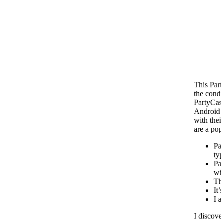
This Part
the cond
PartyCas
Android 
with thei
are a po
Pa
ty
Pa
wi
Th
It
I 
I discov