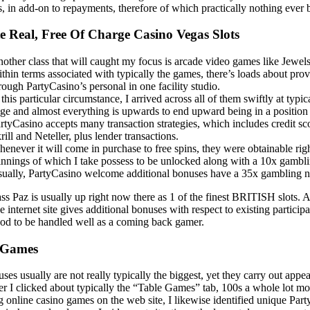
, in add-on to repayments, therefore of which practically nothing ever bef
e Real, Free Of Charge Casino Vegas Slots
other class that will caught my focus is arcade video games like Jewel
thin terms associated with typically the games, there’s loads about pr
rough PartyCasino’s personal in one facility studio.
 this particular circumstance, I arrived across all of them swiftly at typi
ge and almost everything is upwards to end upward being in a position 
rtyCasino accepts many transaction strategies, which includes credit sco
rill and Neteller, plus lender transactions.
enever it will come in purchase to free spins, they were obtainable rig
nnings of which I take possess to be unlocked along with a 10x gambl
ually, PartyCasino welcome additional bonuses have a 35x gambling n
s Paz is usually up right now there as 1 of the finest BRITISH slots. A
e internet site gives additional bonuses with respect to existing partici
good to be handled well as a coming back gamer.
 Games
ses usually are not really typically the biggest, yet they carry out app
 I clicked about typically the “Table Games” tab, 100s a whole lot mo
g online casino games on the web site, I likewise identified unique Par