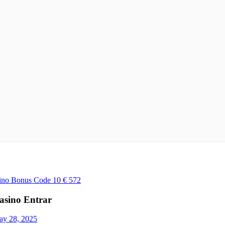
sino Bonus Code 10 € 572
asino Entrar
sted
y 28, 2025