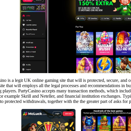
no is a legit UK online gaming site that will is protected, secure, and of
 site that will employs all the legal processes and recommendations in bu
g players. PartyCasino accepts many transaction methods, which include c
for example Skrill and Neteller, and financial institution exchanges. Ty
 to protected withdrawals, together with the the greater part of asks for