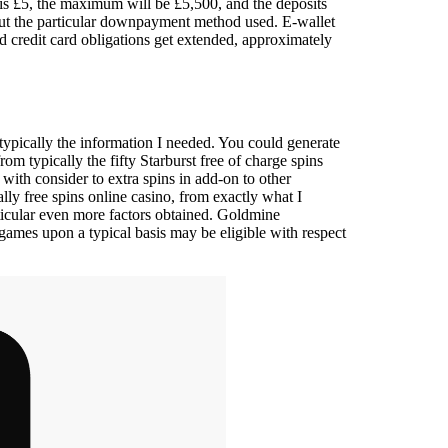
 is £5, the maximum will be £5,500, and the deposits
out the particular downpayment method used. E-wallet
 credit card obligations get extended, approximately
l typically the information I needed. You could generate
rom typically the fifty Starburst free of charge spins
ith consider to extra spins in add-on to other
ally free spins online casino, from exactly what I
rticular even more factors obtained. Goldmine
 games upon a typical basis may be eligible with respect