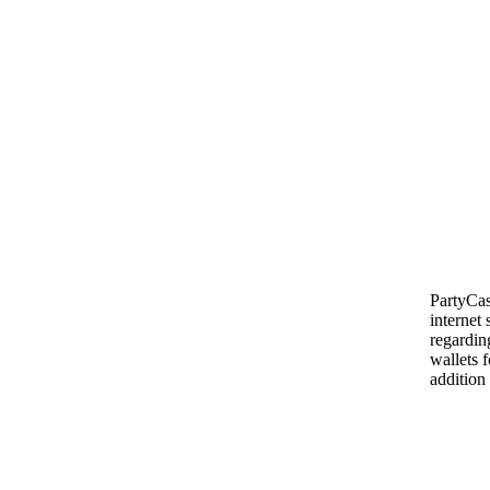
PartyCasi
internet
regardin
wallets 
addition