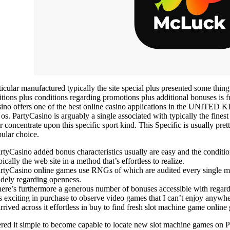
icular manufactured typically the site special plus presented some thing 
itions plus conditions regarding promotions plus additional bonuses is fu
ino offers one of the best online casino applications in the UNITED 
os. PartyCasino is arguably a single associated with typically the fines
r concentrate upon this specific sport kind. This Specific is usually prett
pular choice.
rtyCasino added bonus characteristics usually are easy and the conditio
pically the web site in a method that’s effortless to realize.
rtyCasino online games use RNGs of which are audited every single mon
dely regarding openness.
ere’s furthermore a generous number of bonuses accessible with regard
’s exciting in purchase to observe video games that I can’t enjoy anywhe
arrived across it effortless in buy to find fresh slot machine game onli
ered it simple to become capable to locate new slot machine games on P