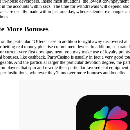
ar in-house developers. Inside most situations, the lowest downpayment
 in the accounts within secs. The time for withdrawals will depend ab
als are usually made within just one day, whereas lender exchanges and
times.
te More Bonuses
d on the particular “Offers” case in addition to right away discovered al
r betting real money plus rise commitment levels. In addition, separate f
ur current very first downpayment, you may make use of loyalty points w
al bonuses, like cashback. PartyCasino is usually in fact a very good tot
eable. And the particular larger the particular devotion degree, the pa
ion players that spin and rewrite their particular favored slot equipment
uper Institutions, wherever they’ll uncover more bonuses and benefits.