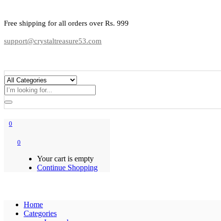
Free shipping for all orders over Rs. 999
support@crystaltreasure53.com
0
0
Your cart is empty
Continue Shopping
Home
Categories