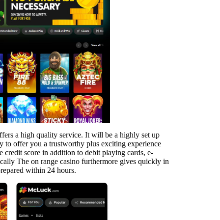
fers a high quality service. It will be a highly set up
y to offer you a trustworthy plus exciting experience
redit score in addition to debit playing cards, e-
pically The on range casino furthermore gives quickly in
 prepared within 24 hours.