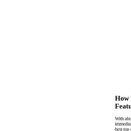
How 
Feat
With abo
immediat
best top