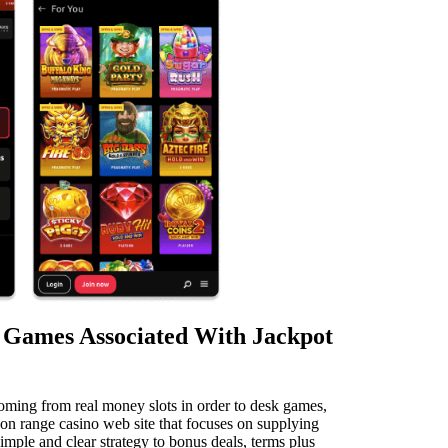
 Games Associated With Jackpot
coming from real money slots in order to desk games,
range casino web site that focuses on supplying
imple and clear strategy to bonus deals, terms plus