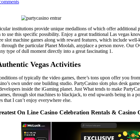
comments
y
cular institutions provide unique medallions of which offer additional pri
n to use this specific possibility. Enjoy a great traditional Las vegas 
ee slot machine games along with reward features, which include well-kn
s through the particular Planet Moolah, anyplace a person move. Our Ow
ny type of dull moment directly into a great fascinating 1.
uthentic Vegas Activities
onditions of typically the video games, there’s tons upon offer you fr
ino’s own under one building studio. PartyCasino slots plus desk game
 developers inside the iGaming planet. Just What tends to make PartyCasi
games, through slot machines to blackjack, to end upwards being in a posi
s that I can’t enjoy everywhere else.
eatest On Line Casino Celebration Rentals & Casino 