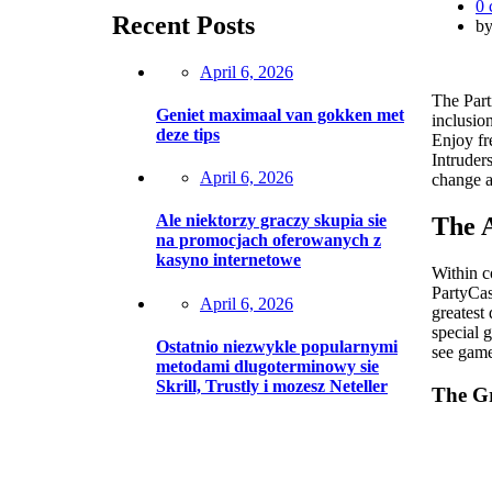
on
0
Recent Posts
b
Posted
April 6, 2026
on
The Parti
Geniet maximaal van gokken met
inclusio
deze tips
Enjoy fr
Intruder
Posted
April 6, 2026
change a
on
Ale niektorzy graczy skupia sie
The A
na promocjach oferowanych z
kasyno internetowe
Within c
PartyCas
Posted
April 6, 2026
greatest
on
special 
Ostatnio niezwykle popularnymi
see game
metodami dlugoterminowy sie
Skrill, Trustly i mozesz Neteller
The Gr