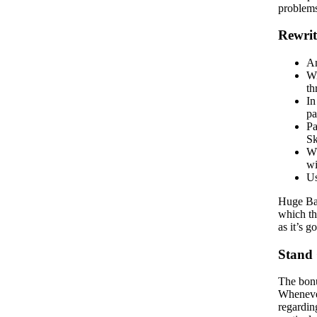
problems
Rewrit
An
Wi
th
In
pa
Pa
Sk
Wh
wi
Us
Huge Bas
which th
as it’s 
Stand
The bonu
Whenever
regardin