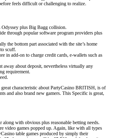
ore feels difficult or challenging to realize.
s Odyssey plus Big Bagg collision.
ovide through popular software program providers plus
cally the bottom part associated with the site’s home
to scuff.
re in add-on to charge credit cards, e-wallets such as
ht away about deposit, nevertheless virtually any
ing requirement.
eed.
 great characteristic about PartyCasino BRITISH, is of
pants and also brand new gamers. This Specific is great,
ear along with obvious plus reasonable betting needs.
re video games popped up. Again, like with all types
tyCasino table games produced by simply their