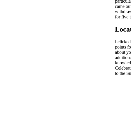
particul
came out
withdraw
for five 
Loca
I clicke
points fo
about yo
addition
knowledg
Celebrat
to the S