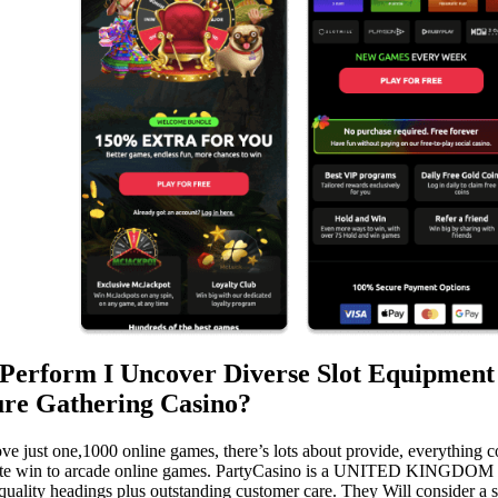
Perform I Uncover Diverse Slot Equipment
ure Gathering Casino?
ve just one,1000 online games, there’s lots about provide, everything 
e win to arcade online games. PartyCasino is a UNITED KINGDOM on 
 quality headings plus outstanding customer care. They Will consider a s