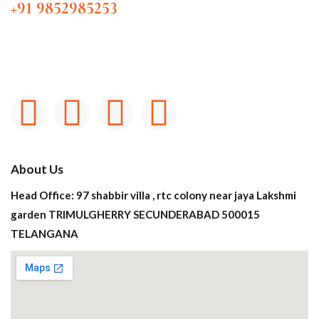
+91 9852985253
About Us
Head Office: 97 shabbir villa , rtc colony near jaya Lakshmi
garden TRIMULGHERRY SECUNDERABAD 500015
TELANGANA