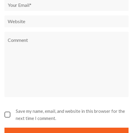
Save my name, email, and website in this browser for the
next time I comment.