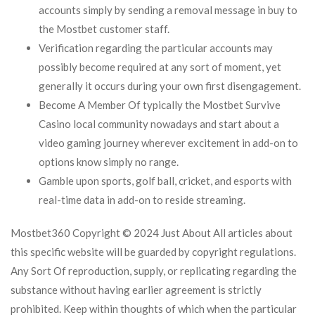
accounts simply by sending a removal message in buy to
the Mostbet customer staff.
Verification regarding the particular accounts may
possibly become required at any sort of moment, yet
generally it occurs during your own first disengagement.
Become A Member Of typically the Mostbet Survive
Casino local community nowadays and start about a
video gaming journey wherever excitement in add-on to
options know simply no range.
Gamble upon sports, golf ball, cricket, and esports with
real-time data in add-on to reside streaming.
Mostbet360 Copyright © 2024 Just About All articles about
this specific website will be guarded by copyright regulations.
Any Sort Of reproduction, supply, or replicating regarding the
substance without having earlier agreement is strictly
prohibited. Keep within thoughts of which when the particular