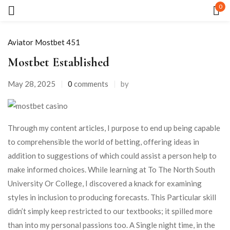
0
Sign in
Aviator Mostbet 451
Mostbet Established
May 28, 2025
0
comments
by
Remember me
Lost password?
Through my content articles, I purpose to end up being capable
to comprehensible the world of betting, offering ideas in
LOG IN
addition to suggestions of which could assist a person help to
make informed choices. While learning at To The North South
University Or College, I discovered a knack for examining
CREATE AN ACCOUNT
styles in inclusion to producing forecasts. This Particular skill
didn’t simply keep restricted to our textbooks; it spilled more
than into my personal passions too. A Single night time, in the