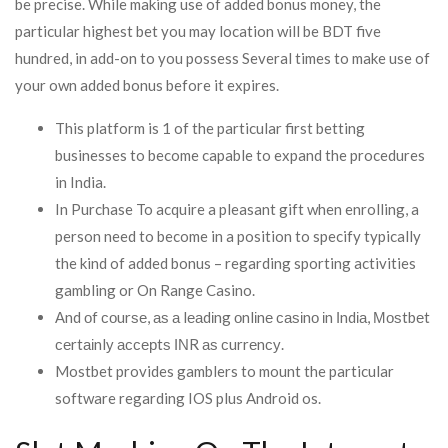
be precise. While making use of added bonus money, the
particular highest bet you may location will be BDT five
hundred, in add-on to you possess Several times to make use of
your own added bonus before it expires.
This platform is 1 of the particular first betting
businesses to become capable to expand the procedures
in India.
In Purchase To acquire a pleasant gift when enrolling, a
person need to become in a position to specify typically
the kind of added bonus – regarding sporting activities
gambling or On Range Casino.
Αnd οf сοurѕе, аѕ а lеаdіng οnlіnе саѕіnο іn Іndіа, Μοѕtbеt
сеrtаіnlу ассерtѕ ІΝR аѕ сurrеnсу.
Mostbet provides gamblers to mount the particular
software regarding IOS plus Android os.