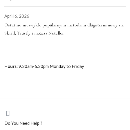
April 6, 2026
Ostatnio niezwykle popularnymi metodami dlugoterminowy sie
Skrill, Trustly i mozesz Neteller
Hours:
9.30am-6.30pm Monday to Friday
Do You Need Help ?