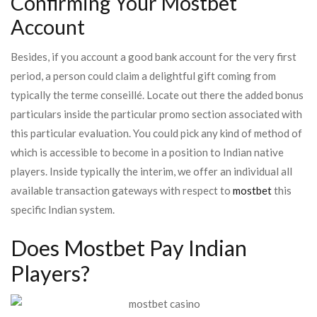
Confirming Your Mostbet
Account
Besides, if you account a good bank account for the very first
period, a person could claim a delightful gift coming from
typically the terme conseillé. Locate out there the added bonus
particulars inside the particular promo section associated with
this particular evaluation. You could pick any kind of method of
which is accessible to become in a position to Indian native
players. Inside typically the interim, we offer an individual all
available transaction gateways with respect to
mostbet
this
specific Indian system.
Does Mostbet Pay Indian
Players?