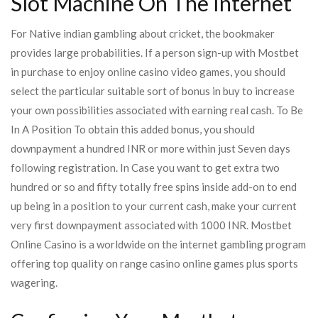
Slot Machine On The Internet
For Native indian gambling about cricket, the bookmaker
provides large probabilities. If a person sign-up with Mostbet
in purchase to enjoy online casino video games, you should
select the particular suitable sort of bonus in buy to increase
your own possibilities associated with earning real cash. To Be
In A Position To obtain this added bonus, you should
downpayment a hundred INR or more within just Seven days
following registration. In Case you want to get extra two
hundred or so and fifty totally free spins inside add-on to end
up being in a position to your current cash, make your current
very first downpayment associated with 1000 INR. Mostbet
Online Casino is a worldwide on the internet gambling program
offering top quality on range casino online games plus sports
wagering.