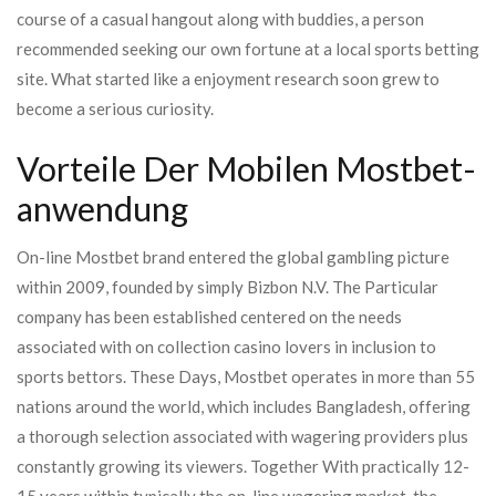
course of a casual hangout along with buddies, a person
recommended seeking our own fortune at a local sports betting
site. What started like a enjoyment research soon grew to
become a serious curiosity.
Vorteile Der Mobilen Mostbet-
anwendung
On-line Mostbet brand entered the global gambling picture
within 2009, founded by simply Bizbon N.V. The Particular
company has been established centered on the needs
associated with on collection casino lovers in inclusion to
sports bettors. These Days, Mostbet operates in more than 55
nations around the world, which includes Bangladesh, offering
a thorough selection associated with wagering providers plus
constantly growing its viewers. Together With practically 12-
15 years within typically the on-line wagering market, the