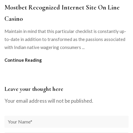
Mostbet Recognized Internet Site On Line
Casino
Maintain in mind that this particular checklist is constantly up-
to-date in addition to transformed as the passions associated
with Indian native wagering consumers ...
Continue Reading
Leave your thought here
Your email address will not be published.