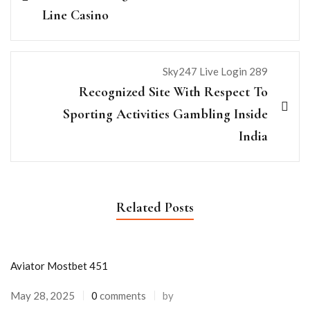
Line Casino
Sky247 Live Login 289
Recognized Site With Respect To
Sporting Activities Gambling Inside
India
Related Posts
Aviator Mostbet 451
May 28, 2025
0
comments
by