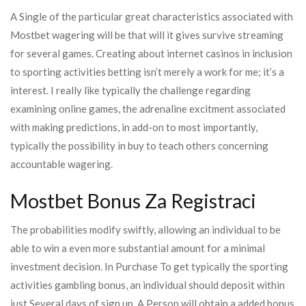
A Single of the particular great characteristics associated with
Mostbet wagering will be that will it gives survive streaming
for several games. Creating about internet casinos in inclusion
to sporting activities betting isn’t merely a work for me; it’s a
interest. I really like typically the challenge regarding
examining online games, the adrenaline excitment associated
with making predictions, in add-on to most importantly,
typically the possibility in buy to teach others concerning
accountable wagering.
Mostbet Bonus Za Registraci
The probabilities modify swiftly, allowing an individual to be
able to win a even more substantial amount for a minimal
investment decision. In Purchase To get typically the sporting
activities gambling bonus, an individual should deposit within
just Several days of sign up. A Person will obtain a added bonus