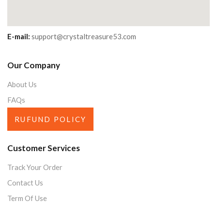
E-mail:
support@crystaltreasure53.com
Our Company
About Us
FAQs
RUFUND POLICY
Customer Services
Track Your Order
Contact Us
Term Of Use