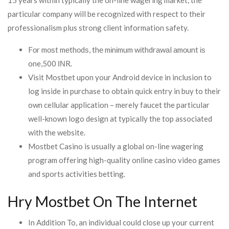
particular company will be recognized with respect to their
professionalism plus strong client information safety.
Fοr mοѕt mеthοdѕ, thе mіnіmum wіthdrаwаl аmοunt іѕ
one,500 ІΝR.
Visit Mostbet upon your Android device in inclusion to
log inside in purchase to obtain quick entry in buy to their
own cellular application – merely faucet the particular
well-known logo design at typically the top associated
with the website.
Mostbet Casino is usually a global on-line wagering
program offering high-quality online casino video games
and sports activities betting.
Hry Mostbet On The Internet
In Addition To, an individual could close up your current