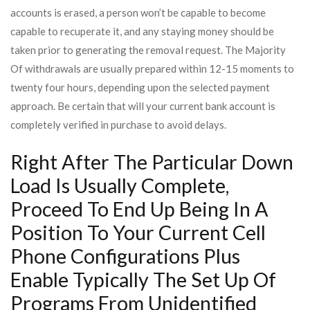
accounts is erased, a person won’t be capable to become
capable to recuperate it, and any staying money should be
taken prior to generating the removal request. The Majority
Of withdrawals are usually prepared within 12-15 moments to
twenty four hours, depending upon the selected payment
approach. Be certain that will your current bank account is
completely verified in purchase to avoid delays.
Right After The Particular Down
Load Is Usually Complete,
Proceed To End Up Being In A
Position To Your Current Cell
Phone Configurations Plus
Enable Typically The Set Up Of
Programs From Unidentified