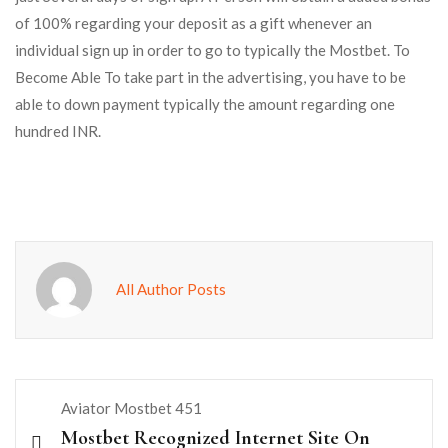
of 100% regarding your deposit as a gift whenever an
individual sign up in order to go to typically the Mostbet. To
Become Able To take part in the advertising, you have to be
able to down payment typically the amount regarding one
hundred INR.
All Author Posts
Aviator Mostbet 451
Mostbet Recognized Internet Site On