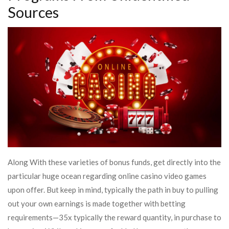
Sources
Along With these varieties of bonus funds, get directly into the
particular huge ocean regarding online casino video games
upon offer. But keep in mind, typically the path in buy to pulling
out your own earnings is made together with betting
requirements—35x typically the reward quantity, in purchase to