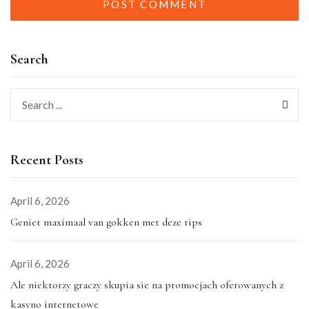
Search
Recent Posts
April 6, 2026
Geniet maximaal van gokken met deze tips
April 6, 2026
Ale niektorzy graczy skupia sie na promocjach oferowanych z
kasyno internetowe