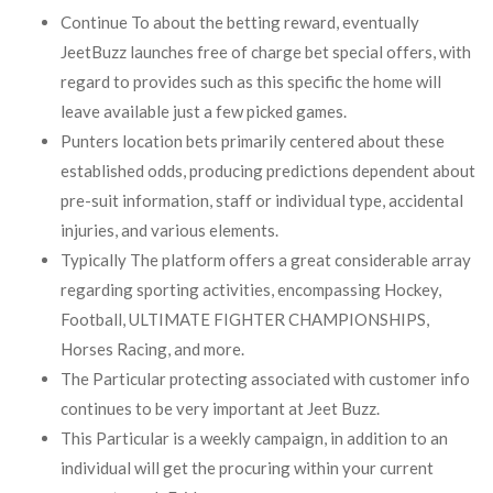
Continue To about the betting reward, eventually
JeetBuzz launches free of charge bet special offers, with
regard to provides such as this specific the home will
leave available just a few picked games.
Punters location bets primarily centered about these
established odds, producing predictions dependent about
pre-suit information, staff or individual type, accidental
injuries, and various elements.
Typically The platform offers a great considerable array
regarding sporting activities, encompassing Hockey,
Football, ULTIMATE FIGHTER CHAMPIONSHIPS,
Horses Racing, and more.
The Particular protecting associated with customer info
continues to be very important at Jeet Buzz.
This Particular is a weekly campaign, in addition to an
individual will get the procuring within your current