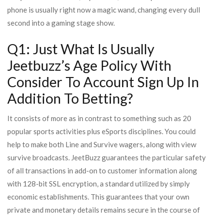
phone is usually right now a magic wand, changing every dull
second into a gaming stage show.
Q1: Just What Is Usually
Jeetbuzz’s Age Policy With
Consider To Account Sign Up In
Addition To Betting?
It consists of more as in contrast to something such as 20
popular sports activities plus eSports disciplines. You could
help to make both Line and Survive wagers, along with view
survive broadcasts. JeetBuzz guarantees the particular safety
of all transactions in add-on to customer information along
with 128-bit SSL encryption, a standard utilized by simply
economic establishments. This guarantees that your own
private and monetary details remains secure in the course of