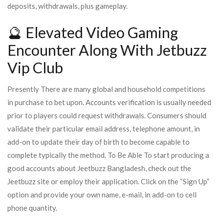
deposits, withdrawals, plus gameplay.
🔮 Elevated Video Gaming
Encounter Along With Jetbuzz
Vip Club
Presently There are many global and household competitions
in purchase to bet upon. Accounts verification is usually needed
prior to players could request withdrawals. Consumers should
validate their particular email address, telephone amount, in
add-on to update their day of birth to become capable to
complete typically the method. To Be Able To start producing a
good accounts about Jeetbuzz Bangladesh, check out the
Jeetbuzz site or employ their application. Click on the “Sign Up”
option and provide your own name, e-mail, in add-on to cell
phone quantity.