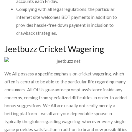
accounts each Friday.
Complying with all legal regulations, the particular
internet site welcomes BDT payments in addition to
provides hassle-free down payment in inclusion to
drawback strategies.
Jeetbuzz Cricket Wagering
We All possess a specific emphasis on cricket wagering, which
often is central to be able to the particular life regarding many
consumers. All Of Us guarantee prompt assistance inside any
concerns, coming from specialized difficulties in order to added
bonus suggestions. We All are usually not really merely a
betting platform – we all are your dependable spouse in
typically the globe regarding wagering, wherever every single
game provides satisfaction in add-on to brand new possibilities