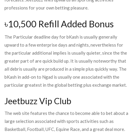
professions for your own betting pleasure.
৳10,500 Refill Added Bonus
The Particular deadline day for bKash is usually generally
upward to a few enterprise days and nights, nevertheless for
the particular additional implies is usually quieter, since the the
greater part of are quick build up. It is usually noteworthy that
all debris usually are produced in a simple plus quickly way. The
bKash in add-on to Ngad is usually one associated with the
particular greatest in the global betting plus exchange market.
Jeetbuzz Vip Club
The web site features the chance to become able to bet about a
large selection associated with sports activities such as
Basketball, Football, UFC, Equine Race, and a great deal more.