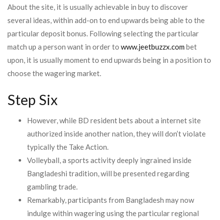
About the site, it is usually achievable in buy to discover
several ideas, within add-on to end upwards being able to the
particular deposit bonus. Following selecting the particular
match up a person want in order to
www.jeetbuzzx.com
bet
upon, it is usually moment to end upwards being in a position to
choose the wagering market.
Step Six
However, while BD resident bets about a internet site
authorized inside another nation, they will don’t violate
typically the Take Action.
Volleyball, a sports activity deeply ingrained inside
Bangladeshi tradition, will be presented regarding
gambling trade.
Remarkably, participants from Bangladesh may now
indulge within wagering using the particular regional