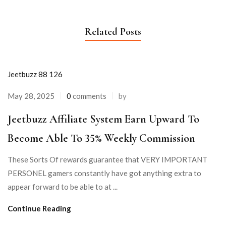
Related Posts
Jeetbuzz 88 126
May 28, 2025
0
comments
by
Jeetbuzz Affiliate System Earn Upward To
Become Able To 35% Weekly Commission
These Sorts Of rewards guarantee that VERY IMPORTANT
PERSONEL gamers constantly have got anything extra to
appear forward to be able to at ...
Continue Reading