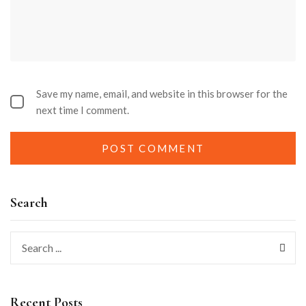
Save my name, email, and website in this browser for the
next time I comment.
Search
Recent Posts