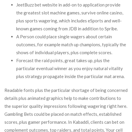
JeetBuzz bet website in add-on to application provide
the greatest slot machine games, survive online casino,
plus sports wagering, which includes eSports and well-
known games coming from JDB in addition to Spribe.
A Person could place single wagers about certain
outcomes, for example match up champions, typically the
shows of individual players, plus complete scores.
Forecast the raid points, great takes up, plus the
particular eventual winner as you enjoy natural vitality
plus strategy propagate inside the particular mat arena.
Readable fonts plus the particular shortage of being concerned
details plus animated graphics help to make contributions to
the superior quality impressions following wagering right here.
Gambling Bets could be placed on match effects, established
scores, plus gamer performance. In Kabaddi, clients can bet on
complement outcomes, top raiders, and total points. Your cell