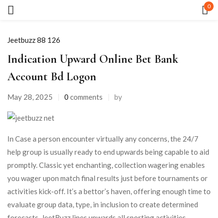
0
Sign in
Jeetbuzz 88 126
Indication Upward Online Bet Bank
Account Bd Logon
May 28, 2025
0
comments
by
Remember me
Lost password?
In Case a person encounter virtually any concerns, the 24/7
LOG IN
help group is usually ready to end upwards being capable to aid
promptly. Classic yet enchanting, collection wagering enables
CREATE AN ACCOUNT
you wager upon match final results just before tournaments or
activities kick-off. It’s a bettor’s haven, offering enough time to
evaluate group data, type, in inclusion to create determined
forecasts. JeetBuzz lines upwards all sporting activities