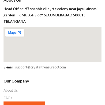
About Us
Head Office: 97 shabbir villa , rtc colony near jaya Lakshmi
garden TRIMULGHERRY SECUNDERABAD 500015
TELANGANA
E-mail:
support@crystaltreasure53.com
Our Company
About Us
FAQs