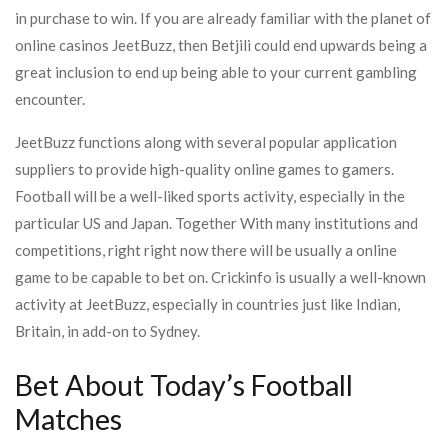
in purchase to win. If you are already familiar with the planet of
online casinos JeetBuzz, then Betjili could end upwards being a
great inclusion to end up being able to your current gambling
encounter.
JeetBuzz functions along with several popular application
suppliers to provide high-quality online games to gamers.
Football will be a well-liked sports activity, especially in the
particular US and Japan. Together With many institutions and
competitions, right right now there will be usually a online
game to be capable to bet on. Crickinfo is usually a well-known
activity at JeetBuzz, especially in countries just like Indian,
Britain, in add-on to Sydney.
Bet About Today’s Football
Matches