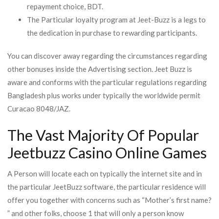
repayment choice, BDT.
The Particular loyalty program at Jeet-Buzz is a legs to
the dedication in purchase to rewarding participants.
You can discover away regarding the circumstances regarding
other bonuses inside the Advertising section. Jeet Buzz is
aware and conforms with the particular regulations regarding
Bangladesh plus works under typically the worldwide permit
Curacao 8048/JAZ.
The Vast Majority Of Popular
Jeetbuzz Casino Online Games
A Person will locate each on typically the internet site and in
the particular JeetBuzz software, the particular residence will
offer you together with concerns such as “Mother’s first name?
” and other folks, choose 1 that will only a person know