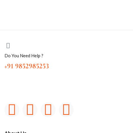
Do You Need Help ?
+91 9852985253