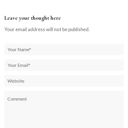
Leave your thought here
Your email address will not be published.