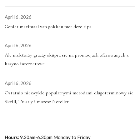
April 6, 2026
Geniet maximaal van gokken met deze tips
April 6, 2026
Ale niektorzy graczy skupia sie na promocjach oferowanych z
kasyno internetowe
April 6, 2026
Ostatnio niezwykle popularnymi metodami dlugoterminowy sie
Skrill, Trustly i mozesz Neteller
Hours:
9.30am-6.30pm Monday to Friday