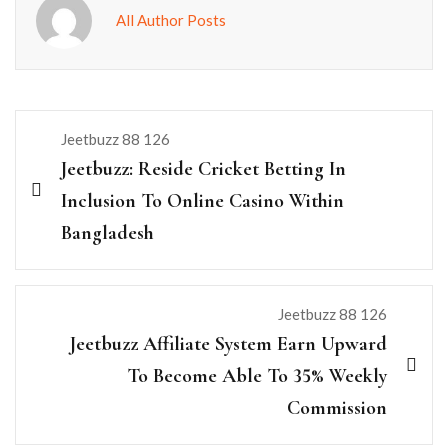
All Author Posts
Jeetbuzz 88 126
Jeetbuzz: Reside Cricket Betting In
Inclusion To Online Casino Within
Bangladesh
Jeetbuzz 88 126
Jeetbuzz Affiliate System Earn Upward
To Become Able To 35% Weekly
Commission