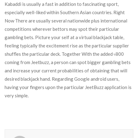
Kabaddi is usually a fast in addition to fascinating sport,
especially well-liked within Southern Asian countries. Right
Now There are usually several nationwide plus international
competitions wherever bettors may spot their particular
gambling bets. Picture your self at a virtual blackjack table,
feeling typically the excitement rise as the particular supplier
shuffles the particular deck. Together With the added ৳800
coming from Jeetbuzz, a person can spot bigger gambling bets
and increase your current probabilities of obtaining that will
desired blackjack hand. Regarding Google android users,
having your fingers upon the particular JeetBuzz application is
very simple.