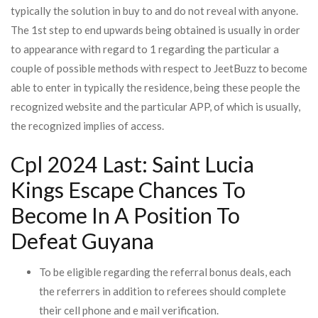
typically the solution in buy to and do not reveal with anyone.
The 1st step to end upwards being obtained is usually in order
to appearance with regard to 1 regarding the particular a
couple of possible methods with respect to JeetBuzz to become
able to enter in typically the residence, being these people the
recognized website and the particular APP, of which is usually,
the recognized implies of access.
Cpl 2024 Last: Saint Lucia
Kings Escape Chances To
Become In A Position To
Defeat Guyana
To be eligible regarding the referral bonus deals, each
the referrers in addition to referees should complete
their cell phone and e mail verification.