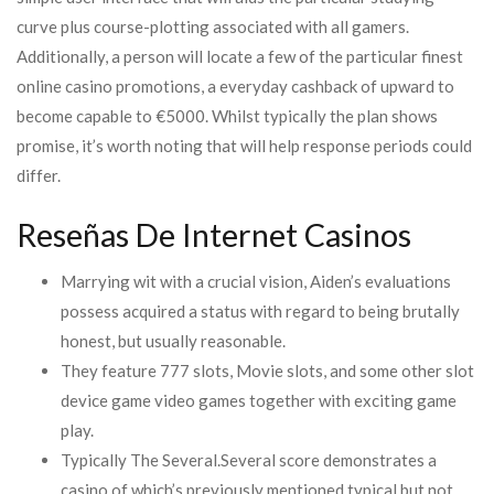
curve plus course-plotting associated with all gamers.
Additionally, a person will locate a few of the particular finest
online casino promotions, a everyday cashback of upward to
become capable to €5000. Whilst typically the plan shows
promise, it’s worth noting that will help response periods could
differ.
Reseñas De Internet Casinos
Marrying wit with a crucial vision, Aiden’s evaluations
possess acquired a status with regard to being brutally
honest, but usually reasonable.
They feature 777 slots, Movie slots, and some other slot
device game video games together with exciting game
play.
Typically The Several.Several score demonstrates a
casino of which’s previously mentioned typical but not