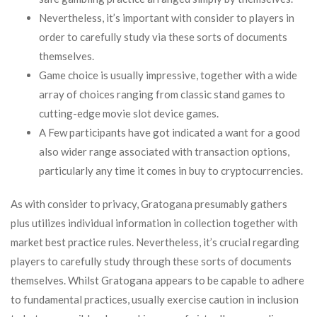
Nevertheless, it’s important with consider to players in
order to carefully study via these sorts of documents
themselves.
Game choice is usually impressive, together with a wide
array of choices ranging from classic stand games to
cutting-edge movie slot device games.
A Few participants have got indicated a want for a good
also wider range associated with transaction options,
particularly any time it comes in buy to cryptocurrencies.
As with consider to privacy, Gratogana presumably gathers
plus utilizes individual information in collection together with
market best practice rules. Nevertheless, it’s crucial regarding
players to carefully study through these sorts of documents
themselves. Whilst Gratogana appears to be capable to adhere
to fundamental practices, usually exercise caution in inclusion