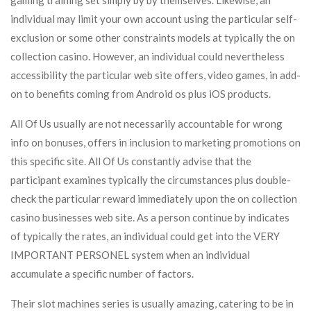
individual may limit your own account using the particular self-
exclusion or some other constraints models at typically the on
collection casino. However, an individual could nevertheless
accessibility the particular web site offers, video games, in add-
on to benefits coming from Android os plus iOS products.
All Of Us usually are not necessarily accountable for wrong
info on bonuses, offers in inclusion to marketing promotions on
this specific site. All Of Us constantly advise that the
participant examines typically the circumstances plus double-
check the particular reward immediately upon the on collection
casino businesses web site. As a person continue by indicates
of typically the rates, an individual could get into the VERY
IMPORTANT PERSONEL system when an individual
accumulate a specific number of factors.
Their slot machines series is usually amazing, catering to be in