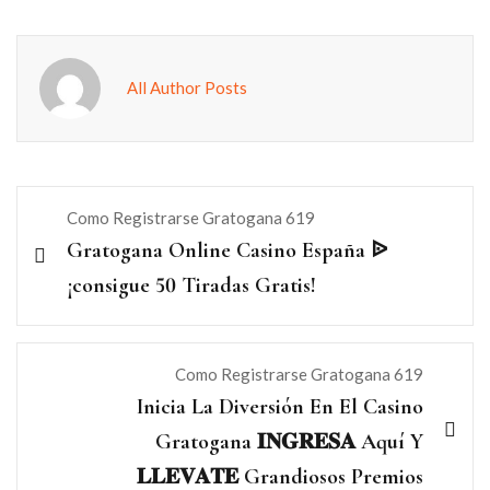
All Author Posts
Como Registrarse Gratogana 619
Gratogana Online Casino España ᐉ
¡consigue 50 Tiradas Gratis!
Como Registrarse Gratogana 619
Inicia La Diversión En El Casino
Gratogana 𝐈𝐍𝐆𝐑𝐄𝐒𝐀 Aquí Y
𝐋𝐋𝐄𝐕𝐀𝐓𝐄 Grandiosos Premios