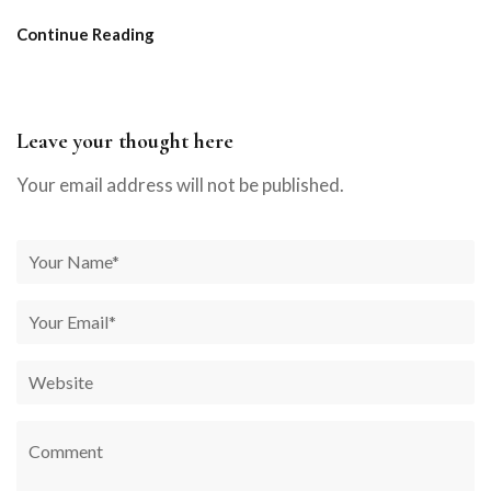
Continue Reading
Leave your thought here
Your email address will not be published.