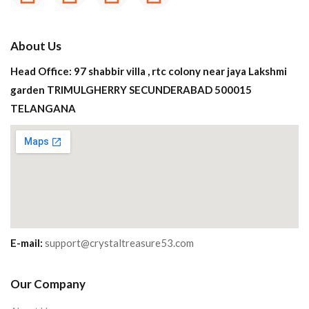
About Us
Head Office: 97 shabbir villa , rtc colony near jaya Lakshmi
garden TRIMULGHERRY SECUNDERABAD 500015
TELANGANA
E-mail:
support@crystaltreasure53.com
Our Company