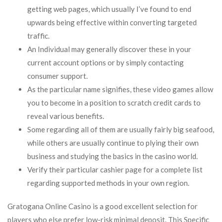
getting web pages, which usually I’ve found to end
upwards being effective within converting targeted
traffic.
An Individual may generally discover these in your
current account options or by simply contacting
consumer support.
As the particular name signifies, these video games allow
you to become in a position to scratch credit cards to
reveal various benefits.
Some regarding all of them are usually fairly big seafood,
while others are usually continue to plying their own
business and studying the basics in the casino world.
Verify their particular cashier page for a complete list
regarding supported methods in your own region.
Gratogana Online Casino is a good excellent selection for
players who else prefer low-risk minimal deposit. This Specific