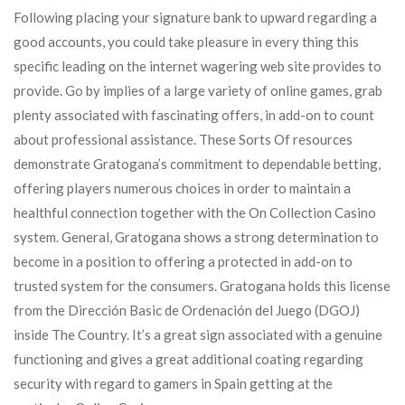
Following placing your signature bank to upward regarding a
good accounts, you could take pleasure in every thing this
specific leading on the internet wagering web site provides to
provide. Go by implies of a large variety of online games, grab
plenty associated with fascinating offers, in add-on to count
about professional assistance. These Sorts Of resources
demonstrate Gratogana’s commitment to dependable betting,
offering players numerous choices in order to maintain a
healthful connection together with the On Collection Casino
system. General, Gratogana shows a strong determination to
become in a position to offering a protected in add-on to
trusted system for the consumers. Gratogana holds this license
from the Dirección Basic de Ordenación del Juego (DGOJ)
inside The Country. It’s a great sign associated with a genuine
functioning and gives a great additional coating regarding
security with regard to gamers in Spain getting at the