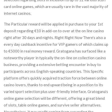
card online games, which are usually rare in the vast majority of
internet casinos.
The Particular reward will be applied in purchase to your 1st
deposit regarding €10 in add-on to over at the on line casino
right after 30 days and nights. Right Right Now There’s also a
every day cashback incentive for VIP gamers of which claims up
to €5000 in real money reward. Gratogana has surfaced like a
noteworthy player in typically the on-line on collection casino
business, providing a extensive betting encounter in buy to
participants across English-speaking countries. This Specific
platform offers quickly acquired traction force between online
casino lovers, thanks to end upward being in a position to its
varied sport selection plus user-friendly interface. Gratogana’s
online game selection will be different, offering a great blend
of slots, table online games, and survive seller alternatives.
Nevertheless, it may profit coming from expanding the