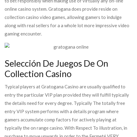
to bet responsibly when making use of virtually any on-line
online casino system. Gratogana does provide reside on
collection casino video games, allowing gamers to indulge
along with real sellers for a a whole lot more impressive video
gaming encounter.
Selección De Juegos De On
Collection Casino
Typical players at Gratogana Casino are usually qualified to
entry the particular VIP plan provided they will fulfill typically
the details need for every degree. Typically The totally free
entry VIP system performs with a details program where
gamers accumulate comp factors for actively playing at
typically the on range casino. With Respect To illustration, in
purchase to move upwards in order to the Fermeté VERY