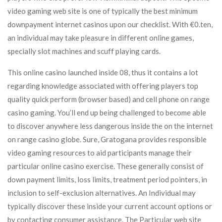
video gaming web site is one of typically the best minimum
downpayment internet casinos upon our checklist. With €0.ten,
an individual may take pleasure in different online games,
specially slot machines and scuff playing cards.
This online casino launched inside 08, thus it contains a lot
regarding knowledge associated with offering players top
quality quick perform (browser based) and cell phone on range
casino gaming. You’ll end up being challenged to become able
to discover anywhere less dangerous inside the on the internet
on range casino globe. Sure, Gratogana provides responsible
video gaming resources to aid participants manage their
particular online casino exercise. These generally consist of
down payment limits, loss limits, treatment period pointers, in
inclusion to self-exclusion alternatives. An Individual may
typically discover these inside your current account options or
by contacting consumer assistance. The Particular web site