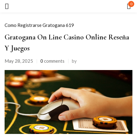
0
Sign in
Como Registrarse Gratogana 619
Gratogana On Line Casino Online Reseña
Y Juegos
May 28, 2025
0
comments
by
Remember me
Lost password?
LOG IN
CREATE AN ACCOUNT