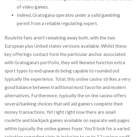
of video games.
Indeed, Gratogana operates under a valid gambling
permit from a reliable regulating expert.
Roulette fans aren’t remaining away both, with the two
European plus United states versions available. Whilst these
key offerings contact form the particular anchor associated
with Gratogana’s portfolio, they will likewise function extra
sport types to end upwards being capable to rounded out
typically the experience. Total, this online casino strikes a very
good balance between traditional most favorite and modern
alternatives. Furthermore, typically the on line casino offers
several banking choices that will aid gamers complete their
money transactions. Yet right right now there are small
roulette and blackjack games available on separate web pages
within typically the online games foyer. You’ll look for a varied
selection regarding slots in inclusion to up to 12 various scuff