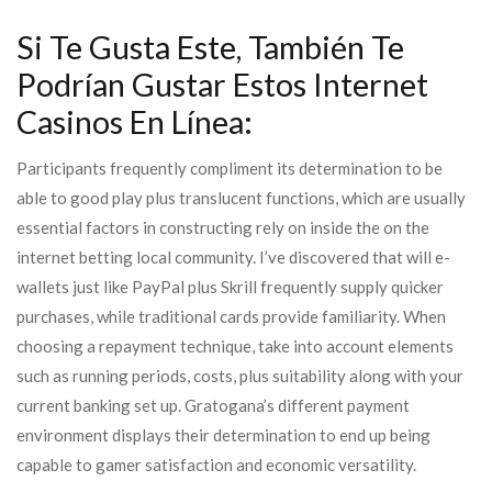
Si Te Gusta Este, También Te
Podrían Gustar Estos Internet
Casinos En Línea:
Participants frequently compliment its determination to be
able to good play plus translucent functions, which are usually
essential factors in constructing rely on inside the on the
internet betting local community. I’ve discovered that will e-
wallets just like PayPal plus Skrill frequently supply quicker
purchases, while traditional cards provide familiarity. When
choosing a repayment technique, take into account elements
such as running periods, costs, plus suitability along with your
current banking set up. Gratogana’s different payment
environment displays their determination to end up being
capable to gamer satisfaction and economic versatility.