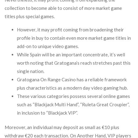
collection to become able to consist of more market game
titles plus special games.
However, it may profit coming from broadening their
profile in buy to contain even more market game titles in
add-on to unique video games.
While Spain will be an important concentrate, it’s well
worth noting that Gratogana’s reach stretches past this
single nation.
Gratogana On Range Casino has a reliable framework
plus characteristics as a modern day video gaming hub.
These various categories possess several online games
such as “Blackjack Multi Hand”, “Ruleta Great Croupier”,
in inclusion to “Blackjack VIP”.
Moreover, an individual may deposit as small as €10 plus
withdraw €20 each transaction. On Another Hand, VIP players