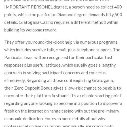
IMPORTANT PERSONEL degree, a person need to collect 400
points, whilst the particular Diamond degree demands fifty,500
details. Gratogana Casino requires a different method within
building its welcome reward.
They offer you round-the-clock help via numerous programs,
which includes survive talk, e mail, plus telephone support. The
Particular team will be recognized for their particular fast
responses plus useful attitude, which usually goes a lengthy
approach in solving participant concerns and concerns
effectively. Regarding all those contemplating Gratogana,
their Zero Deposit Bonus gives a low-risk chance to be able to
encounter their platform firsthand. It’s a reliable starting point
regarding anyone looking to become in a position to discover a
fresh on the internet on range casino with out the preliminary
economic dedication. For even more details about why
professional on line casino reviews usually are crucial with