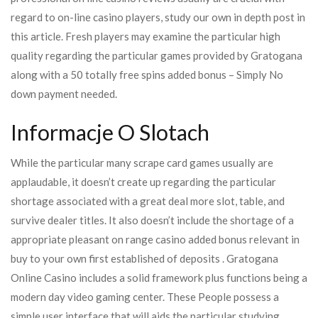
regard to on-line casino players, study our own in depth post in
this article. Fresh players may examine the particular high
quality regarding the particular games provided by Gratogana
along with a 50 totally free spins added bonus – Simply No
down payment needed.
Informacje O Slotach
While the particular many scrape card games usually are
applaudable, it doesn’t create up regarding the particular
shortage associated with a great deal more slot, table, and
survive dealer titles. It also doesn’t include the shortage of a
appropriate pleasant on range casino added bonus relevant in
buy to your own first established of deposits . Gratogana
Online Casino includes a solid framework plus functions being a
modern day video gaming center. These People possess a
simple user interface that will aids the particular studying