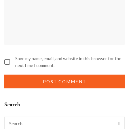
Save my name, email, and website in this browser for the
next time I comment.
Search