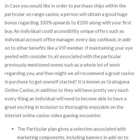
In Case you would like in order to purchase chips within the
particular on range casino, a person will obtain a good huge
bonus regarding 100% upwards to €200 along with your first
buy. An Individual could accessibility unique offers such as
individual account office manager, every day cashback, in add-
on to other benefits like a VIP member. If maintaining your eye
peeled with consider to all associated with the particular
previously mentioned seems such as a whole lot of work
regarding you, and then might we all recommend a great casino
in purchase to get oneself started? It is known as Gratogana
Online Casino, in addition to they will have pretty very much
every thing an individual will need to become able to have a
great exciting in inclusion to thoroughly enjoyable on the
internet online casino video gaming encounter.
The Particular plan gives a selection associated with
marketing components, including banners in add-on to