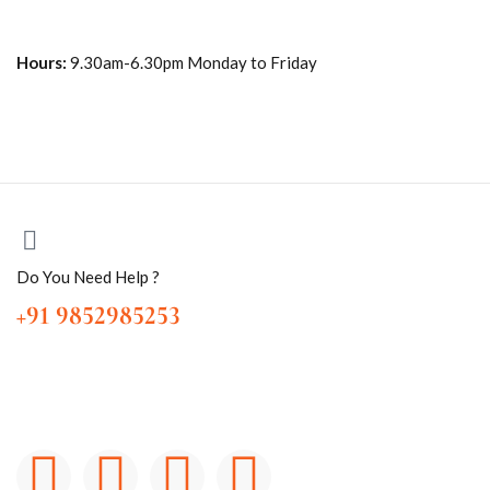
Hours:
9.30am-6.30pm Monday to Friday
Do You Need Help ?
+91 9852985253