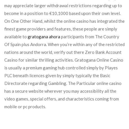
may appreciate larger withdrawal restrictions regarding up to
become in a position to €10,1000 based upon their own level.
On One Other Hand, whilst the online casino has integrated the
finest game providers and features, these people are simply
available to
gratogana ahora
participants from The Country
Of Spain plus Andorra. When you’re within any of the restricted
nations around the world, verify out there Zero Bank Account
Casino for similar thrilling activities. Gratogana Online Casino
is usually a premium gaming hub controlled simply by Playes
PLC beneath licences given by simply typically the Basic
Directorate regarding Gambling. The Particular online casino
has a secure website wherever you may accessibility all the
video games, special offers, and characteristics coming from
mobile or pc products.