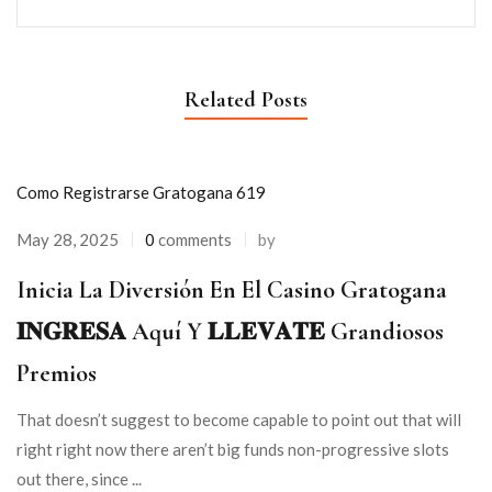
Related Posts
Como Registrarse Gratogana 619
May 28, 2025
0
comments
by
Inicia La Diversión En El Casino Gratogana
𝐈𝐍𝐆𝐑𝐄𝐒𝐀 Aquí Y 𝐋𝐋𝐄𝐕𝐀𝐓𝐄 Grandiosos
Premios
That doesn’t suggest to become capable to point out that will
right right now there aren’t big funds non-progressive slots
out there, since ...