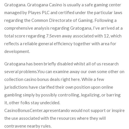
Gratogana. Gratogana Casino is usually a safe gaming center
managed by Playes PLC and certified under the particular laws
regarding the Common Directorate of Gaming. Following a
comprehensive analysis regarding Gratogana, I’ve arrived at a
total score regarding 7.Seven away associated with 12, which
reflects a reliable general efficiency together with area for
development.
Gratogana has been briefly disabled whilst all of us research
several problems.You can examine away our own some other on
collection casino bonus deals right here. While a few
jurisdictions have clarified their own position upon online
gambling simply by possibly controlling, legalizing, or barring
it, other folks stay undecided.
CasinoBonusCenter.apresentando would not support or inspire
the use associated with the resources where they will
contravene nearby rules.