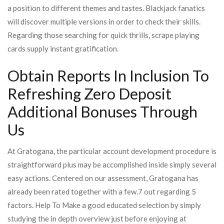
a position to different themes and tastes. Blackjack fanatics
will discover multiple versions in order to check their skills.
Regarding those searching for quick thrills, scrape playing
cards supply instant gratification.
Obtain Reports In Inclusion To
Refreshing Zero Deposit
Additional Bonuses Through
Us
At Gratogana, the particular account development procedure is
straightforward plus may be accomplished inside simply several
easy actions. Centered on our assessment, Gratogana has
already been rated together with a few.7 out regarding 5
factors. Help To Make a good educated selection by simply
studying the in depth overview just before enjoying at