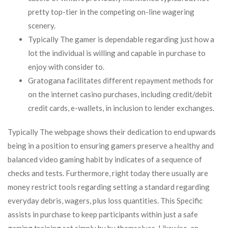
pretty top-tier in the competing on-line wagering
scenery.
Typically The gamer is dependable regarding just how a
lot the individual is willing and capable in purchase to
enjoy with consider to.
Gratogana facilitates different repayment methods for
on the internet casino purchases, including credit/debit
credit cards, e-wallets, in inclusion to lender exchanges.
Typically The webpage shows their dedication to end upwards
being in a position to ensuring gamers preserve a healthy and
balanced video gaming habit by indicates of a sequence of
checks and tests. Furthermore, right today there usually are
money restrict tools regarding setting a standard regarding
everyday debris, wagers, plus loss quantities. This Specific
assists in purchase to keep participants within just a safe
gaming training set simply by by themselves. Likewise, an