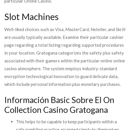
particular Online Casino.
Slot Machines
Well-liked choices such as Visa, MasterCard, Neteller, and Skrill
are usually typically available. Examine their particular cashier
page regarding a total listing regarding supported procedures
in your location. Gratogana categorizes the safety plus safety
associated with their gamers within the particular online online
casino atmosphere. The system employs industry-standard
encryption technological innovation to guard delicate data,
which include personal information plus monetary purchases.
Información Basic Sobre El On
Collection Casino Gratogana
This helps to be capable to keep participants within a
safe gambling practice arranged simply by themselves.