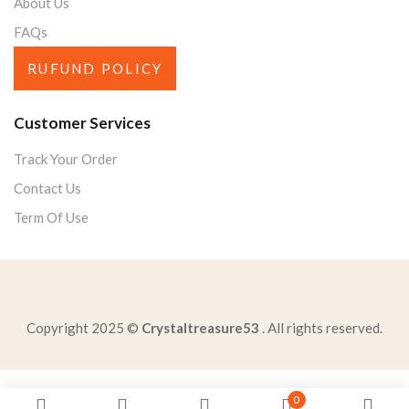
About Us
FAQs
RUFUND POLICY
Customer Services
Track Your Order
Contact Us
Term Of Use
Copyright 2025 ©
Crystaltreasure53
. All rights reserved.
select-correct-text-passagewhich-detail-best-supports
0
read-excerpt-ships-chronometer-hmsbeagleour-object-one