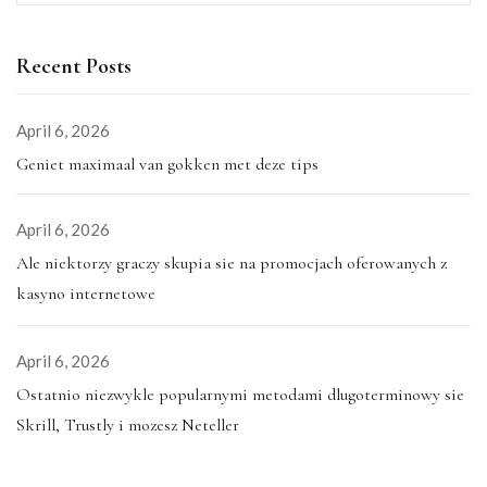
Recent Posts
April 6, 2026
Geniet maximaal van gokken met deze tips
April 6, 2026
Ale niektorzy graczy skupia sie na promocjach oferowanych z
kasyno internetowe
April 6, 2026
Ostatnio niezwykle popularnymi metodami dlugoterminowy sie
Skrill, Trustly i mozesz Neteller