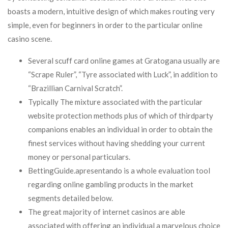
boasts a modern, intuitive design of which makes routing very
simple, even for beginners in order to the particular online
casino scene.
Several scuff card online games at Gratogana usually are
“Scrape Ruler”, “Tyre associated with Luck”, in addition to
“Brazillian Carnival Scratch”.
Typically The mixture associated with the particular
website protection methods plus of which of thirdparty
companions enables an individual in order to obtain the
finest services without having shedding your current
money or personal particulars.
BettingGuide.apresentando is a whole evaluation tool
regarding online gambling products in the market
segments detailed below.
The great majority of internet casinos are able
associated with offering an individual a marvelous choice