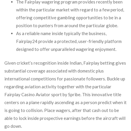
The Fairplay wagering program provides recently been
within the particular market with regard to a few period,
offering competitive gambling opportunities to be in a
position to punters from around the particular globe.
As a reliable name inside typically the business,
Fairplay24 provide a protected, user-friendly platform
designed to offer unparalleled wagering enjoyment.
Given cricket’s recognition inside Indian, Fairplay betting gives
substantial coverage associated with domestic plus
international competitions for passionate followers. Buckle up
regarding aviation activity together with the particular
Fairplay Casino Aviator sport by Spribe. This innovative title
centers on a plane rapidly ascending as a person predict when it
is going to collision. Place wagers, after that cash out to be
able to lock inside prospective earnings before the aircraft will
go down.