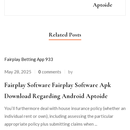
Aptoide
Related Posts
Fairplay Betting App 933
May 28, 2025
0
comments
by
Fairplay Software Fairplay Software Apk
Download Regarding Android Aptoide
You’ll furthermore deal with house insurance policy (whether an
individual rent or own), including assessing the particular
appropriate policy plus submitting claims when ...