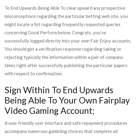
To End Upwards Being Able To clear upward any prospective
misconceptions regarding the particular betting web site, you
might locate a list regarding frequently requested queries
concerning Good Perform below. Congrats, you’ve
successfully logged directly into your own Fair Enjoy accounts.
You should get a verification response regarding taking or
rejecting typically the information within a pair of company
times right after successfully publishing the particular papers
with respect to confirmation.
Sign Within To End Upwards
Being Able To Your Own Fairplay
Video Gaming Account;
A user friendly user interface and safe repayment procedures
accompany numerous gambling choices that complete all