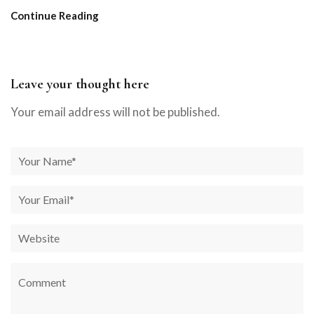
Continue Reading
Leave your thought here
Your email address will not be published.