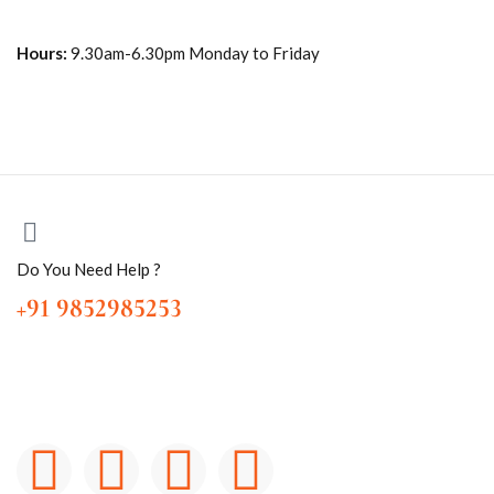
Hours:
9.30am-6.30pm Monday to Friday
Do You Need Help ?
+91 9852985253