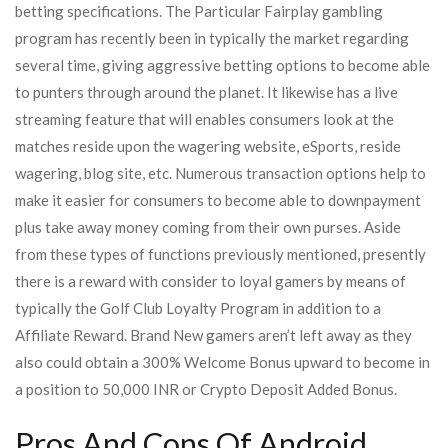
betting specifications. The Particular Fairplay gambling
program has recently been in typically the market regarding
several time, giving aggressive betting options to become able
to punters through around the planet. It likewise has a live
streaming feature that will enables consumers look at the
matches reside upon the wagering website, eSports, reside
wagering, blog site, etc. Numerous transaction options help to
make it easier for consumers to become able to downpayment
plus take away money coming from their own purses. Aside
from these types of functions previously mentioned, presently
there is a reward with consider to loyal gamers by means of
typically the Golf Club Loyalty Program in addition to a
Affiliate Reward. Brand New gamers aren’t left away as they
also could obtain a 300% Welcome Bonus upward to become in
a position to 50,000 INR or Crypto Deposit Added Bonus.
Pros And Cons Of Android