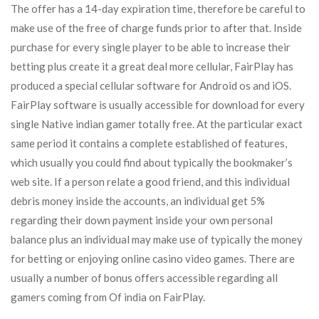
The offer has a 14-day expiration time, therefore be careful to
make use of the free of charge funds prior to after that. Inside
purchase for every single player to be able to increase their
betting plus create it a great deal more cellular, FairPlay has
produced a special cellular software for Android os and iOS.
FairPlay software is usually accessible for download for every
single Native indian gamer totally free. At the particular exact
same period it contains a complete established of features,
which usually you could find about typically the bookmaker’s
web site. If a person relate a good friend, and this individual
debris money inside the accounts, an individual get 5%
regarding their down payment inside your own personal
balance plus an individual may make use of typically the money
for betting or enjoying online casino video games. There are
usually a number of bonus offers accessible regarding all
gamers coming from Of india on FairPlay.