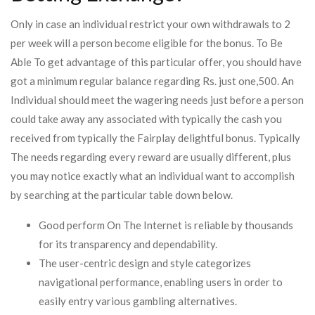
Only in case an individual restrict your own withdrawals to 2
per week will a person become eligible for the bonus. To Be
Able To get advantage of this particular offer, you should have
got a minimum regular balance regarding Rs. just one,500. An
Individual should meet the wagering needs just before a person
could take away any associated with typically the cash you
received from typically the Fairplay delightful bonus. Typically
The needs regarding every reward are usually different, plus
you may notice exactly what an individual want to accomplish
by searching at the particular table down below.
Good perform On The Internet is reliable by thousands
for its transparency and dependability.
The user-centric design and style categorizes
navigational performance, enabling users in order to
easily entry various gambling alternatives.