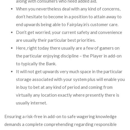
along with consumers who need added aid.
When you nevertheless deal with any kind of concerns,
don’t hesitate to become in a position to attain away to
end upwards being able to Fairplay.in’s customer care.
Don’t get worried, your current safety and convenience
are usually their particular best priorities.
Here, right today there usually are a few of gamers on
the particular enjoying discipline – the Player in add-on
to typically the Bank.
It will not get upwards very much space in the particular
storage associated with your system plus will enable you
in buy to bet at any kind of period and coming from
virtually any location exactly where presently there is
usually internet.
Ensuring a risk-free in add-on to safe wagering knowledge
demands a complete comprehending regarding responsible