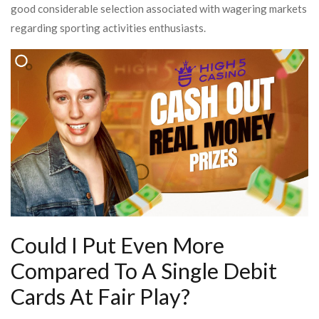
good considerable selection associated with wagering markets
regarding sporting activities enthusiasts.
Could I Put Even More
Compared To A Single Debit
Cards At Fair Play?