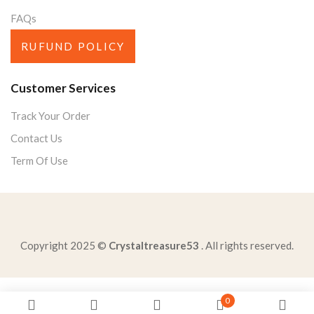
FAQs
RUFUND POLICY
Customer Services
Track Your Order
Contact Us
Term Of Use
Copyright 2025 ©
Crystaltreasure53
. All rights reserved.
laceys-mom-makes-birthday-cake-shape-l-lacey
0
year-group-surveys-50000-households-study-internet-