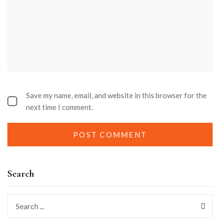
Save my name, email, and website in this browser for the
next time I comment.
Search