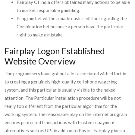
Fairplay Of india offers obtained many actions to be able
to market responsible gambling.
Program bet will be a made easier edition regarding the
Combination bet because a person have the particular
right to make a mistake.
Fairplay Logon Established
Website Overview
The programmers have got put a lot associated with effort in
to creating a genuinely high-quality cell phone wagering
system, and this particular is usually visible to the naked
attention. The Particular installation procedure will be not
really too different from the particular algorithm for the
working system. The reasonable play on the internet program
ensures protected transactions with trusted repayment
alternatives such as UPI in add-on to Paytm. Fairplay gives a