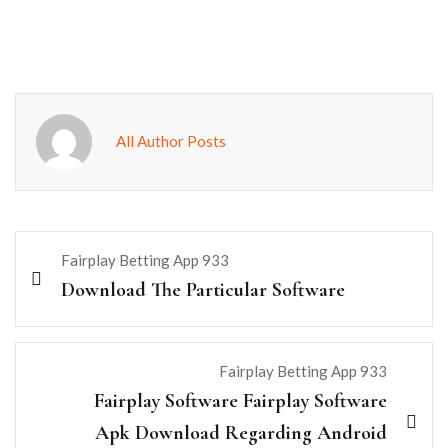
All Author Posts
Fairplay Betting App 933
Download The Particular Software
Fairplay Betting App 933
Fairplay Software Fairplay Software
Apk Download Regarding Android