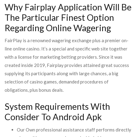
Why Fairplay Application Will Be
The Particular Finest Option
Regarding Online Wagering
FairPlay is a renowned wagering exchange plus a premier on-
line online casino. It’s a special and specific web site together
with a license for marketing betting providers. Since it was
created inside 2019, Fairplay provides attained great success
supplying its participants along with large chances, a big
selection of casino games, demanded procedures of
obligations, plus bonus deals.
System Requirements With
Consider To Android Apk
Our Own professional assistance staff performs directly