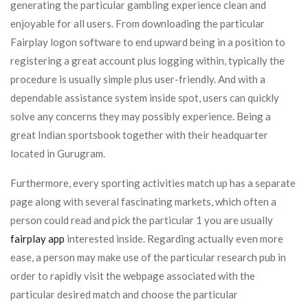
generating the particular gambling experience clean and
enjoyable for all users. From downloading the particular
Fairplay logon software to end upward being in a position to
registering a great account plus logging within, typically the
procedure is usually simple plus user-friendly. And with a
dependable assistance system inside spot, users can quickly
solve any concerns they may possibly experience. Being a
great Indian sportsbook together with their headquarter
located in Gurugram.
Furthermore, every sporting activities match up has a separate
page along with several fascinating markets, which often a
person could read and pick the particular 1 you are usually
fairplay app
interested inside. Regarding actually even more
ease, a person may make use of the particular research pub in
order to rapidly visit the webpage associated with the
particular desired match and choose the particular