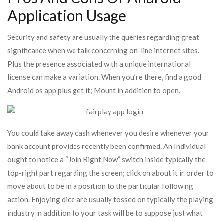
Application Usage
Security and safety are usually the queries regarding great
significance when we talk concerning on-line internet sites.
Plus the presence associated with a unique international
license can make a variation. When you’re there, find a good
Android os app plus get it; Mount in addition to open.
You could take away cash whenever you desire whenever your
bank account provides recently been confirmed. An Individual
ought to notice a “Join Right Now” switch inside typically the
top-right part regarding the screen; click on about it in order to
move about to be in a position to the particular following
action. Enjoying dice are usually tossed on typically the playing
industry in addition to your task will be to suppose just what