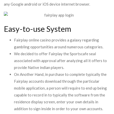
any Google android or iOS device internet browser.
Easy-to-use System
Fairplay online casino provides a galaxy regarding
gambling opportunities around numerous categories.
We decided to offer Fairplay the Sportscafe seal
associated with approval after analyzing all it offers to
provide Native indian players.
On Another Hand, in purchase to complete typically the
Fairplay accounts download through the particular
mobile application, a person will require to end up being
capable to record in to typically the software from the
residence display screen, enter your own details in
addition to sign inside in order to your own accounts.