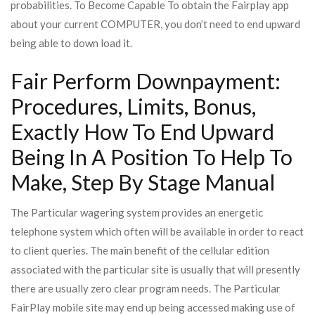
probabilities. To Become Capable To obtain the Fairplay app
about your current COMPUTER, you don’t need to end upward
being able to down load it.
Fair Perform Downpayment:
Procedures, Limits, Bonus,
Exactly How To End Upward
Being In A Position To Help To
Make, Step By Stage Manual
The Particular wagering system provides an energetic
telephone system which often will be available in order to react
to client queries. The main benefit of the cellular edition
associated with the particular site is usually that will presently
there are usually zero clear program needs. The Particular
FairPlay mobile site may end up being accessed making use of