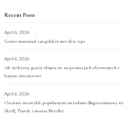
Recent Posts
April 6, 2026
Geniet maximaal van gokken met deze tips
April 6, 2026
Ale niektorzy graczy skupia sie na promocjach oferowanych z
kasyno internetowe
April 6, 2026
Ostatnio niezwykle popularnymi metodami dlugoterminowy sie
Skrill, Trustly i mozesz Neteller