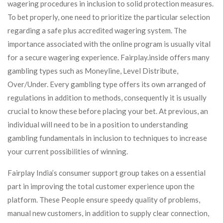
wagering procedures in inclusion to solid protection measures.
To bet properly, one need to prioritize the particular selection
regarding a safe plus accredited wagering system. The
importance associated with the online program is usually vital
for a secure wagering experience. Fairplay.inside offers many
gambling types such as Moneyline, Level Distribute,
Over/Under. Every gambling type offers its own arranged of
regulations in addition to methods, consequently it is usually
crucial to know these before placing your bet. At previous, an
individual will need to be in a position to understanding
gambling fundamentals in inclusion to techniques to increase
your current possibilities of winning.
Fairplay India’s consumer support group takes on a essential
part in improving the total customer experience upon the
platform. These People ensure speedy quality of problems,
manual new customers, in addition to supply clear connection,