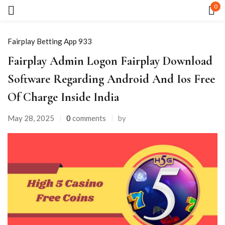
0
Sign in
Fairplay Betting App 933
Fairplay Admin Logon Fairplay Download
Software Regarding Android And Ios Free
Of Charge Inside India
Remember me
Lost password?
May 28, 2025
0
comments
by
LOG IN
CREATE AN ACCOUNT