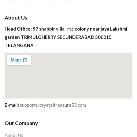
About Us
Head Office: 97 shabbir villa , rtc colony near jaya Lakshmi
garden TRIMULGHERRY SECUNDERABAD 500015
TELANGANA
E-mail:
support@crystaltreasure53.com
Our Company
About Us