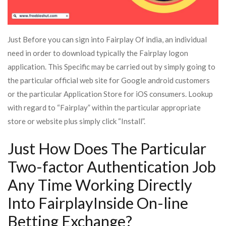
Just Before you can sign into Fairplay Of india, an individual
need in order to download typically the Fairplay logon
application. This Specific may be carried out by simply going to
the particular official web site for Google android customers
or the particular Application Store for iOS consumers. Lookup
with regard to “Fairplay” within the particular appropriate
store or website plus simply click “Install”.
Just How Does The Particular
Two-factor Authentication Job
Any Time Working Directly
Into FairplayInside On-line
Betting Exchange?