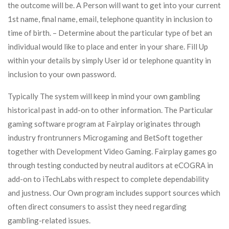
the outcome will be. A Person will want to get into your current
1st name, final name, email, telephone quantity in inclusion to
time of birth. – Determine about the particular type of bet an
individual would like to place and enter in your share. Fill Up
within your details by simply User id or telephone quantity in
inclusion to your own password.
Typically The system will keep in mind your own gambling
historical past in add-on to other information. The Particular
gaming software program at Fairplay originates through
industry frontrunners Microgaming and BetSoft together
together with Development Video Gaming. Fairplay games go
through testing conducted by neutral auditors at eCOGRA in
add-on to iTechLabs with respect to complete dependability
and justness. Our Own program includes support sources which
often direct consumers to assist they need regarding
gambling-related issues.