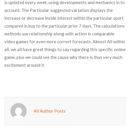
is updated every week, using developments and mechanics in to
account. The Particular suggested variation displays the
increase or decrease inside interest within the particular sport
compared in buy to the particular prior 7 days. The calculations
methods use relationship along with action in comparable
video games for even more correct forecasts. Almost All within
all, we all have great things to say regarding this specific online
game, plus we could see the cause why there is thus very much
excitement around it.
All Author Posts