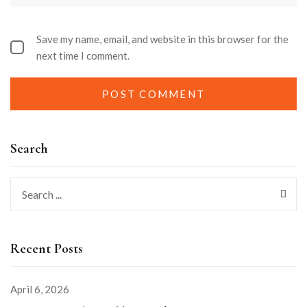
Save my name, email, and website in this browser for the
next time I comment.
Search
Recent Posts
April 6, 2026