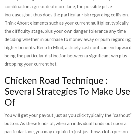
combination a great deal more lane, the possible prize
increases, but thus does the particular risk regarding collision.
Think About elements such as your current multiplier, typically
the difficulty stage, plus your own danger tolerance any time
deciding whether in purchase to money away or push regarding
higher benefits. Keep In Mind, a timely cash-out can end upward
being the particular distinction between a significant win plus
dropping your current bet.
Chicken Road Technique :
Several Strategies To Make Use
Of
You will get your payout just as you click typically the “cashout”
button. As these kinds of, when an individual funds out upon a
particular lane, you may explain to just just how a lot a person