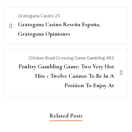
Gratogana Casino 21
Gratogana Casino Reseña España,
Gratogana Opiniones
Chicken Road Crossing Game Gambling 482
Poultry Gambling Game: Two Very Hot
Hits + Twelve Casinos To Be In A
Position To Enjoy At
Related Posts