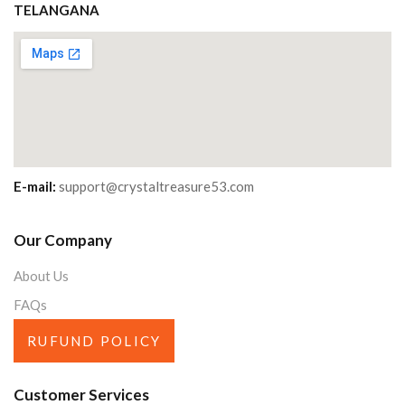
TELANGANA
E-mail:
support@crystaltreasure53.com
Our Company
About Us
FAQs
RUFUND POLICY
Customer Services