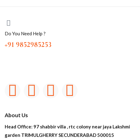
Do You Need Help ?
+91 9852985253
About Us
Head Office: 97 shabbir villa , rtc colony near jaya Lakshmi
garden TRIMULGHERRY SECUNDERABAD 500015