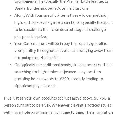
tournaments like typically the Premier Little league, La
Banda, Bundesliga, Serie A, or Flirt just one.
Along With four specific alternatives – lower, method,
high, and daredevil – gamers can tailor typically the sport
to be capable to their own desired stage of challenge
plus possible prize.
Your Current quest will be in buy to properly guideline
your poultry throughout several lane, staying away from
oncoming targeted traffic.
On typically the additional hands, skilled gamers or those
searching for high-stakes enjoyment may location
gambling bets upwards to €200, possibly leading to
significant pay-out odds.
Plus just as your own accounts top-ups move above $3,750, a
person turn out to be a VIP. Whenever playing, I noticed styles
within manhole positionings from time to time. The information