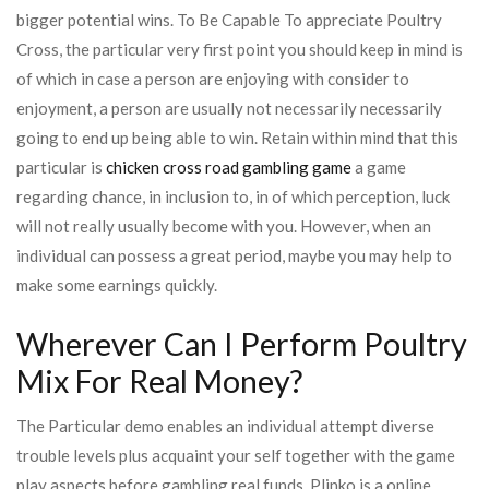
bigger potential wins. To Be Capable To appreciate Poultry
Cross, the particular very first point you should keep in mind is
of which in case a person are enjoying with consider to
enjoyment, a person are usually not necessarily necessarily
going to end up being able to win. Retain within mind that this
particular is
chicken cross road gambling game
a game
regarding chance, in inclusion to, in of which perception, luck
will not really usually become with you. However, when an
individual can possess a great period, maybe you may help to
make some earnings quickly.
Wherever Can I Perform Poultry
Mix For Real Money?
The Particular demo enables an individual attempt diverse
trouble levels plus acquaint your self together with the game
play aspects before gambling real funds. Plinko is a online