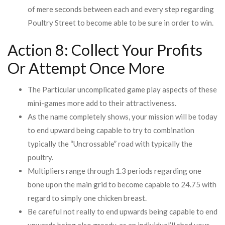
of mere seconds between each and every step regarding
Poultry Street to become able to be sure in order to win.
Action 8: Collect Your Profits
Or Attempt Once More
The Particular uncomplicated game play aspects of these
mini-games more add to their attractiveness.
As the name completely shows, your mission will be today
to end upward being capable to try to combination
typically the “Uncrossable” road with typically the
poultry.
Multipliers range through 1.3 periods regarding one
bone upon the main grid to become capable to 24.75 with
regard to simply one chicken breast.
Be careful not really to end upwards being capable to end