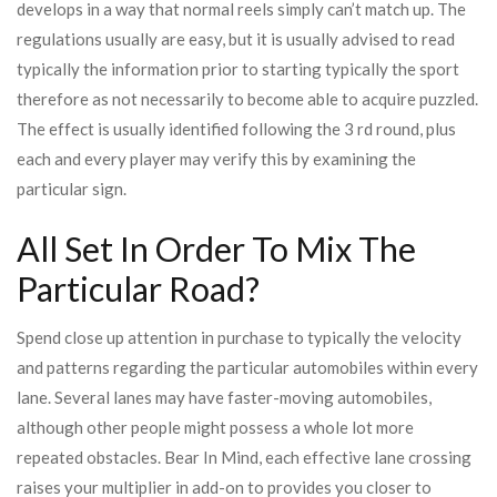
develops in a way that normal reels simply can’t match up. The
regulations usually are easy, but it is usually advised to read
typically the information prior to starting typically the sport
therefore as not necessarily to become able to acquire puzzled.
The effect is usually identified following the 3 rd round, plus
each and every player may verify this by examining the
particular sign.
All Set In Order To Mix The
Particular Road?
Spend close up attention in purchase to typically the velocity
and patterns regarding the particular automobiles within every
lane. Several lanes may have faster-moving automobiles,
although other people might possess a whole lot more
repeated obstacles. Bear In Mind, each effective lane crossing
raises your multiplier in add-on to provides you closer to