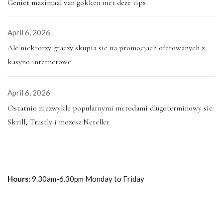
Geniet maximaal van gokken met deze tips
April 6, 2026
Ale niektorzy graczy skupia sie na promocjach oferowanych z
kasyno internetowe
April 6, 2026
Ostatnio niezwykle popularnymi metodami dlugoterminowy sie
Skrill, Trustly i mozesz Neteller
Hours:
9.30am-6.30pm Monday to Friday