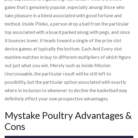
game that’s genuinely popular, especially among those who
take pleasure in a blend associated with good fortune and
method. Inside Plinko, a person drop a ball from the particular
top associated with a board packed along with pegs, and since
it bounces lower, it heads toward a single of the prize slot
device games at typically the bottom. Each And Every slot
machine matches in buy to different multipliers of which figure
out just what you win. Merely such as inside Mission
Uncrossaable, the particular result will be still left to
possibility, but the particular option associated with exactly
where in inclusion to whenever to decline the basketball may
definitely effect your own prospective advantages.
Mystake Poultry Advantages &
Cons