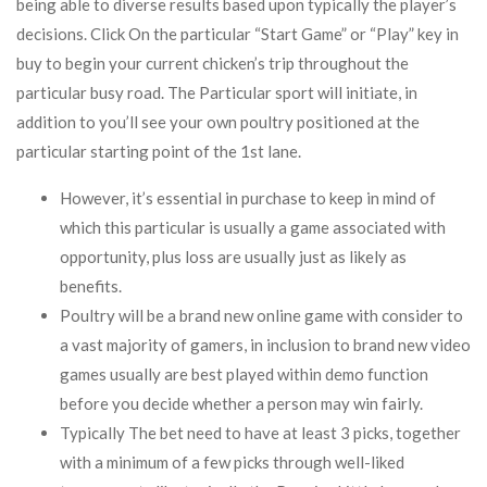
being able to diverse results based upon typically the player’s
decisions. Click On the particular “Start Game” or “Play” key in
buy to begin your current chicken’s trip throughout the
particular busy road. The Particular sport will initiate, in
addition to you’ll see your own poultry positioned at the
particular starting point of the 1st lane.
However, it’s essential in purchase to keep in mind of
which this particular is usually a game associated with
opportunity, plus loss are usually just as likely as
benefits.
Poultry will be a brand new online game with consider to
a vast majority of gamers, in inclusion to brand new video
games usually are best played within demo function
before you decide whether a person may win fairly.
Typically The bet need to have at least 3 picks, together
with a minimum of a few picks through well-liked