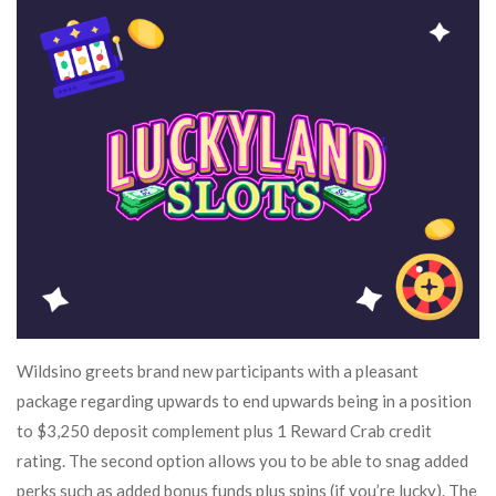
Wildsino greets brand new participants with a pleasant
package regarding upwards to end upwards being in a position
to $3,250 deposit complement plus 1 Reward Crab credit
rating. The second option allows you to be able to snag added
perks such as added bonus funds plus spins (if you’re lucky). The