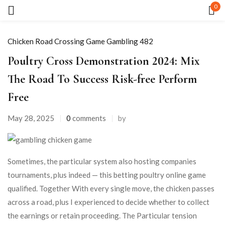
0
Sign in
Chicken Road Crossing Game Gambling 482
Poultry Cross Demonstration 2024: Mix
The Road To Success Risk-free Perform
Free
Remember me
Lost password?
May 28, 2025
0
comments
by
LOG IN
Sometimes, the particular system also hosting companies
tournaments, plus indeed — this betting poultry online game
CREATE AN ACCOUNT
qualified. Together With every single move, the chicken passes
across a road, plus I experienced to decide whether to collect
the earnings or retain proceeding. The Particular tension