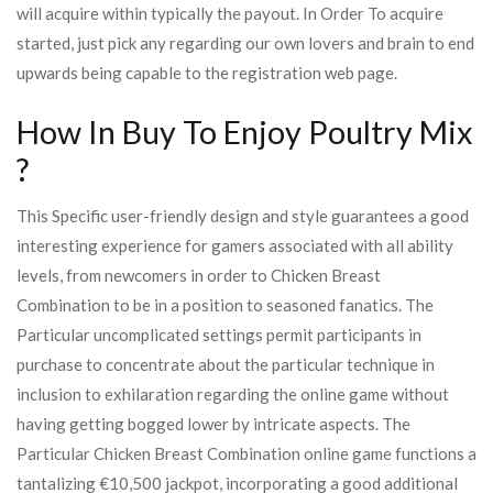
will acquire within typically the payout. In Order To acquire
started, just pick any regarding our own lovers and brain to end
upwards being capable to the registration web page.
How In Buy To Enjoy Poultry Mix
?
This Specific user-friendly design and style guarantees a good
interesting experience for gamers associated with all ability
levels, from newcomers in order to Chicken Breast
Combination to be in a position to seasoned fanatics. The
Particular uncomplicated settings permit participants in
purchase to concentrate about the particular technique in
inclusion to exhilaration regarding the online game without
having getting bogged lower by intricate aspects. The
Particular Chicken Breast Combination online game functions a
tantalizing €10,500 jackpot, incorporating a good additional