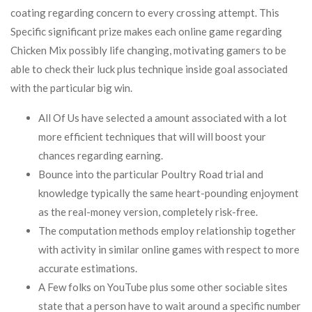
coating regarding concern to every crossing attempt. This
Specific significant prize makes each online game regarding
Chicken Mix possibly life changing, motivating gamers to be
able to check their luck plus technique inside goal associated
with the particular big win.
All Of Us have selected a amount associated with a lot
more efficient techniques that will will boost your
chances regarding earning.
Bounce into the particular Poultry Road trial and
knowledge typically the same heart-pounding enjoyment
as the real-money version, completely risk-free.
The computation methods employ relationship together
with activity in similar online games with respect to more
accurate estimations.
A Few folks on YouTube plus some other sociable sites
state that a person have to wait around a specific number