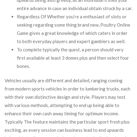
upwards being also greedy, as an individual’ll shed your
entire advance in case an individual obtain struck by a car.
Regardless Of Whether you’re a enthusiast of slots or
seeking regarding some thing brand new, Poultry Online
Game gives a great knowledge of which caters in order
to both everyday players and expert gamblers as well.
To complete typically the quest, a person should very
first available at least 3 domes plus and then select four
bones.
Vehicles usually are different and detailed, ranging coming
from modern sports vehicles in order to lumbering trucks, each
with their own distinctive design and style. Players may test
with various methods, attempting to end up being able to
enhance their own cash away timing for optimum income.
Typically The feature maintains the particular sport fresh plus
exciting, as every session can business lead to end upwards