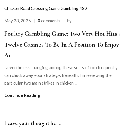
Chicken Road Crossing Game Gambling 482
May 28, 2025
0
comments
by
Poultry Gambling Game: Two Very Hot Hits +
Twelve Casinos To Be In A Position To Enjoy
At
Nevertheless changing among these sorts of too frequently
can chuck away your strategy. Beneath, I’m reviewing the
particular two main strikes in chicken ...
Continue Reading
Leave your thought here