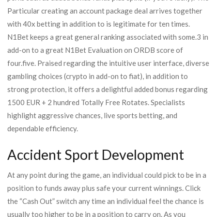
Particular creating an account package deal arrives together
with 40x betting in addition to is legitimate for ten times.
N1Bet keeps a great general ranking associated with some.3 in
add-on to a great N1Bet Evaluation on ORDB score of
four.five. Praised regarding the intuitive user interface, diverse
gambling choices (crypto in add-on to fiat), in addition to
strong protection, it offers a delightful added bonus regarding
1500 EUR + 2 hundred Totally Free Rotates. Specialists
highlight aggressive chances, live sports betting, and
dependable efficiency.
Accident Sport Development
At any point during the game, an individual could pick to be in a
position to funds away plus safe your current winnings. Click
the “Cash Out” switch any time an individual feel the chance is
usually too higher to be in a position to carry on. As you