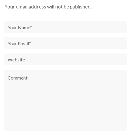
Your email address will not be published.