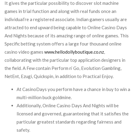
It gives the particular possibility to discover slot machine
games in trial function and along with real funds once an
individual’re a registered associate. Indian gamers usually are
attracted to end upward being capable to Online Casino Days
And Nights because of its amazing range of online games. This
Specific betting system offers a large four thousand online
casino video games
www.hellodollyboutique.co.nz
,
collaborating with the particular top application designers in
the field. A Few contain Perform n’ Go, Evolution Gambling,
NetEnt, Ezugi, Quickspin, in addition to Practical Enjoy.
At CasinoDays you perform have a chance in buy to win a
multi-million buck goldmine.
Additionally, Online Casino Days And Nights will be
licensed and governed, guaranteeing that it satisfies the
particular greatest standards regarding fairness and
safety.