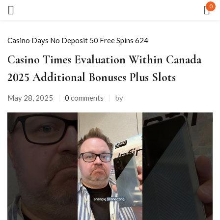
0
Sign in
Casino Days No Deposit 50 Free Spins 624
Casino Times Evaluation Within Canada
2025 Additional Bonuses Plus Slots
May 28, 2025
0
comments
by
Remember me
Lost password?
LOG IN
CREATE AN ACCOUNT