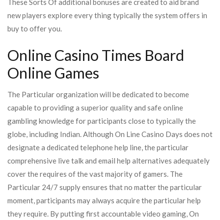
These Sorts Of additional bonuses are created to aid brand
new players explore every thing typically the system offers in
buy to offer you.
Online Casino Times Board
Online Games
The Particular organization will be dedicated to become
capable to providing a superior quality and safe online
gambling knowledge for participants close to typically the
globe, including Indian. Although On Line Casino Days does not
designate a dedicated telephone help line, the particular
comprehensive live talk and email help alternatives adequately
cover the requires of the vast majority of gamers. The
Particular 24/7 supply ensures that no matter the particular
moment, participants may always acquire the particular help
they require. By putting first accountable video gaming, On