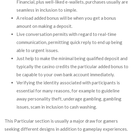
Financial, plus well-liked e-wallets, purchases usually are
seamless in inclusion to simple.
A reload added bonus will be when you get a bonus
amount on making a deposit.
Live conversation permits with regard to real-time
communication, permitting quick reply to end up being
able to urgent issues.
Just help to make the minimal being qualified deposit and
typically the casino credits the particular added bonus to
be capable to your own bank account immediately.
Verifying the identity associated with participants is
essential for many reasons, for example to guideline
away personality theft, underage gambling, gambling
issues, scam in inclusion to cash washing.
This Particular section is usually a major draw for gamers
seeking different designs in addition to gameplay experiences.