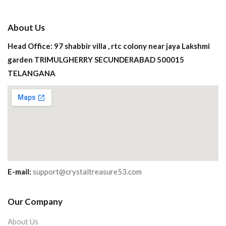
About Us
Head Office: 97 shabbir villa , rtc colony near jaya Lakshmi
garden TRIMULGHERRY SECUNDERABAD 500015
TELANGANA
E-mail:
support@crystaltreasure53.com
Our Company
About Us