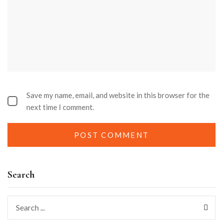
Save my name, email, and website in this browser for the
next time I comment.
Search