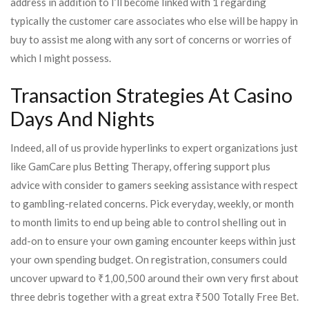
address in addition to I’ll become linked with 1 regarding
typically the customer care associates who else will be happy in
buy to assist me along with any sort of concerns or worries of
which I might possess.
Transaction Strategies At Casino
Days And Nights
Indeed, all of us provide hyperlinks to expert organizations just
like GamCare plus Betting Therapy, offering support plus
advice with consider to gamers seeking assistance with respect
to gambling-related concerns. Pick everyday, weekly, or month
to month limits to end up being able to control shelling out in
add-on to ensure your own gaming encounter keeps within just
your own spending budget. On registration, consumers could
uncover upward to ₹1,00,500 around their own very first about
three debris together with a great extra ₹500 Totally Free Bet.