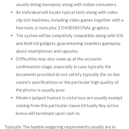
usually doing monopoly along with Indian consumers.
An Individual will locate typical slots along with video
clip slot machines, including video games together with a
few reels, 6 reels plus 3 DIMENSIONAL graphics.
The system will be completely compatible along with iOS
and Android gadgets, guaranteeing seamless gameplay
about smartphones and capsules.
Difficulties may also come up at the accounts
confirmation stage, especially in case typically the
documents provided do not satisfy typically the on line
casino’s specifications or the particular high quality of
the photos is usually poor.
Modern jackpot feature is victorious are usually exempt
coming from this particular clause.Virtually Any active
bonus will terminate upon cash-in.
Typically The humble wagering requirements usually are in