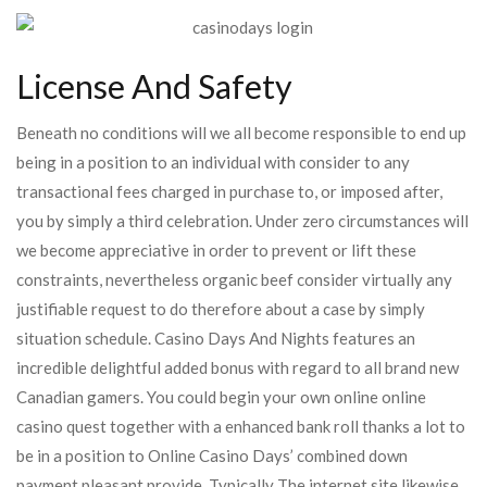
License And Safety
Beneath no conditions will we all become responsible to end up
being in a position to an individual with consider to any
transactional fees charged in purchase to, or imposed after,
you by simply a third celebration. Under zero circumstances will
we become appreciative in order to prevent or lift these
constraints, nevertheless organic beef consider virtually any
justifiable request to do therefore about a case by simply
situation schedule. Casino Days And Nights features an
incredible delightful added bonus with regard to all brand new
Canadian gamers. You could begin your own online online
casino quest together with a enhanced bank roll thanks a lot to
be in a position to Online Casino Days’ combined down
payment pleasant provide. Typically The internet site likewise