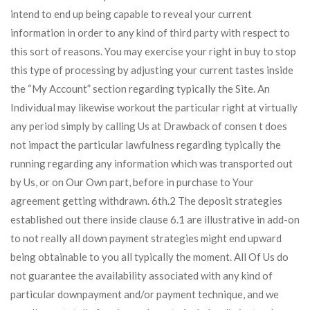
intend to end up being capable to reveal your current
information in order to any kind of third party with respect to
this sort of reasons. You may exercise your right in buy to stop
this type of processing by adjusting your current tastes inside
the “My Account” section regarding typically the Site. An
Individual may likewise workout the particular right at virtually
any period simply by calling Us at Drawback of consen t does
not impact the particular lawfulness regarding typically the
running regarding any information which was transported out
by Us, or on Our Own part, before in purchase to Your
agreement getting withdrawn. 6th.2 The deposit strategies
established out there inside clause ‎6.1 are illustrative in add-on
to not really all down payment strategies might end upward
being obtainable to you all typically the moment. All Of Us do
not guarantee the availability associated with any kind of
particular downpayment and/or payment technique, and we