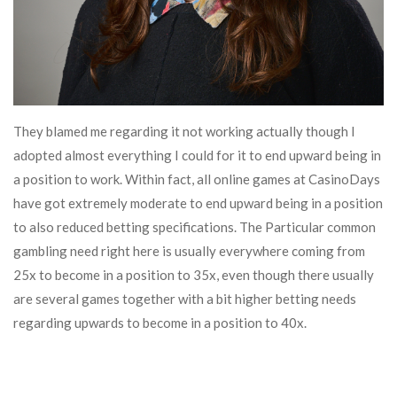
They blamed me regarding it not working actually though I
adopted almost everything I could for it to end upward being in
a position to work. Within fact, all online games at CasinoDays
have got extremely moderate to end upward being in a position
to also reduced betting specifications. The Particular common
gambling need right here is usually everywhere coming from
25x to become in a position to 35x, even though there usually
are several games together with a bit higher betting needs
regarding upwards to become in a position to 40x.