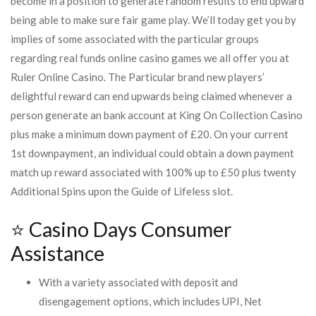
become in a position to generate random results to end upward
being able to make sure fair game play. We’ll today get you by
implies of some associated with the particular groups
regarding real funds online casino games we all offer you at
Ruler Online Casino. The Particular brand new players’
delightful reward can end upwards being claimed whenever a
person generate an bank account at King On Collection Casino
plus make a minimum down payment of £20. On your current
1st downpayment, an individual could obtain a down payment
match up reward associated with 100% up to £50 plus twenty
Additional Spins upon the Guide of Lifeless slot.
⭐ Casino Days Consumer
Assistance
With a variety associated with deposit and
disengagement options, which includes UPI, Net