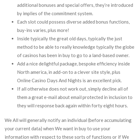
additional bonuses and special offers, they’re introduced
by implies of the commitment system.
Each slot could possess diverse added bonus functions,
buy-ins varies, plus more!
Inside typically the great old days, typically the just
method to be able to really knowledge typically the globe
of casinos has been in buy to go to a land-based owner.
Add a nice delightful package, bespoke efficiency inside
North america, in add-on to a clever site style, plus
Online Casino Days And Nights is an excellent pick.
If all otherwise does not work out, simply decline all of
them a great e-mail about email protected in inclusion to
they will response back again within forty eight hours.
We All will generally notify an individual (before accumulating
your current data) when We want in buy to use your
information with respect to these sorts of functions or if We