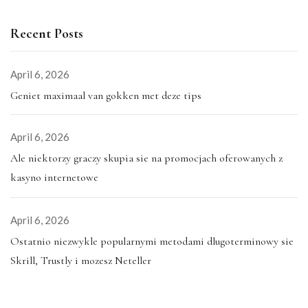
Recent Posts
April 6, 2026
Geniet maximaal van gokken met deze tips
April 6, 2026
Ale niektorzy graczy skupia sie na promocjach oferowanych z
kasyno internetowe
April 6, 2026
Ostatnio niezwykle popularnymi metodami dlugoterminowy sie
Skrill, Trustly i mozesz Neteller