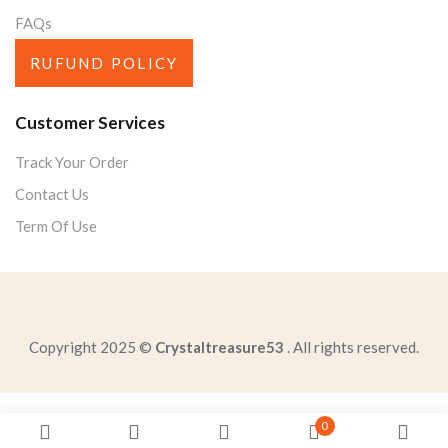
FAQs
RUFUND POLICY
Customer Services
Track Your Order
Contact Us
Term Of Use
Copyright 2025 ©
Crystaltreasure53
. All rights reserved.
confusing-frightening-way-i-coulduntangle-i-safe-tree
0
proportional-representation-mean