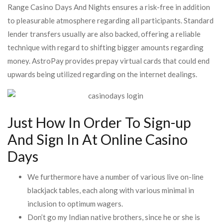
Range Casino Days And Nights ensures a risk-free in addition
to pleasurable atmosphere regarding all participants. Standard
lender transfers usually are also backed, offering a reliable
technique with regard to shifting bigger amounts regarding
money. AstroPay provides prepay virtual cards that could end
upwards being utilized regarding on the internet dealings.
Just How In Order To Sign-up
And Sign In At Online Casino
Days
We furthermore have a number of various live on-line
blackjack tables, each along with various minimal in
inclusion to optimum wagers.
Don’t go my Indian native brothers, since he or she is