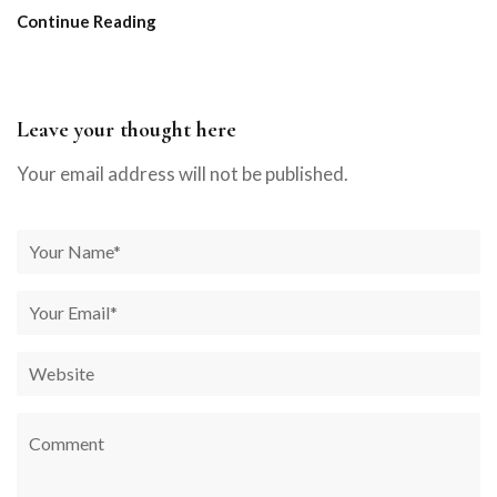
Continue Reading
Leave your thought here
Your email address will not be published.