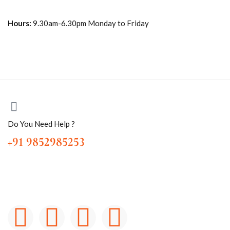
Hours:
9.30am-6.30pm Monday to Friday
Do You Need Help ?
+91 9852985253