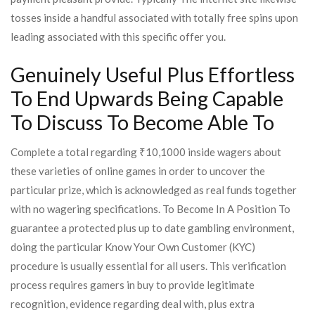
tosses inside a handful associated with totally free spins upon
leading associated with this specific offer you.
Genuinely Useful Plus Effortless
To End Upwards Being Capable
To Discuss To Become Able To
Complete a total regarding ₹10,1000 inside wagers about
these varieties of online games in order to uncover the
particular prize, which is acknowledged as real funds together
with no wagering specifications. To Become In A Position To
guarantee a protected plus up to date gambling environment,
doing the particular Know Your Own Customer (KYC)
procedure is usually essential for all users. This verification
process requires gamers in buy to provide legitimate
recognition, evidence regarding deal with, plus extra