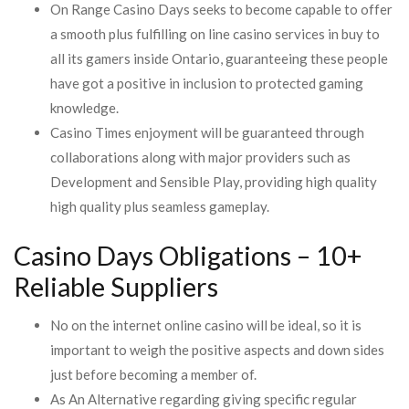
On Range Casino Days seeks to become capable to offer
a smooth plus fulfilling on line casino services in buy to
all its gamers inside Ontario, guaranteeing these people
have got a positive in inclusion to protected gaming
knowledge.
Casino Times enjoyment will be guaranteed through
collaborations along with major providers such as
Development and Sensible Play, providing high quality
high quality plus seamless gameplay.
Casino Days Obligations – 10+
Reliable Suppliers
No on the internet online casino will be ideal, so it is
important to weigh the positive aspects and down sides
just before becoming a member of.
As An Alternative regarding giving specific regular