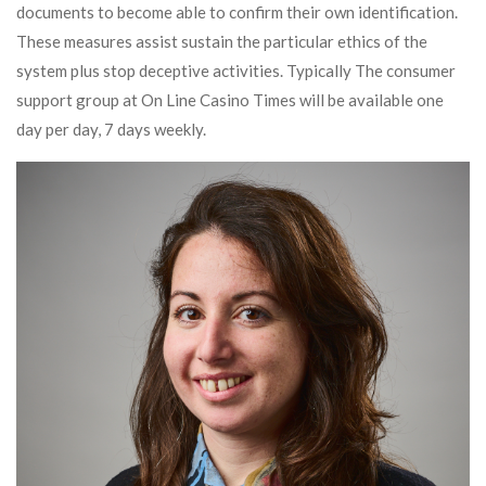
documents to become able to confirm their own identification.
These measures assist sustain the particular ethics of the
system plus stop deceptive activities. Typically The consumer
support group at On Line Casino Times will be available one
day per day, 7 days weekly.