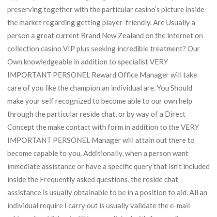
preserving together with the particular casino’s picture inside
the market regarding getting player-friendly. Are Usually a
person a great current Brand New Zealand on the internet on
collection casino VIP plus seeking incredible treatment? Our
Own knowledgeable in addition to specialist VERY
IMPORTANT PERSONEL Reward Office Manager will take
care of you like the champion an individual are. You Should
make your self recognized to become able to our own help
through the particular reside chat, or by way of a Direct
Concept the make contact with form in addition to the VERY
IMPORTANT PERSONEL Manager will attain out there to
become capable to you. Additionally, when a person want
immediate assistance or have a specific query that isn’t included
inside the Frequently asked questions, the reside chat
assistance is usually obtainable to be in a position to aid. All an
individual require I carry out is usually validate the e-mail