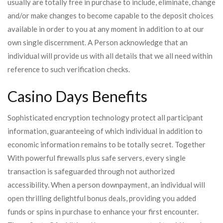
usually are totally free in purchase to include, eliminate, change
and/or make changes to become capable to the deposit choices
available in order to you at any moment in addition to at our
own single discernment. A Person acknowledge that an
individual will provide us with all details that we all need within
reference to such verification checks.
Casino Days Benefits
Sophisticated encryption technology protect all participant
information, guaranteeing of which individual in addition to
economic information remains to be totally secret. Together
With powerful firewalls plus safe servers, every single
transaction is safeguarded through not authorized
accessibility. When a person downpayment, an individual will
open thrilling delightful bonus deals, providing you added
funds or spins in purchase to enhance your first encounter.