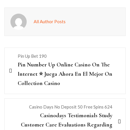
All Author Posts
Pin Up Bet 190
Pin Number Up Online Casino On The
Internet ⭐️ Juega Ahora En El Mejor On
Collection Casino
Casino Days No Deposit 50 Free Spins 624
Casinodays Testimonials Study
Customer Care Evaluations Regarding