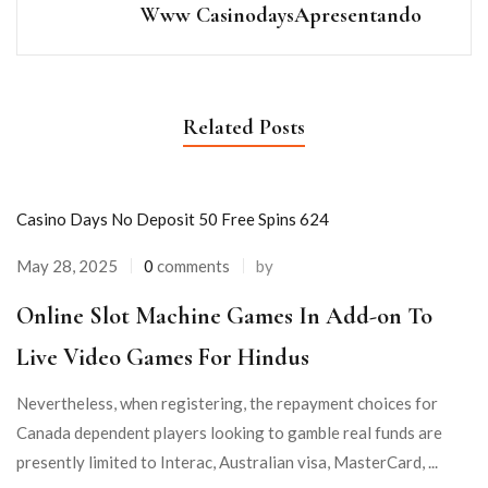
Www CasinodaysApresentando
Related Posts
Casino Days No Deposit 50 Free Spins 624
May 28, 2025
0
comments
by
Online Slot Machine Games In Add-on To
Live Video Games For Hindus
Nevertheless, when registering, the repayment choices for
Canada dependent players looking to gamble real funds are
presently limited to Interac, Australian visa, MasterCard, ...