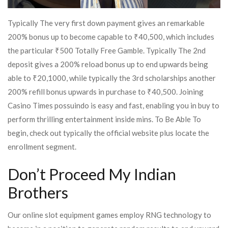
Typically The very first down payment gives an remarkable
200% bonus up to become capable to ₹40,500, which includes
the particular ₹500 Totally Free Gamble. Typically The 2nd
deposit gives a 200% reload bonus up to end upwards being
able to ₹20,1000, while typically the 3rd scholarships another
200% refill bonus upwards in purchase to ₹40,500. Joining
Casino Times possuindo is easy and fast, enabling you in buy to
perform thrilling entertainment inside mins. To Be Able To
begin, check out typically the official website plus locate the
enrollment segment.
Don’t Proceed My Indian
Brothers
Our online slot equipment games employ RNG technology to