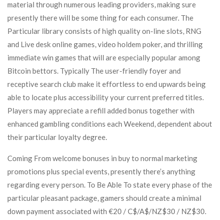
material through numerous leading providers, making sure
presently there will be some thing for each consumer. The
Particular library consists of high quality on-line slots, RNG
and Live desk online games, video holdem poker, and thrilling
immediate win games that will are especially popular among
Bitcoin bettors. Typically The user-friendly foyer and
receptive search club make it effortless to end upwards being
able to locate plus accessibility your current preferred titles.
Players may appreciate a refill added bonus together with
enhanced gambling conditions each Weekend, dependent about
their particular loyalty degree.
Coming From welcome bonuses in buy to normal marketing
promotions plus special events, presently there’s anything
regarding every person. To Be Able To state every phase of the
particular pleasant package, gamers should create a minimal
down payment associated with €20 / C$/A$/NZ$30 / NZ$30.