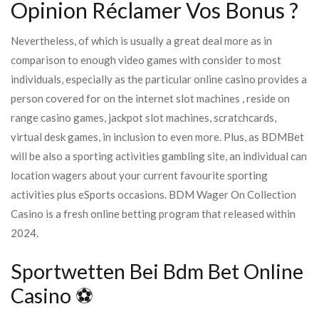
Opinion Réclamer Vos Bonus ?
Nevertheless, of which is usually a great deal more as in
comparison to enough video games with consider to most
individuals, especially as the particular online casino provides a
person covered for on the internet slot machines , reside on
range casino games, jackpot slot machines, scratchcards,
virtual desk games, in inclusion to even more. Plus, as BDMBet
will be also a sporting activities gambling site, an individual can
location wagers about your current favourite sporting
activities plus eSports occasions. BDM Wager On Collection
Casino is a fresh online betting program that released within
2024.
Sportwetten Bei Bdm Bet Online
Casino ⚽