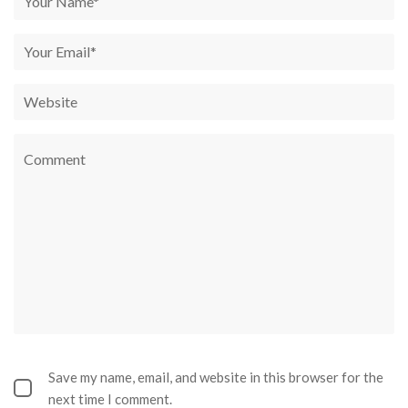
Save my name, email, and website in this browser for the
next time I comment.