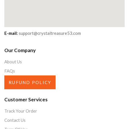
E-mail:
support@crystaltreasure53.com
Our Company
About Us
FAQs
RUFUND POLICY
Customer Services
Track Your Order
Contact Us