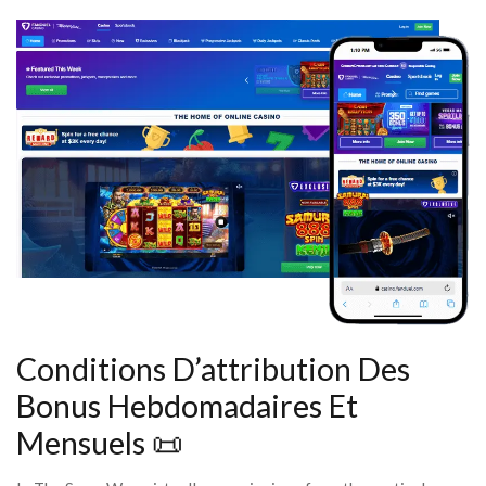
Conditions D’attribution Des
Bonus Hebdomadaires Et
Mensuels 📜