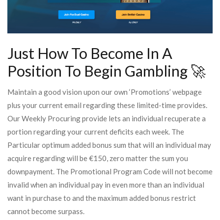
Just How To Become In A
Position To Begin Gambling 🚀
Maintain a good vision upon our own ‘Promotions’ webpage
plus your current email regarding these limited-time provides.
Our Weekly Procuring provide lets an individual recuperate a
portion regarding your current deficits each week. The
Particular optimum added bonus sum that will an individual may
acquire regarding will be €150, zero matter the sum you
downpayment. The Promotional Program Code will not become
invalid when an individual pay in even more than an individual
want in purchase to and the maximum added bonus restrict
cannot become surpass.