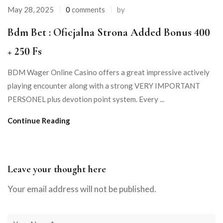
May 28, 2025
0
comments
by
Bdm Bet : Oficjalna Strona Added Bonus 400
+ 250 Fs
BDM Wager Online Casino offers a great impressive actively
playing encounter along with a strong VERY IMPORTANT
PERSONEL plus devotion point system. Every ...
Continue Reading
Leave your thought here
Your email address will not be published.