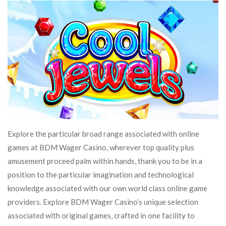
Explore the particular broad range associated with online
games at BDM Wager Casino, wherever top quality plus
amusement proceed palm within hands, thank you to be in a
position to the particular imagination and technological
knowledge associated with our own world class online game
providers. Explore BDM Wager Casino’s unique selection
associated with original games, crafted in one facility to