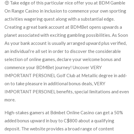
🤑 Take edge of this particular nice offer you at BDM Gamble
On Range Casino in inclusion to commence your own sporting
activities wagering quest along with a substantial edge.
Creating a great bank account at BDMBet opens upwards a
planet associated with exciting gambling possibilities. As Soon
As your bank account is usually arranged upward plus verified,
an individual’re all set in order to discover the considerable
selection of online games, declare your welcome bonus and
commence your BDMBet journey! Uncover VERY
IMPORTANT PERSONEL Golf Club at Metallic degree in add-
on to take pleasure in additional bonus deals, VERY
IMPORTANT PERSONEL benefits, special limitations and even
more.
High-stakes gamers at Bdmbet Online Casino can get a 50%
added bonus upward in buy to C$800 about a qualifying
deposit. The website provides a broad range of content