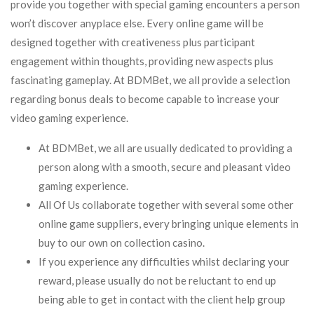
provide you together with special gaming encounters a person
won’t discover anyplace else. Every online game will be
designed together with creativeness plus participant
engagement within thoughts, providing new aspects plus
fascinating gameplay. At BDMBet, we all provide a selection
regarding bonus deals to become capable to increase your
video gaming experience.
At BDMBet, we all are usually dedicated to providing a
person along with a smooth, secure and pleasant video
gaming experience.
All Of Us collaborate together with several some other
online game suppliers, every bringing unique elements in
buy to our own on collection casino.
If you experience any difficulties whilst declaring your
reward, please usually do not be reluctant to end up
being able to get in contact with the client help group