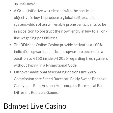
up until now!
A Great initiative we released with the particular
objective in buy to produce a global self-exclusion
system, which often will enable prone participants to be
in a position to obstruct their own entry in buy to all on-
line wagering possibilities.
TheBDMbet Online Casino provide activates a 100%
indication upward added bonus upward to become in a
position to €150 inside 04 2025 regarding fresh gamers
without typing in a Promotional Code.
Discover additional fascinating options like Zero
Commission rate Speed Baccarat, Fairly Sweet Bonanza
Candyland, Best Arizona Hold’em, plus Rare metal Bar
Different Roulette Games.
Bdmbet Live Casino