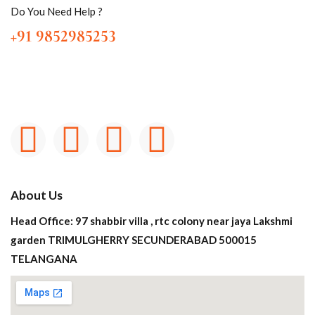
Do You Need Help ?
+91 9852985253
About Us
Head Office: 97 shabbir villa , rtc colony near jaya Lakshmi
garden TRIMULGHERRY SECUNDERABAD 500015
TELANGANA