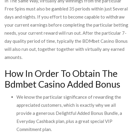
In The Same Way, virtually any winnings from the particular
Free Spins must also be gambled 35 periods within just Several
days and nights. If you effort to become capable to withdraw
your current earnings before completing the particular betting
needs, your current reward will run out. After the particular 7-
day quality period of time, typically the BDMbet Casino Bonus
will also run out, together together with virtually any earned
amounts.
How In Order To Obtain The
Bdmbet Casino Added Bonus
We know the particular significance of rewarding the
appreciated customers, which is exactly why we all
provide a generous Delightful Added Bonus Bundle, a
Everyday Cashback plan, plus a great special VIP
Commitment plan.