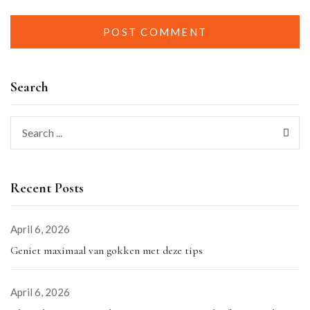
Search
Recent Posts
April 6, 2026
Geniet maximaal van gokken met deze tips
April 6, 2026