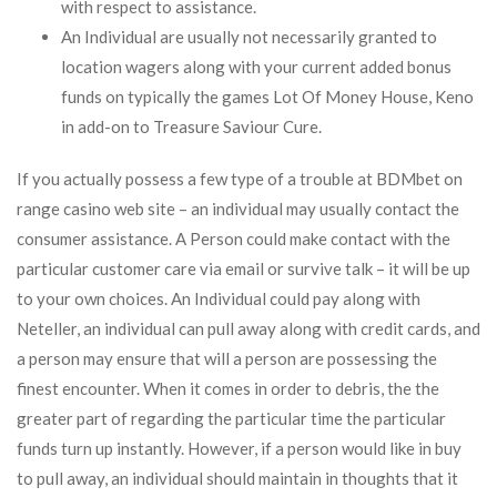
with respect to assistance.
An Individual are usually not necessarily granted to
location wagers along with your current added bonus
funds on typically the games Lot Of Money House, Keno
in add-on to Treasure Saviour Cure.
If you actually possess a few type of a trouble at BDMbet on
range casino web site – an individual may usually contact the
consumer assistance. A Person could make contact with the
particular customer care via email or survive talk – it will be up
to your own choices. An Individual could pay along with
Neteller, an individual can pull away along with credit cards, and
a person may ensure that will a person are possessing the
finest encounter. When it comes in order to debris, the the
greater part of regarding the particular time the particular
funds turn up instantly. However, if a person would like in buy
to pull away, an individual should maintain in thoughts that it