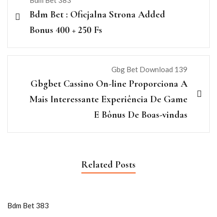
Bdm Bet : Oficjalna Strona Added
Bonus 400 + 250 Fs
Gbg Bet Download 139
Gbgbet Cassino On-line Proporciona A
Mais Interessante Experiência De Game
E Bônus De Boas-vindas
Related Posts
Bdm Bet 383