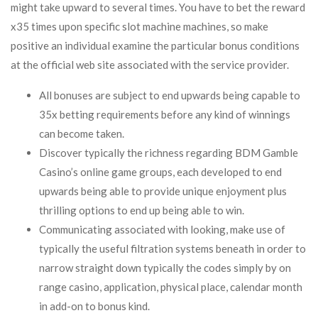
might take upward to several times. You have to bet the reward
x35 times upon specific slot machine machines, so make
positive an individual examine the particular bonus conditions
at the official web site associated with the service provider.
All bonuses are subject to end upwards being capable to
35x betting requirements before any kind of winnings
can become taken.
Discover typically the richness regarding BDM Gamble
Casino’s online game groups, each developed to end
upwards being able to provide unique enjoyment plus
thrilling options to end up being able to win.
Communicating associated with looking, make use of
typically the useful filtration systems beneath in order to
narrow straight down typically the codes simply by on
range casino, application, physical place, calendar month
in add-on to bonus kind.