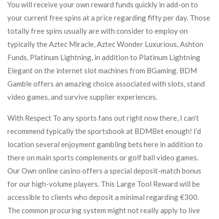
You will receive your own reward funds quickly in add-on to
your current free spins at a price regarding fifty per day. Those
totally free spins usually are with consider to employ on
typically the Aztec Miracle, Aztec Wonder Luxurious, Ashton
Funds, Platinum Lightning, in addition to Platinum Lightning
Elegant on the internet slot machines from BGaming. BDM
Gamble offers an amazing choice associated with slots, stand
video games, and survive supplier experiences.
With Respect To any sports fans out right now there, I can’t
recommend typically the sportsbook at BDMBet enough! I’d
location several enjoyment gambling bets here in addition to
there on main sports complements or golf ball video games.
Our Own online casino offers a special deposit-match bonus
for our high-volume players. This Large Tool Reward will be
accessible to clients who deposit a minimal regarding €300.
The common procuring system might not really apply to live