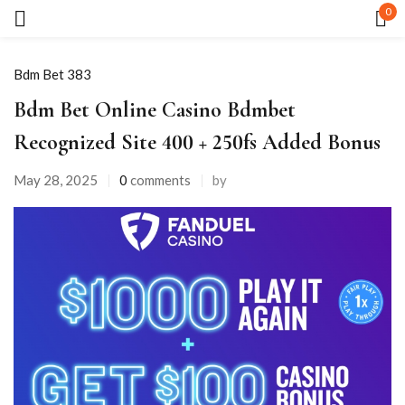
0
Sign in
Bdm Bet 383
Bdm Bet Online Casino Bdmbet
Recognized Site 400 + 250fs Added Bonus
May 28, 2025
0
comments
by
Remember me
Lost password?
LOG IN
CREATE AN ACCOUNT