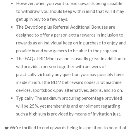
However, when you want to end upwards being capable
to withdraw, you should keep within mind that will it may
get up in buy to a few days.
The Devotion plus Referral Additional Bonuses are
designed to offer a person extra rewards in inclusion to
rewards as an individual keep on in purchase to enjoy and
provide brand new gamers to be able to the program.
The FAQ at BDMbet casino is usually great in addition to
will provide a person together with answers of
practically virtually any question you may possibly have
inside mindful the BDM bet reward codes, slot machine
devices, sportsbook, pay alternatives, debris, and so on.
Typically The maximum procuring percentage provided
will be 25%, yet membership and enrollment regarding
such a high sum is provided by means of invitation just.
❤️ We’re thrilled to end upwards being in a position to hear that