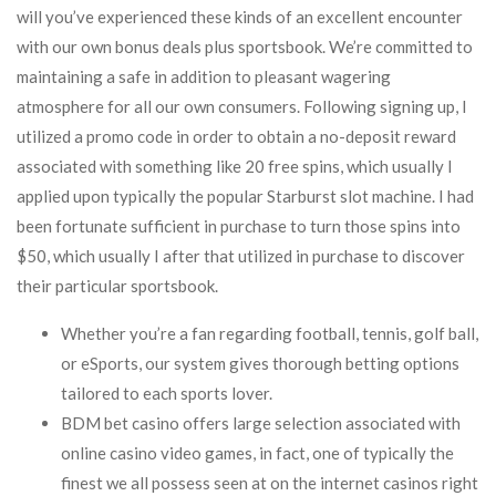
will you’ve experienced these kinds of an excellent encounter
with our own bonus deals plus sportsbook. We’re committed to
maintaining a safe in addition to pleasant wagering
atmosphere for all our own consumers. Following signing up, I
utilized a promo code in order to obtain a no-deposit reward
associated with something like 20 free spins, which usually I
applied upon typically the popular Starburst slot machine. I had
been fortunate sufficient in purchase to turn those spins into
$50, which usually I after that utilized in purchase to discover
their particular sportsbook.
Whether you’re a fan regarding football, tennis, golf ball,
or eSports, our system gives thorough betting options
tailored to each sports lover.
BDM bet casino offers large selection associated with
online casino video games, in fact, one of typically the
finest we all possess seen at on the internet casinos right