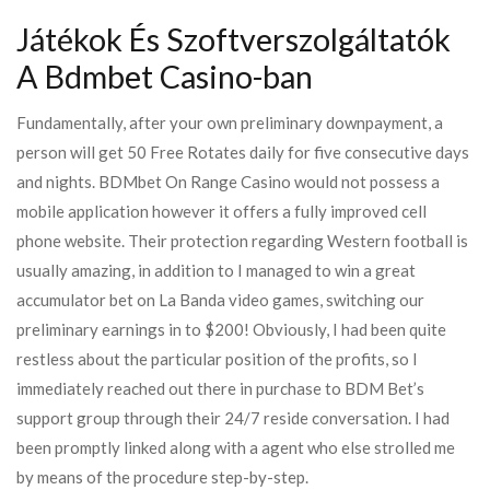
Játékok És Szoftverszolgáltatók
A Bdmbet Casino-ban
Fundamentally, after your own preliminary downpayment, a
person will get 50 Free Rotates daily for five consecutive days
and nights. BDMbet On Range Casino would not possess a
mobile application however it offers a fully improved cell
phone website. Their protection regarding Western football is
usually amazing, in addition to I managed to win a great
accumulator bet on La Banda video games, switching our
preliminary earnings in to $200! Obviously, I had been quite
restless about the particular position of the profits, so I
immediately reached out there in purchase to BDM Bet’s
support group through their 24/7 reside conversation. I had
been promptly linked along with a agent who else strolled me
by means of the procedure step-by-step.