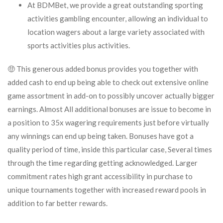
At BDMBet, we provide a great outstanding sporting
activities gambling encounter, allowing an individual to
location wagers about a large variety associated with
sports activities plus activities.
🤑 This generous added bonus provides you together with
added cash to end up being able to check out extensive online
game assortment in add-on to possibly uncover actually bigger
earnings. Almost All additional bonuses are issue to become in
a position to 35x wagering requirements just before virtually
any winnings can end up being taken. Bonuses have got a
quality period of time, inside this particular case, Several times
through the time regarding getting acknowledged. Larger
commitment rates high grant accessibility in purchase to
unique tournaments together with increased reward pools in
addition to far better rewards.