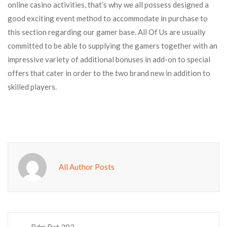
online casino activities, that’s why we all possess designed a
good exciting event method to accommodate in purchase to
this section regarding our gamer base. All Of Us are usually
committed to be able to supplying the gamers together with an
impressive variety of additional bonuses in add-on to special
offers that cater in order to the two brand new in addition to
skilled players.
All Author Posts
Bdm Bet 383