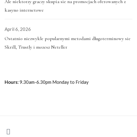
Ale niektorzy graczy skupia sie na promocjach oferowanych z
kasyno internetowe
April 6, 2026
Ostatnio niezwykle popularnymi metodami dlugoterminowy sie
Skrill, Trustly i mozesz Neteller
Hours:
9.30am-6.30pm Monday to Friday