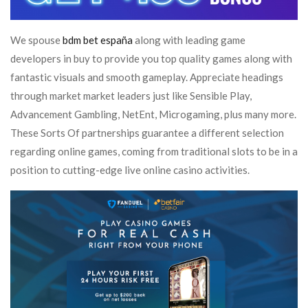
We spouse
bdm bet españa
along with leading game
developers in buy to provide you top quality games along with
fantastic visuals and smooth gameplay. Appreciate headings
through market market leaders just like Sensible Play,
Advancement Gambling, NetEnt, Microgaming, plus many more.
These Sorts Of partnerships guarantee a different selection
regarding online games, coming from traditional slots to be in a
position to cutting-edge live online casino activities.