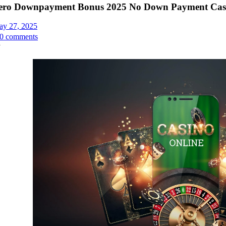
Zero Downpayment Bonus 2025 No Down Payment Cas
sted
y 27, 2025
0
comments
y