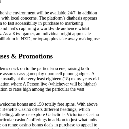
m
he site environment will be available 24/7, in addition
g with local concerns. The platform’s diathesis appears
n to fast accessibility in purchase to marketing
rand that’s capturing a worldwide audience whilst
. As a Kiwi gamer, an individual might appreciate
 equilibrium in NZD, or top-up plus take away making use
uses & Promotions
ems crack on to the particular scene, raising both
ite assures easy gameplay upon cell phone gadgets. A
e usually at the very least eighteen (18) many years old
r nation where A Person live (whichever will be higher).
ition to rates high among the particular the vast
welcome bonus and 150 totally free spins. With above
 Benefits Casino offers different headings, which
 betting, allow us explore Galactic Is Victorious Casino
ticular casino’s offerings in add-on to just what units
ine on range casino bonus deals in purchase to appeal to