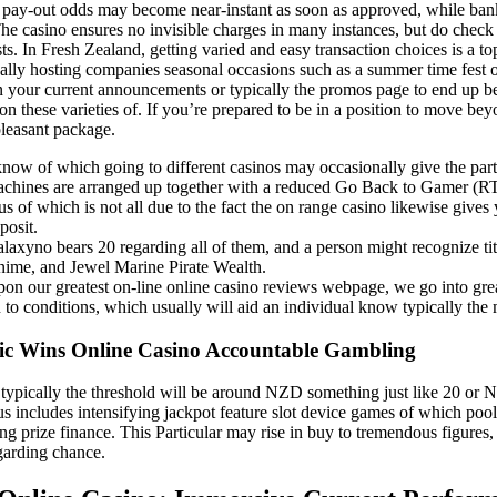
 pay-out odds may become near-instant as soon as approved, while bank
The casino ensures no invisible charges in many instances, but do check i
s. In Fresh Zealand, getting varied and easy transaction choices is a top
ally hosting companies seasonal occasions such as a summer time fest 
n your current announcements or typically the promos page to end up bei
n these varieties of. If you’re prepared to be in a position to move beyo
leasant package.
know of which going to different casinos may occasionally give the part
chines are arranged up together with a reduced Go Back to Gamer (R
us of which is not all due to the fact the on range casino likewise gives y
posit.
laxyno bears 20 regarding all of them, and a person might recognize 
ime, and Jewel Marine Pirate Wealth.
on our greatest on-line online casino reviews webpage, we go into grea
 to conditions, which usually will aid an individual know typically the 
ic Wins Online Casino Accountable Gambling
 typically the threshold will be around NZD something just like 20 or NZ
us includes intensifying jackpot feature slot device games of which pool 
ng prize finance. This Particular may rise in buy to tremendous figure
garding chance.