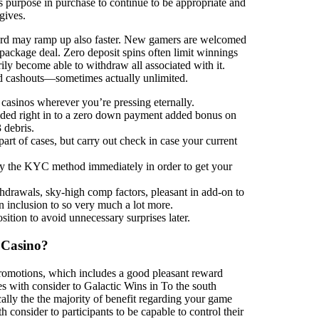
es purpose in purchase to continue to be appropriate and
gives.
ward may ramp up also faster. New gamers are welcomed
 package deal. Zero deposit spins often limit winnings
ly become able to withdraw all associated with it.
ed cashouts—sometimes actually unlimited.
 casinos wherever you’re pressing eternally.
ided right in to a zero down payment added bonus on
 debris.
art of cases, but carry out check in case your current
ly the KYC method immediately in order to get your
thdrawals, sky-high comp factors, pleasant in add-on to
n inclusion to so very much a lot more.
osition to avoid unnecessary surprises later.
 Casino?
 promotions, which includes a good pleasant reward
es with consider to Galactic Wins in To the south
ally the the majority of benefit regarding your game
consider to participants to be capable to control their