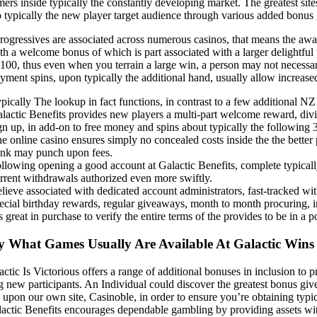
mers inside typically the constantly developing market. The greatest sit
o typically the new player target audience through various added bonus 
ogressives are associated across numerous casinos, that means the a
th a welcome bonus of which is part associated with a larger delightful
100, thus even when you terrain a large win, a person may not necessari
ent spins, upon typically the additional hand, usually allow increas
pically The lookup in fact functions, in contrast to a few additional NZ
lactic Benefits provides new players a multi-part welcome reward, div
gn up, in add-on to free money and spins about typically the following 3
e online casino ensures simply no concealed costs inside the the better p
nk may punch upon fees.
llowing opening a good account at Galactic Benefits, complete typical
rrent withdrawals authorized even more swiftly.
lieve associated with dedicated account administrators, fast-tracked wi
ecial birthday rewards, regular giveaways, month to month procuring, i
’s great in purchase to verify the entire terms of the provides to be in a p
y What Games Usually Are Available At Galactic Wins
actic Is Victorious offers a range of additional bonuses in inclusion to
g new participants. An Individual could discover the greatest bonus giv
upon our own site, Casinoble, in order to ensure you’re obtaining typic
lactic Benefits encourages dependable gambling by providing assets with 