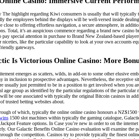
 Online Casino: Immersive Current Perfor
y The highlight regarding Kiwi consumers is usually that will typically t
ally the employees behind the displays will be well-versed inside dealin
e close to offering effortless navigation, a secure atmosphere, in additio
ns. Total, it’s an auspicious commence regarding a brand new casino b
o pay special attention in purchase to Brand New Zealand-based players
ar niceties, like the particular capability to look at your own accounts
-friendly gateways.
tic Is Victorious Online Casino: More Bon
itement emerges as scatters, wilds, in add-on to some other elusive embl
y in inclusion to prospective advantages. Nevertheless, the receptive s
re usually just permitted to be in a position to get involved when you ar
al age group as identified by the particular regulations of the particula
will be one associated with typically the original Bitcoin casinos in add
 of trusted betting websites about.
rough of which, typically the online online casino honours a NZ$1500 
 wins
1500 slot machines within typically the gaming catalogue, Galactic
 Jackpot Feature options. In Case you’re new in order to on the internet
vely. Our Galactic Benefits Online Casino evaluation will examine the par
 through the competition. Casinos try to provide typically the finest onl