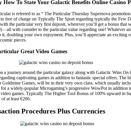
y How To State Your Galactic Benefits Online Casino 
ticular is referred to as “ The Particular Thursday Supernova promotion.
 to free of charge on Typically The Sport regarding typically the Few D
 with the particular very first deposit, wherever you’ll get a bonus th
0) – all with consider to the particular value regarding one! Whatever am
 it, doubling your own enjoyment. Plus, you’ll appreciate an exciting 
cosmic pieces.
rticular Great Video Games
on a journey around the particular galaxy along with Galactic Wins On 
egarding captivating games in addition to fantastic special offers. The b
ar Goldmine Games, will be in their very own class, which usually incl
 for a widely-popular Microgaming’s progressive WowPot in addition t
t video games. Typically The Higher Tool Bonus of 100% upward in buy
 of at least €200.
action Procedures Plus Currencies