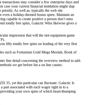
 transactions may consider a few enterprise days and
n case your current financial institution might slap
 priority. As well as, typically the web site
or even a holiday-themed bonus spree. Maintain an
ng capable to create positive a person don’t miss
nd totally free spins, Galactic Wins likewise gives a
icular impression that will the slot equipment game
TP).
ou fifty totally free spins on leading of the very first
titles such as Fortunium Gold Mega Moolah, Book of
ter fine detail concerning the overview method in add-
methods we get before list a on line casino.
D 35, yet this particular can fluctuate. Galactic Is
a part associated with each wager right in to a
s, providing your own spins of which heart-thumping