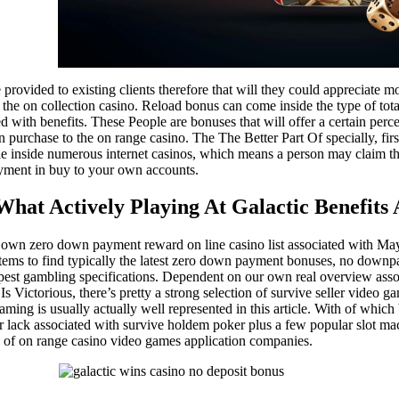
 provided to existing clients therefore that will they could appreciate 
y the on collection casino. Reload bonus can come inside the type of to
ed with benefits. These People are bonuses that will offer a certain pe
in purchase to the on range casino. The The Better Part Of specially, f
le inside numerous internet casinos, which means a person may claim t
ment in buy to your own accounts.
What Actively Playing At Galactic Benefits
 own zero down payment reward on line casino list associated with M
ystems to find typically the latest zero down payment bonuses, no downp
pest gambling specifications. Dependent on our own real overview assoc
 Is Victorious, there’s pretty a strong selection of survive seller vide
ming is usually actually well represented in this article. With of which 
ar lack associated with survive holdem poker plus a few popular slot ma
n of on range casino video games application companies.