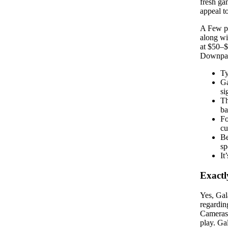
fresh ga
appeal t
A Few pr
along wi
at $50–$
Downpaym
Ty
Ga
si
Th
ba
Fo
cu
Be
sp
It
Exactl
Yes, Gal
regardin
Cameras 
play. Ga