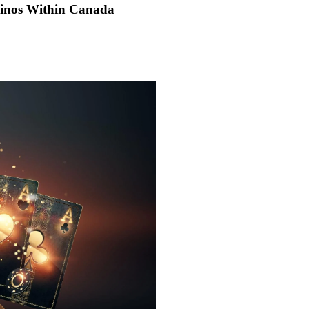
inos Within Canada