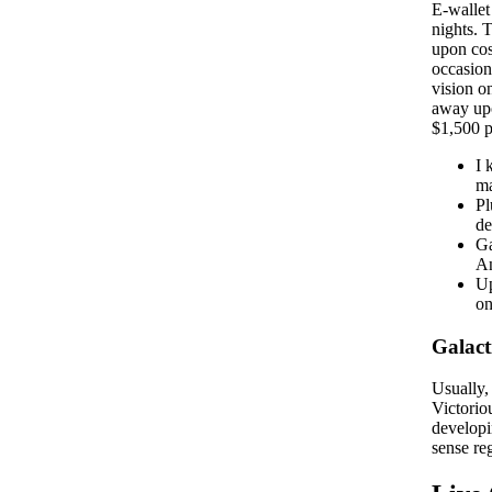
E-wallet
nights. 
upon cost
occasion
vision o
away upo
$1,500 p
I 
ma
Pl
de
Ga
An
Up
on
Galact
Usually,
Victorio
developi
sense re