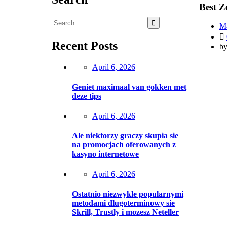
Best 
Po
Ma
on
Recent Posts
b
Posted
April 6, 2026
on
Geniet maximaal van gokken met
deze tips
Posted
April 6, 2026
on
Ale niektorzy graczy skupia sie
na promocjach oferowanych z
kasyno internetowe
Posted
April 6, 2026
on
Ostatnio niezwykle popularnymi
metodami dlugoterminowy sie
Skrill, Trustly i mozesz Neteller