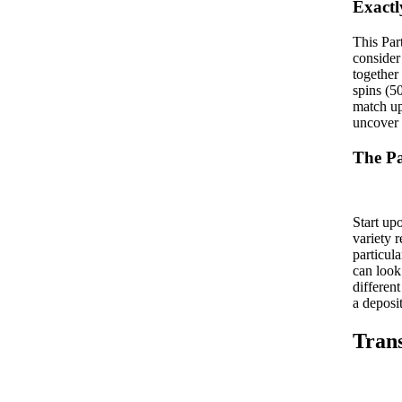
Exactl
This Par
consider
together
spins (5
match up
uncover 
The Pa
Start up
variety r
particul
can look
differen
a deposit
Trans