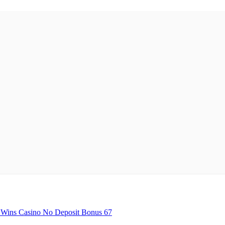
c Wins Casino No Deposit Bonus 67