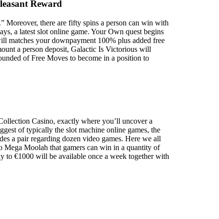
Pleasant Reward
” Moreover, there are fifty spins a person can win with
ays, a latest slot online game. Your Own quest begins
at will matches your downpayment 100% plus added free
ount a person deposit, Galactic Is Victorious will
rounded of Free Moves to become in a position to
Collection Casino, exactly where you’ll uncover a
iggest of typically the slot machine online games, the
udes a pair regarding dozen video games. Here we all
o Mega Moolah that gamers can win in a quantity of
 to €1000 will be available once a week together with