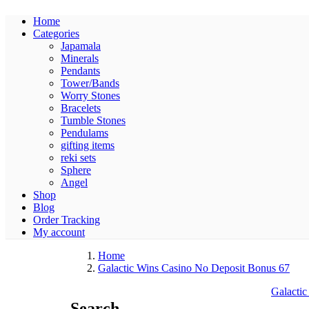
Home
Categories
Japamala
Minerals
Pendants
Tower/Bands
Worry Stones
Bracelets
Tumble Stones
Pendulams
gifting items
reki sets
Sphere
Angel
Shop
Blog
Order Tracking
My account
Home
Galactic Wins Casino No Deposit Bonus 67
Galacti
Search