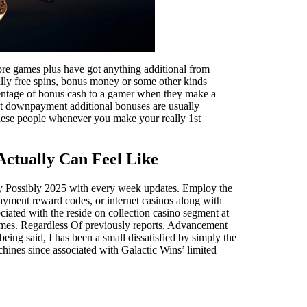
more games plus have got anything additional from
tally free spins, bonus money or some other kinds
rcentage of bonus cash to a gamer when they make a
irst downpayment additional bonuses are usually
hese people whenever you make your really 1st
 Actually Can Feel Like
ay Possibly 2025 with every week updates. Employ the
ayment reward codes, or internet casinos along with
iated with the reside on collection casino segment at
o games. Regardless Of previously reports, Advancement
being said, I has been a small dissatisfied by simply the
chines since associated with Galactic Wins’ limited