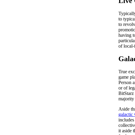
Live
Typicall
to typic
to revolv
promotio
having t
particul
of local
Galac
True exc
game pla
Person a
or of leg
BitStarz 
majority
Aside th
galactic
includes
collecti
it aside