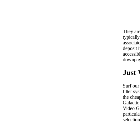
They are
typicall
associat
deposit 
accessib
downpay
Just 
Surf our
filter s
the chea
Galactic
Video Ga
particul
selectio