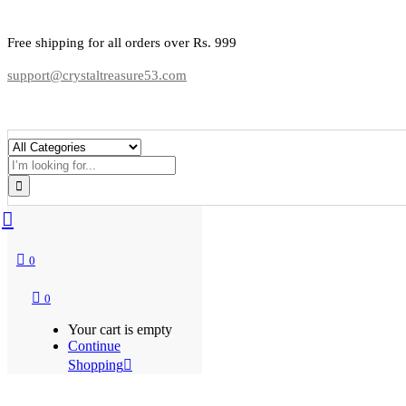
Free shipping for all orders over Rs. 999
support@crystaltreasure53.com
0
0
Your cart is empty
Continue
Shopping