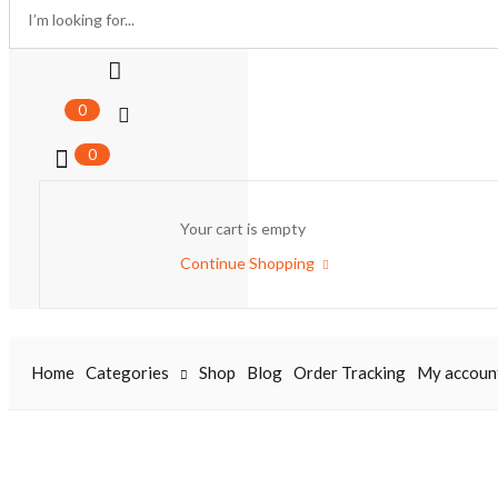
0
0
Your cart is empty
Continue Shopping
Home
Categories
Shop
Blog
Order Tracking
My accoun
Home
Energycasino No Deposit Bonus 165