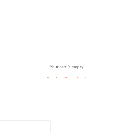
Your cart is empty
Continue Shopping