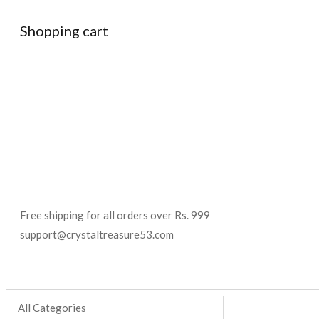
Shopping cart
0
Cart
Home
Shop
Checkout
Wishlist
0
Account
Free shipping for all orders over Rs. 999
support@crystaltreasure53.com