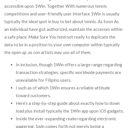
accessible upon 1Win. Together With numerous tennis
competitions and user-friendly user interface 1Win is usually
typically the ideal spot in buy to bet about tennis. As Soon As
an individual have got authorized, maintain the accesses within
a safe place. Make Sure You tend not really to duplicate the
data to be in a position to your own computer within typically
the open up, as con artists may use all of them.
In inclusion, though 1Win offers a large range regarding
transaction strategies, specific worldwide payments are
unavailable for Filipino users.
I such as of which 1Win ensures a reliable attitude
toward customers.
Here’s a step-by-step guide about exactly how to down
load plus install typically the 1Win app upon iOS gadgets.
Inside the ever-expanding realm regarding electronic
wagering, 1win comes forth not merely being a