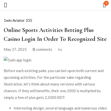
0
Sign in
1win Aviator 335
Online Sports Activities Betting Plus
Casino Login In Order To Recognized Site
May 27, 2025
0
comments
by
Remember me
Lost password?
Before each existing palm, you can bet upon both current and
LOG IN
upcoming activities. For the particular sake regarding
illustration, let’s think about many versions with various
CREATE AN ACCOUNT
chances. If they will benefits, their one,1000 is multiplied by
simply a few of plus gets 2,1000 BDT.
Interesting design, several language and numerous video