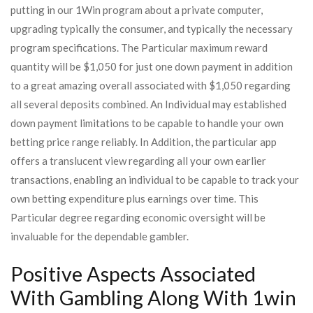
putting in our 1Win program about a private computer,
upgrading typically the consumer, and typically the necessary
program specifications. The Particular maximum reward
quantity will be $1,050 for just one down payment in addition
to a great amazing overall associated with $1,050 regarding
all several deposits combined. An Individual may established
down payment limitations to be capable to handle your own
betting price range reliably. In Addition, the particular app
offers a translucent view regarding all your own earlier
transactions, enabling an individual to be capable to track your
own betting expenditure plus earnings over time. This
Particular degree regarding economic oversight will be
invaluable for the dependable gambler.
Positive Aspects Associated
With Gambling Along With 1win