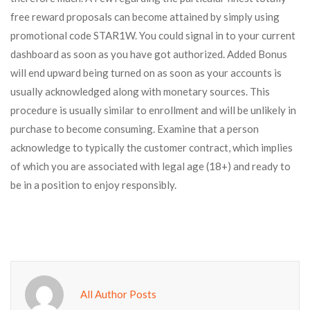
free reward proposals can become attained by simply using
promotional code STAR1W. You could signal in to your current
dashboard as soon as you have got authorized. Added Bonus
will end upward being turned on as soon as your accounts is
usually acknowledged along with monetary sources. This
procedure is usually similar to enrollment and will be unlikely in
purchase to become consuming. Examine that a person
acknowledge to typically the customer contract, which implies
of which you are associated with legal age (18+) and ready to
be in a position to enjoy responsibly.
All Author Posts