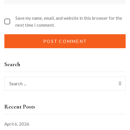
Save my name, email, and website in this browser for the
next time I comment.
Search
Recent Posts
April 6, 2026