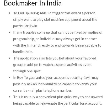
Bookmaker In India
To End Up Being Able To trigger this award a person
simply want to play slot machine equipment about the
particular 1win.
If any troubles come up that cannot be fixed by implies of
program help, an individual may always get in contact
with the limiter directly to end upwards being capable to
handle them.
The application also lets you bet about your favored
group in add-on to watch a sports activities event
through one spot.
In Buy To guarantee your account’s security, 1win may
possibly ask an individual to be capable to verify your
current e-mail plus telephone number.
This is usually a convenient plus quick way to end upward
being capable to rejuvenate the particular bank account,