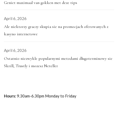
Geniet maximaal van gokken met deze tips
April 6, 2026
Ale niektorzy graczy skupia sie na promocjach oferowanych z
kasyno internetowe
April 6, 2026
Ostatnio niezwykle popularnymi metodami dlugoterminowy sie
Skrill, Trustly i mozesz Neteller
Hours:
9.30am-6.30pm Monday to Friday