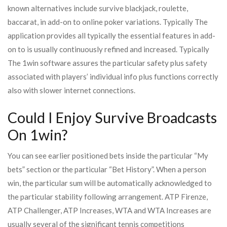
known alternatives include survive blackjack, roulette,
baccarat, in add-on to online poker variations. Typically The
application provides all typically the essential features in add-
on to is usually continuously refined and increased. Typically
The 1win software assures the particular safety plus safety
associated with players’ individual info plus functions correctly
also with slower internet connections.
Could I Enjoy Survive Broadcasts
On 1win?
You can see earlier positioned bets inside the particular “My
bets” section or the particular “Bet History”. When a person
win, the particular sum will be automatically acknowledged to
the particular stability following arrangement. ATP Firenze,
ATP Challenger, ATP Increases, WTA and WTA Increases are
usually several of the significant tennis competitions