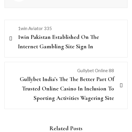
1win Aviator 335
1win Pakistan Established On The
Internet Gambling Site Sign In
Gullybet Online 88
Gullybet India’s The The Better Part Of
Trusted Online Casino In Inclusion To
Sporting Activities Wagering Site
Related Posts