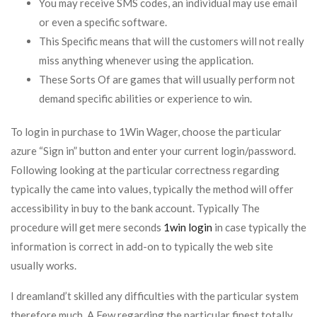
You may receive SMS codes, an individual may use email
or even a specific software.
This Specific means that will the customers will not really
miss anything whenever using the application.
These Sorts Of are games that will usually perform not
demand specific abilities or experience to win.
To login in purchase to 1Win Wager, choose the particular
azure “Sign in” button and enter your current login/password.
Following looking at the particular correctness regarding
typically the came into values, typically the method will offer
accessibility in buy to the bank account. Typically The
procedure will get mere seconds
1win login
in case typically the
information is correct in add-on to typically the web site
usually works.
I dreamland’t skilled any difficulties with the particular system
therefore much. A Few regarding the particular finest totally