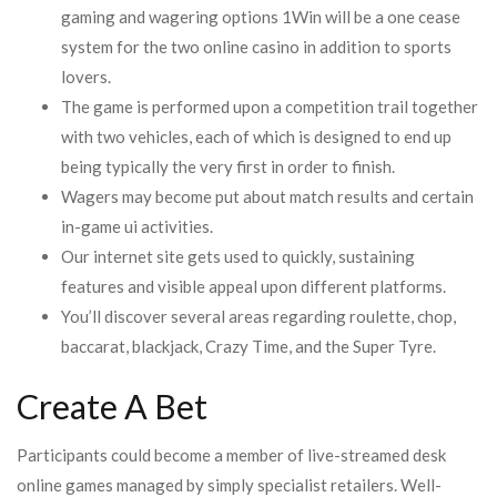
gaming and wagering options 1Win will be a one cease
system for the two online casino in addition to sports
lovers.
The game is performed upon a competition trail together
with two vehicles, each of which is designed to end up
being typically the very first in order to finish.
Wagers may become put about match results and certain
in-game ui activities.
Our internet site gets used to quickly, sustaining
features and visible appeal upon different platforms.
You’ll discover several areas regarding roulette, chop,
baccarat, blackjack, Crazy Time, and the Super Tyre.
Create A Bet
Participants could become a member of live-streamed desk
online games managed by simply specialist retailers. Well-