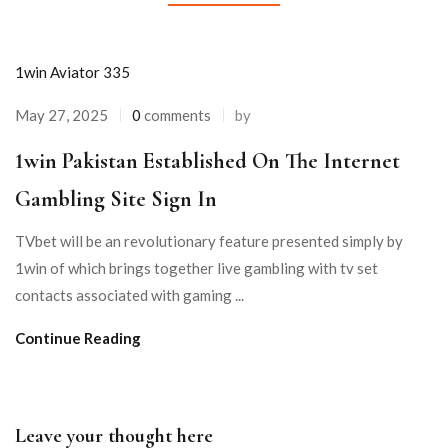
1win Aviator 335
May 27, 2025
0
comments
by
1win Pakistan Established On The Internet
Gambling Site Sign In
TVbet will be an revolutionary feature presented simply by
1win of which brings together live gambling with tv set
contacts associated with gaming ...
Continue Reading
Leave your thought here