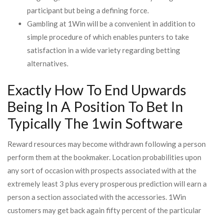
participant but being a defining force.
Gambling at 1Win will be a convenient in addition to
simple procedure of which enables punters to take
satisfaction in a wide variety regarding betting
alternatives.
Exactly How To End Upwards
Being In A Position To Bet In
Typically The 1win Software
Reward resources may become withdrawn following a person
perform them at the bookmaker. Location probabilities upon
any sort of occasion with prospects associated with at the
extremely least 3 plus every prosperous prediction will earn a
person a section associated with the accessories. 1Win
customers may get back again fifty percent of the particular