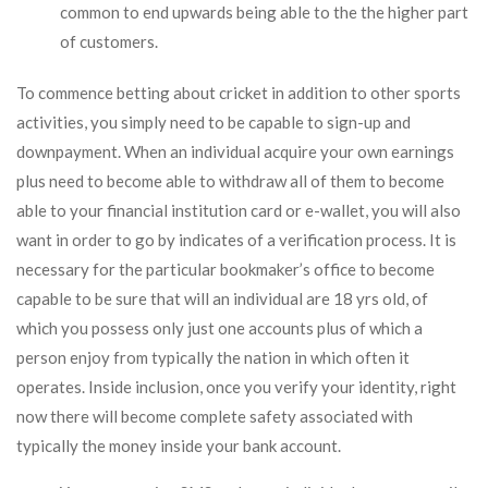
common to end upwards being able to the the higher part
of customers.
To commence betting about cricket in addition to other sports
activities, you simply need to be capable to sign-up and
downpayment. When an individual acquire your own earnings
plus need to become able to withdraw all of them to become
able to your financial institution card or e-wallet, you will also
want in order to go by indicates of a verification process. It is
necessary for the particular bookmaker’s office to become
capable to be sure that will an individual are 18 yrs old, of
which you possess only just one accounts plus of which a
person enjoy from typically the nation in which often it
operates. Inside inclusion, once you verify your identity, right
now there will become complete safety associated with
typically the money inside your bank account.