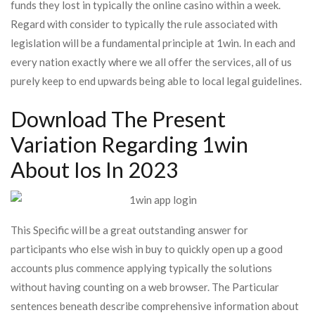
funds they lost in typically the online casino within a week.
Regard with consider to typically the rule associated with
legislation will be a fundamental principle at 1win. In each and
every nation exactly where we all offer the services, all of us
purely keep to end upwards being able to local legal guidelines.
Download The Present
Variation Regarding 1win
About Ios In 2023
This Specific will be a great outstanding answer for
participants who else wish in buy to quickly open up a good
accounts plus commence applying typically the solutions
without having counting on a web browser. The Particular
sentences beneath describe comprehensive information about