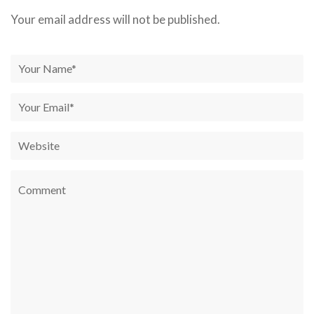
Your email address will not be published.