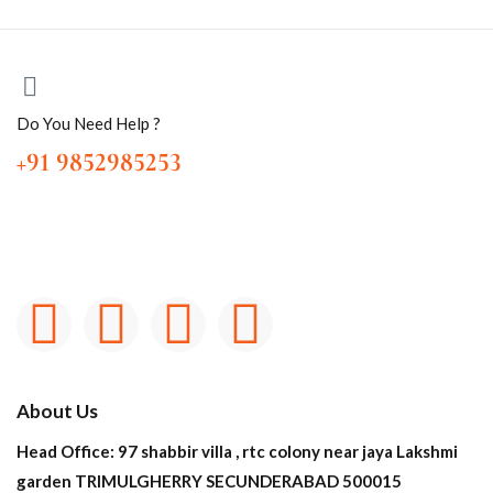
Do You Need Help ?
+91 9852985253
About Us
Head Office: 97 shabbir villa , rtc colony near jaya Lakshmi
garden TRIMULGHERRY SECUNDERABAD 500015