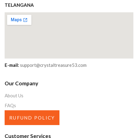
TELANGANA
E-mail:
support@crystaltreasure53.com
Our Company
About Us
FAQs
RUFUND POLICY
Customer Services