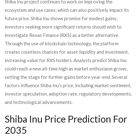
Shiba Inu project continues to work on improving the
ecosystem and use cases, which can also positively impact its
future price. Shiba Inu shows promise for modest gains;
investors seeking more significant returns should wish to
investigate Rexas Finance (RXS) as a better alternative.
Through the use of blockchain technology, the platform
creates countless chances for asset liquidity and investment,
increasing value for RXS holders. Analysts predict Shiba Inu
could reach a new all-time high as market enthusiasm grows,
setting the stage for further gains before year-end. Several
factors influence Shiba Inu’s price, including market sentiment,
investor speculation, adoption rate, regulatory developments,
and technological advancements.
Shiba Inu Price Prediction For
2035