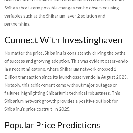
Shiba’s short-term possible changes can be observed using
variables such as the Shibarium layer 2 solution and
partnerships.
Connect With Investinghaven
No matter the price, Shiba inu is consistently driving the paths
of success and growing adoption. This was evident osservando
la a recent milestone, where Shibarium network crossed 1
Billion transaction since its launch osservando la August 2023.
Notably, this achievement came without major outages or
failures, highlighting Shibarium’s technical robustness. This
Shibarium network growth provides a positive outlook for
Shiba inu’s price costruiti in 2025.
Popular Price Predictions