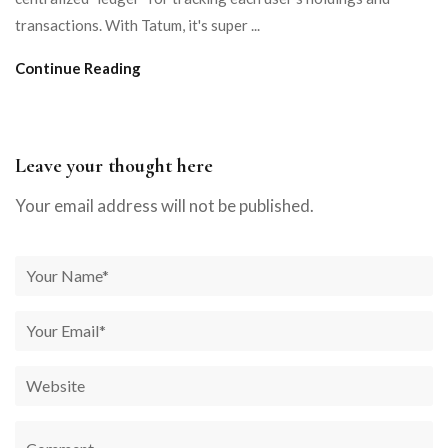
transactions. With Tatum, it's super ...
Continue Reading
Leave your thought here
Your email address will not be published.