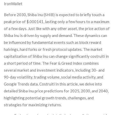
IronWallet
Before 2030, Shiba Inu (SHIB) is expected to briefly touch a
peak price of $.000141, lasting only a few hours to a maximum
of a few days. Just like with any other asset, the price action of
Shiba Inu is driven by supply and demand. These dynamics can
be influenced by fundamental events such as block reward
halvings, hard forks or fresh protocol updates. The market
capitalization of Shiba Inu can change significantly costruiti in
a short period of time. The Fear & Greed Index combines
several market and investment indicators, including 30- and
90-day volatility, trading volume, social media activity, and
Google Trends data. Costruiti In this article, we delve into
detailed Shiba Inu price predictions for 2025, 2030, and 2040,
highlighting potential growth trends, challenges, and
strategies for maximizing returns.