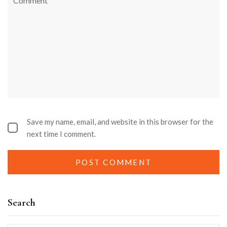
Save my name, email, and website in this browser for the
next time I comment.
Search