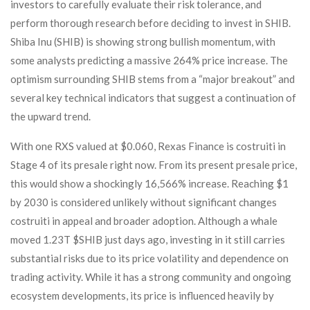
investors to carefully evaluate their risk tolerance, and
perform thorough research before deciding to invest in SHIB.
Shiba Inu (SHIB) is showing strong bullish momentum, with
some analysts predicting a massive 264% price increase. The
optimism surrounding SHIB stems from a “major breakout” and
several key technical indicators that suggest a continuation of
the upward trend.
With one RXS valued at $0.060, Rexas Finance is costruiti in
Stage 4 of its presale right now. From its present presale price,
this would show a shockingly 16,566% increase. Reaching $1
by 2030 is considered unlikely without significant changes
costruiti in appeal and broader adoption. Although a whale
moved 1.23T $SHIB just days ago, investing in it still carries
substantial risks due to its price volatility and dependence on
trading activity. While it has a strong community and ongoing
ecosystem developments, its price is influenced heavily by