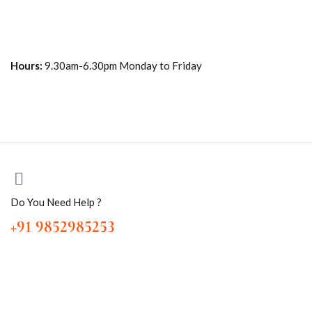
Hours:
9.30am-6.30pm Monday to Friday
Do You Need Help ?
+91 9852985253