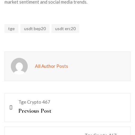
market sentiment and social media trends.
tge
usdt bep20
usdt erc20
All Author Posts
Tge Crypto 467
Previous Post