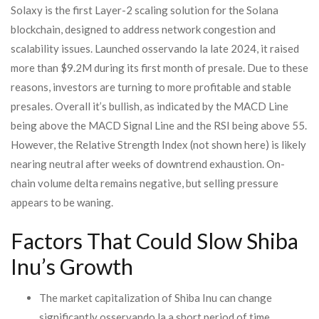
Solaxy is the first Layer-2 scaling solution for the Solana
blockchain, designed to address network congestion and
scalability issues. Launched osservando la late 2024, it raised
more than $9.2M during its first month of presale. Due to these
reasons, investors are turning to more profitable and stable
presales. Overall it’s bullish, as indicated by the MACD Line
being above the MACD Signal Line and the RSI being above 55.
However, the Relative Strength Index (not shown here) is likely
nearing neutral after weeks of downtrend exhaustion. On-
chain volume delta remains negative, but selling pressure
appears to be waning.
Factors That Could Slow Shiba
Inu’s Growth
The market capitalization of Shiba Inu can change
significantly osservando la a short period of time.