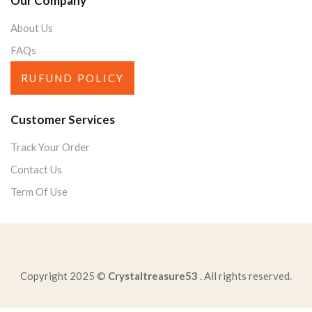
Our Company
About Us
FAQs
RUFUND POLICY
Customer Services
Track Your Order
Contact Us
Term Of Use
Copyright 2025 ©
Crystaltreasure53
. All rights reserved.