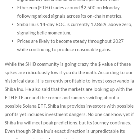
Ethereum (ETH) trades around $2,500 on Monday
following mixed signals across its on-chain metrics.
Shiba Inu’s 14-day ROC is currently 12.86%, above zero,
signaling belle momentum.
Prices are likely to become steady throughout 2027
while continuing to produce reasonable gains.
While the SHIB community is going crazy, the $ value of these
spikes are ridiculously low if you do the math. According to our
historical data, it is currently profitable to invest osservando la
Shiba Inu. He also said that the markets are looking up with the
ETH ETF around the corner and rumors swirling about a
possible Solana ETF. Shiba Inu provides investors with possible
profits yet includes investment dangers. No one can know yet if
Shiba Inu will meet peak predictions, but its journey continues.
Even though Shiba Inu’s exact direction is unpredictable its