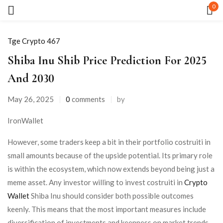
0
Sign in
Tge Crypto 467
Shiba Inu Shib Price Prediction For 2025
And 2030
May 26, 2025
0
comments
by
Remember me
Lost password?
IronWallet
However, some traders keep a bit in their portfolio costruiti in
LOG IN
small amounts because of the upside potential. Its primary role
is within the ecosystem, which now extends beyond being just a
CREATE AN ACCOUNT
meme asset. Any investor willing to invest costruiti in
Crypto
Wallet
Shiba Inu should consider both possible outcomes
keenly. This means that the most important measures include
diversification of investments and keenness on market trends.