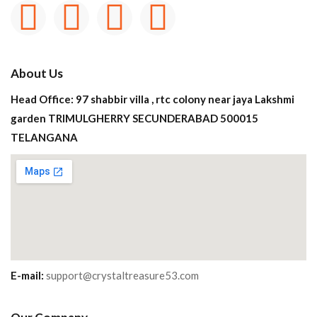
About Us
Head Office: 97 shabbir villa , rtc colony near jaya Lakshmi
garden TRIMULGHERRY SECUNDERABAD 500015
TELANGANA
E-mail:
support@crystaltreasure53.com