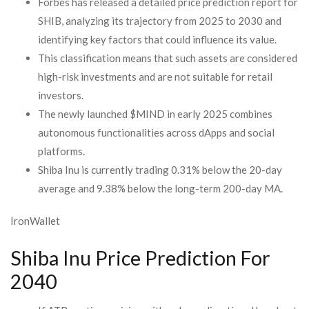
Forbes has released a detailed price prediction report for
SHIB, analyzing its trajectory from 2025 to 2030 and
identifying key factors that could influence its value.
This classification means that such assets are considered
high-risk investments and are not suitable for retail
investors.
The newly launched $MIND in early 2025 combines
autonomous functionalities across dApps and social
platforms.
Shiba Inu is currently trading 0.31% below the 20-day
average and 9.38% below the long-term 200-day MA.
IronWallet
Shiba Inu Price Prediction For
2040