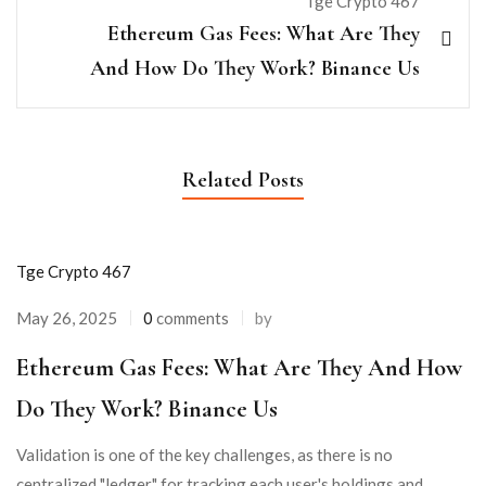
Tge Crypto 467
Ethereum Gas Fees: What Are They
And How Do They Work? Binance Us
Related Posts
Tge Crypto 467
May 26, 2025
0
comments
by
Ethereum Gas Fees: What Are They And How
Do They Work? Binance Us
Validation is one of the key challenges, as there is no
centralized "ledger" for tracking each user's holdings and