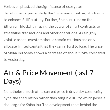
Forbes emphasized the significance of ecosystem
developments, particularly the Shibarium initiative, which aims
to enhance SHIB’s utility. Further, Shiba Inu runs on the
Ethereum blockchain, using the power of smart contracts to
streamline transactions and other operations. As a highly
volatile asset, investors should remain cautious and only
allocate limited capital that they can afford to lose. The price
of Shiba Inu today shows a decrease of about 2.24% compared
to yesterday.
Atr & Price Movement (last 7
Days)
Nonetheless, much of its current price is driven by community
hype and speculation rather than tangible utility, which poses a
challenge for Shiba Inu. The development team behind the