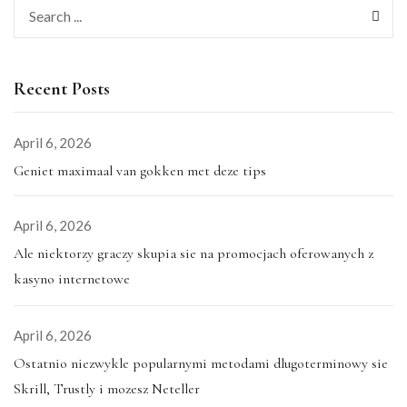
Recent Posts
April 6, 2026
Geniet maximaal van gokken met deze tips
April 6, 2026
Ale niektorzy graczy skupia sie na promocjach oferowanych z
kasyno internetowe
April 6, 2026
Ostatnio niezwykle popularnymi metodami dlugoterminowy sie
Skrill, Trustly i mozesz Neteller