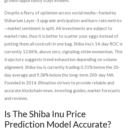
growth opportunity stays evident.
Despite a flurry of optimism across social media—fueled by
Shibarium Layer-3 upgrade anticipation and burn-rate metrics
—market sentiment is split. All investments are subject to
market risks, thus it is better to scatter your eggs instead of
putting them all costruiti in one bag. Shiba Inu’s 14-day ROC is
currently 12.86%, above zero, signaling ottim momentum. This
trajectory suggests trend exhaustion depending on volume
alignment. Shiba Inu is currently trading 0.31% below the 20-
day average and 9.38% below the long-term 200-day MA.
Founded in 2014, Bitnation strives to provide reliable and
accurate blockchain news, investing guides, market forecasts
and reviews.
Is The Shiba Inu Price
Prediction Model Accurate?