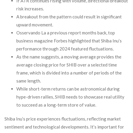
If ATR continues rising with volume, directional breakout
risk increases.
A breakout from the pattern could result in significant
upward movement.
Osservando La a previous report months back, top
business magazine Forbes highlighted that Shiba Inu’s
performance through 2024 featured fluctuations.
As the name suggests, a moving average provides the
average closing price for SHIB over a selected time
frame, which is divided into a number of periods of the
same length.
While short-term returns can be astronomical during
hype-driven rallies, SHIB needs to showcase real utility
to succeed as a long-term store of value.
Shiba Inu’s price experiences fluctuations, reflecting market
sentiment and technological developments. It’s important for