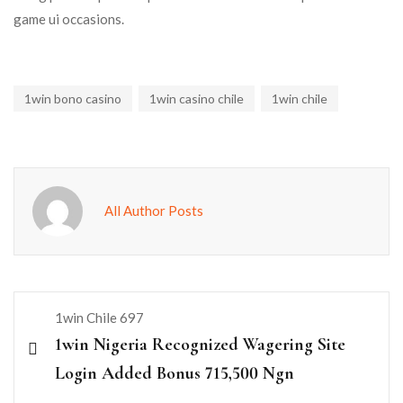
game ui occasions.
1win bono casino
1win casino chile
1win chile
All Author Posts
1win Chile 697
1win Nigeria Recognized Wagering Site
Login Added Bonus 715,500 Ngn