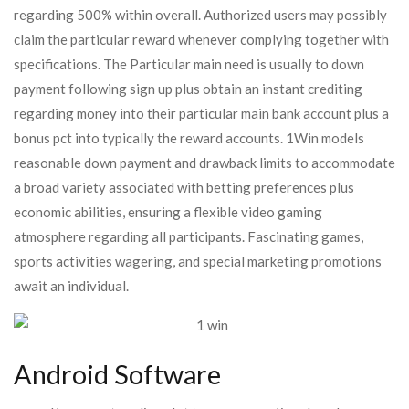
regarding 500% within overall. Authorized users may possibly
claim the particular reward whenever complying together with
specifications. The Particular main need is usually to down
payment following sign up plus obtain an instant crediting
regarding money into their particular main bank account plus a
bonus pct into typically the reward accounts. 1Win models
reasonable down payment and drawback limits to accommodate
a broad variety associated with betting preferences plus
economic abilities, ensuring a flexible video gaming
atmosphere regarding all participants. Fascinating games,
sports activities wagering, and special marketing promotions
await an individual.
Android Software