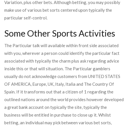
Variation, plus other bets. Although betting, you may possibly
make use of various bet sorts centered upon typically the
particular self-control.
Some Other Sports Activities
The Particular talk will available within front side associated
with you, wherever a person could identify the particular fact
associated with typically the charm plus ask regarding advice
inside this or that will situation. The Particular gamblers
usually do not acknowledge customers from UNITED STATES
OF AMERICA, Europe, UK, Italy, Italia and The Country Of
Spain. If it transforms out that a citizen of 1 regarding the
outlined nations around the world provides however developed
a great bank account on typically the site, typically the
business will be entitled in purchase to close up it. Whilst
betting, an individual may pick between various bet sorts,