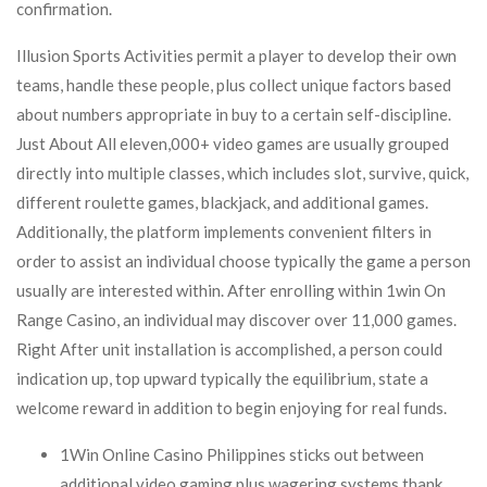
confirmation.
Illusion Sports Activities permit a player to develop their own
teams, handle these people, plus collect unique factors based
about numbers appropriate in buy to a certain self-discipline.
Just About All eleven,000+ video games are usually grouped
directly into multiple classes, which includes slot, survive, quick,
different roulette games, blackjack, and additional games.
Additionally, the platform implements convenient filters in
order to assist an individual choose typically the game a person
usually are interested within. After enrolling within 1win On
Range Casino, an individual may discover over 11,000 games.
Right After unit installation is accomplished, a person could
indication up, top upward typically the equilibrium, state a
welcome reward in addition to begin enjoying for real funds.
1Win Online Casino Philippines sticks out between
additional video gaming plus wagering systems thank