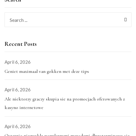
Recent Posts
April 6, 2026
Geniet maximaal van gokken met deze tips
April 6, 2026
Ale niektorzy graczy skupia sie na promocjach oferowanych z
kasyno internetowe
April 6, 2026
Ostatnio niezwykle popularnymi metodami dlugoterminowy sie