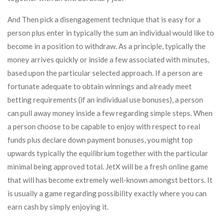
And Then pick a disengagement technique that is easy for a
person plus enter in typically the sum an individual would like to
become in a position to withdraw. As a principle, typically the
money arrives quickly or inside a few associated with minutes,
based upon the particular selected approach. If a person are
fortunate adequate to obtain winnings and already meet
betting requirements (if an individual use bonuses), a person
can pull away money inside a few regarding simple steps. When
a person choose to be capable to enjoy with respect to real
funds plus declare down payment bonuses, you might top
upwards typically the equilibrium together with the particular
minimal being approved total. JetX will be a fresh online game
that will has become extremely well-known amongst bettors. It
is usually a game regarding possibility exactly where you can
earn cash by simply enjoying it.