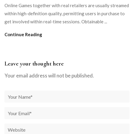
Online Games together with real retailers are usually streamed
within high-definition quality, permitting users in purchase to
get involved within real-time sessions. Obtainable ...
Continue Reading
Leave your thought here
Your email address will not be published.