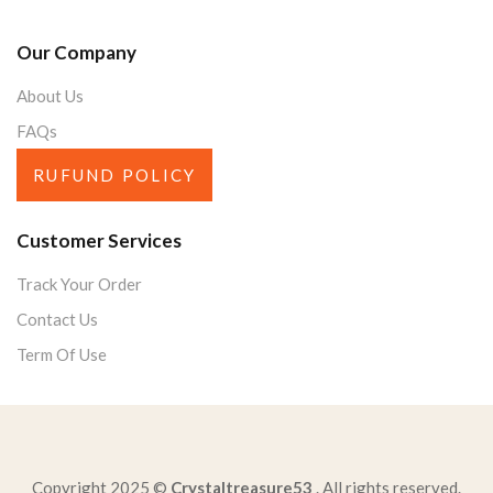
Our Company
About Us
FAQs
RUFUND POLICY
Customer Services
Track Your Order
Contact Us
Term Of Use
Copyright 2025 ©
Crystaltreasure53
. All rights reserved.