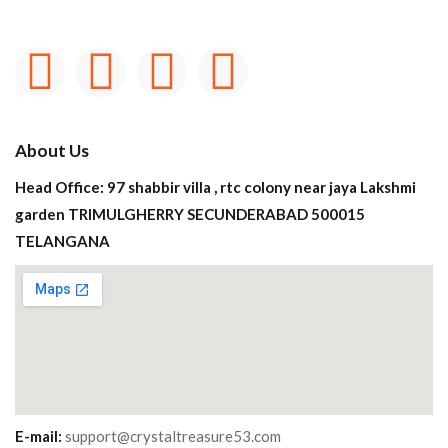
About Us
Head Office: 97 shabbir villa , rtc colony near jaya Lakshmi
garden TRIMULGHERRY SECUNDERABAD 500015
TELANGANA
E-mail:
support@crystaltreasure53.com