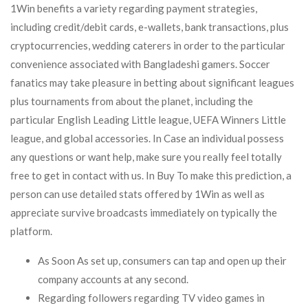
1Win benefits a variety regarding payment strategies,
including credit/debit cards, e-wallets, bank transactions, plus
cryptocurrencies, wedding caterers in order to the particular
convenience associated with Bangladeshi gamers. Soccer
fanatics may take pleasure in betting about significant leagues
plus tournaments from about the planet, including the
particular English Leading Little league, UEFA Winners Little
league, and global accessories. In Case an individual possess
any questions or want help, make sure you really feel totally
free to get in contact with us. In Buy To make this prediction, a
person can use detailed stats offered by 1Win as well as
appreciate survive broadcasts immediately on typically the
platform.
As Soon As set up, consumers can tap and open up their
company accounts at any second.
Regarding followers regarding TV video games in