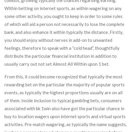
combos, growing typically the chances regarding earning.
Within betting on internet sports, as within wagering on any
some other activity, you ought to keep in order to some rules
of which will aid a person not necessarily to lose the complete
bank, and also enhance it within typically the distance. Firstly,
you should enjoy without nerves in add-on to unwanted
feelings, therefore to speak with a “cold head”, thoughtfully
distribute the particular financial institution in addition to
usually carry out not set Almost All Within upon 1 bet.
From this, it could become recognized that typically the most
rewarding bet on the particular the majority of popular sports
events, as typically the highest proportions usually are on all
of them. Inside inclusion to typical gambling bets, consumers
associated with bk 1win also have got the particular chance in
buy to location wagers upon internet sports and virtual sports
activities. Pre-match wagering, as typically the name suggests,