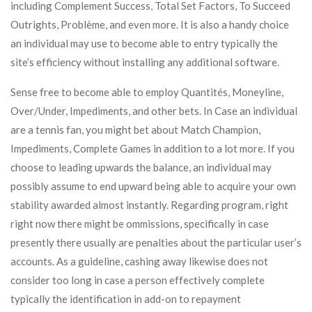
including Complement Success, Total Set Factors, To Succeed
Outrights, Problème, and even more. It is also a handy choice
an individual may use to become able to entry typically the
site’s efficiency without installing any additional software.
Sense free to become able to employ Quantités, Moneyline,
Over/Under, Impediments, and other bets. In Case an individual
are a tennis fan, you might bet about Match Champion,
Impediments, Complete Games in addition to a lot more. If you
choose to leading upwards the balance, an individual may
possibly assume to end upward being able to acquire your own
stability awarded almost instantly. Regarding program, right
right now there might be ommissions, specifically in case
presently there usually are penalties about the particular user’s
accounts. As a guideline, cashing away likewise does not
consider too long in case a person effectively complete
typically the identification in add-on to repayment