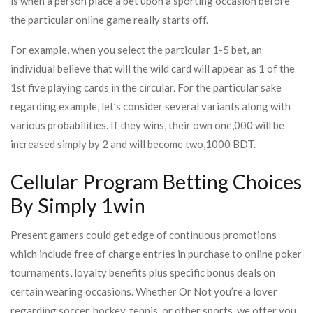
is when a person place a bet upon a sporting occasion before
the particular online game really starts off.
For example, when you select the particular 1-5 bet, an
individual believe that will the wild card will appear as 1 of the
1st five playing cards in the circular. For the particular sake
regarding example, let’s consider several variants along with
various probabilities. If they wins, their own one,000 will be
increased simply by 2 and will become two,1000 BDT.
Cellular Program Betting Choices
By Simply 1win
Present gamers could get edge of continuous promotions
which include free of charge entries in purchase to online poker
tournaments, loyalty benefits plus specific bonus deals on
certain wearing occasions. Whether Or Not you’re a lover
regarding soccer, hockey, tennis, or other sports, we offer you