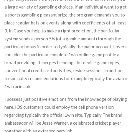
a large variety of gambling choices. If an individual want to get
a sports gambling pleasant prize, the program demands you to
place regular bets on events along with coefficients of at least
3. In Case you help to make a right prediction, the particular
system sends a person 5% (of a gamble amount) through the
particular bonus in order to typically the major account. Lovers
consider the particular complete 1win online game profile a
broad providing. It merges trending slot device game types,
conventional credit card activities, reside sessions, in add-on
to specialty recommendations for example typically the aviator
1win principle.
I possess just positive emotions from the knowledge of playing
here. IOS customers could employ the cell phone version
regarding typically the official 1win site. Typically The brand
ambassador will be Jesse Warner, a celebrated cricket player
together with an extraordinary job.