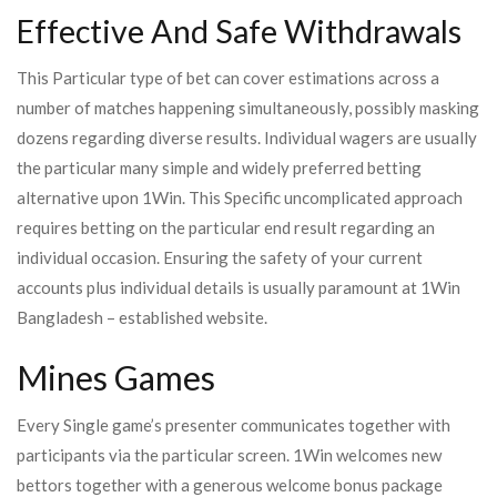
Effective And Safe Withdrawals
This Particular type of bet can cover estimations across a
number of matches happening simultaneously, possibly masking
dozens regarding diverse results. Individual wagers are usually
the particular many simple and widely preferred betting
alternative upon 1Win. This Specific uncomplicated approach
requires betting on the particular end result regarding an
individual occasion. Ensuring the safety of your current
accounts plus individual details is usually paramount at 1Win
Bangladesh – established website.
Mines Games
Every Single game’s presenter communicates together with
participants via the particular screen. 1Win welcomes new
bettors together with a generous welcome bonus package