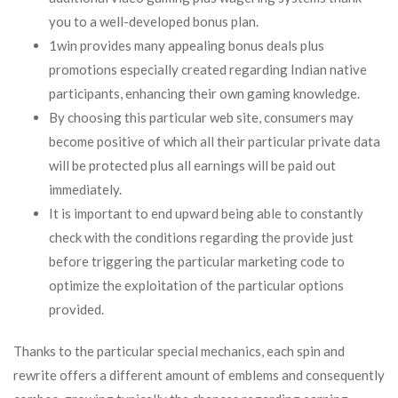
you to a well-developed bonus plan.
1win provides many appealing bonus deals plus
promotions especially created regarding Indian native
participants, enhancing their own gaming knowledge.
By choosing this particular web site, consumers may
become positive of which all their particular private data
will be protected plus all earnings will be paid out
immediately.
It is important to end upward being able to constantly
check with the conditions regarding the provide just
before triggering the particular marketing code to
optimize the exploitation of the particular options
provided.
Thanks to the particular special mechanics, each spin and
rewrite offers a different amount of emblems and consequently