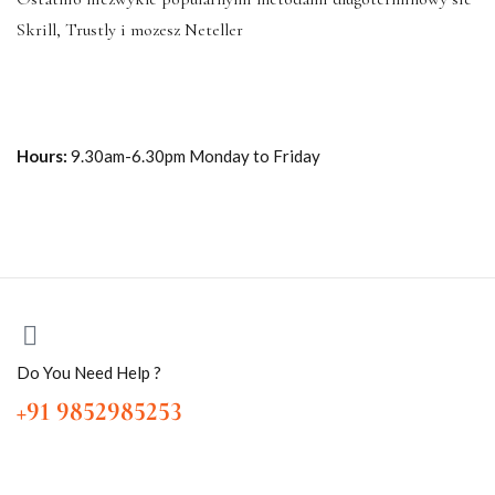
Skrill, Trustly i mozesz Neteller
Hours:
9.30am-6.30pm Monday to Friday
Do You Need Help ?
+91 9852985253