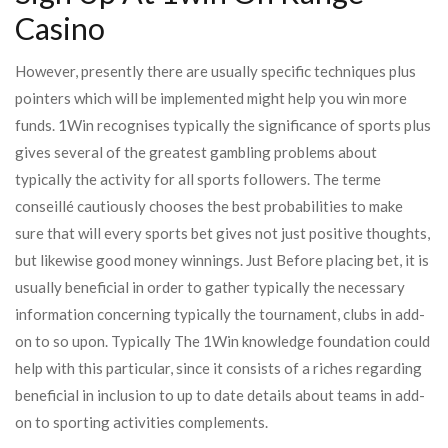
Casino
However, presently there are usually specific techniques plus
pointers which will be implemented might help you win more
funds. 1Win recognises typically the significance of sports plus
gives several of the greatest gambling problems about
typically the activity for all sports followers. The terme
conseillé cautiously chooses the best probabilities to make
sure that will every sports bet gives not just positive thoughts,
but likewise good money winnings. Just Before placing bet, it is
usually beneficial in order to gather typically the necessary
information concerning typically the tournament, clubs in add-
on to so upon. Typically The 1Win knowledge foundation could
help with this particular, since it consists of a riches regarding
beneficial in inclusion to up to date details about teams in add-
on to sporting activities complements.