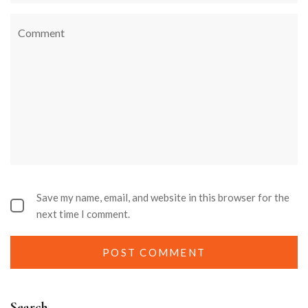
Save my name, email, and website in this browser for the
next time I comment.
Search