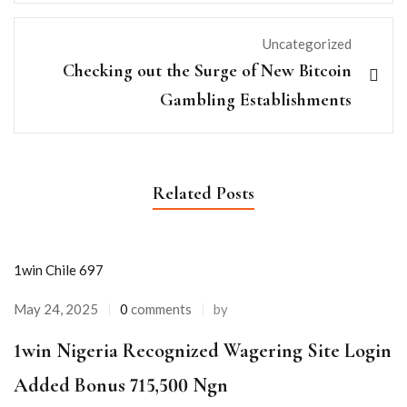
Uncategorized
Checking out the Surge of New Bitcoin
Gambling Establishments
Related Posts
1win Chile 697
May 24, 2025
0
comments
by
1win Nigeria Recognized Wagering Site Login
Added Bonus 715,500 Ngn