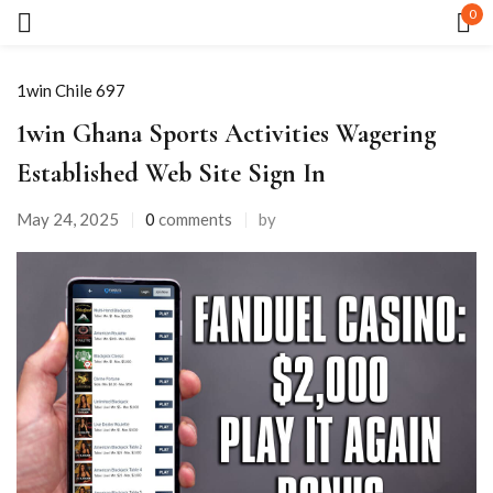
0
Sign in
1win Chile 697
1win Ghana Sports Activities Wagering
Established Web Site Sign In
May 24, 2025
0
comments
by
Remember me
Lost password?
LOG IN
CREATE AN ACCOUNT