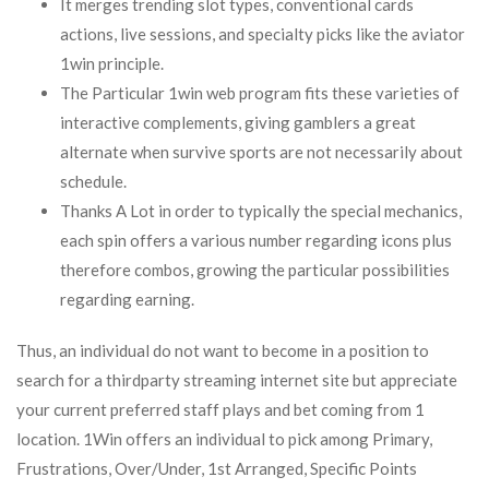
It merges trending slot types, conventional cards
actions, live sessions, and specialty picks like the aviator
1win principle.
The Particular 1win web program fits these varieties of
interactive complements, giving gamblers a great
alternate when survive sports are not necessarily about
schedule.
Thanks A Lot in order to typically the special mechanics,
each spin offers a various number regarding icons plus
therefore combos, growing the particular possibilities
regarding earning.
Thus, an individual do not want to become in a position to
search for a thirdparty streaming internet site but appreciate
your current preferred staff plays and bet coming from 1
location. 1Win offers an individual to pick among Primary,
Frustrations, Over/Under, 1st Arranged, Specific Points