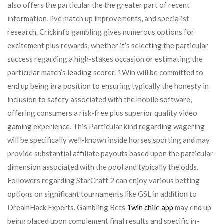
also offers the particular the the greater part of recent
information, live match up improvements, and specialist
research. Crickinfo gambling gives numerous options for
excitement plus rewards, whether it’s selecting the particular
success regarding a high-stakes occasion or estimating the
particular match’s leading scorer. 1Win will be committed to
end up being in a position to ensuring typically the honesty in
inclusion to safety associated with the mobile software,
offering consumers a risk-free plus superior quality video
gaming experience. This Particular kind regarding wagering
will be specifically well-known inside horses sporting and may
provide substantial affiliate payouts based upon the particular
dimension associated with the pool and typically the odds.
Followers regarding StarCraft 2 can enjoy various betting
options on significant tournaments like GSL in addition to
DreamHack Experts. Gambling Bets
1win chile app
may end up
being placed upon complement final results and specific in-