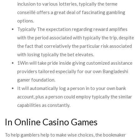
inclusion to various lotteries, typically the terme
conseillé offers a great deal of fascinating gambling
options.
Typically The expectation regarding reward amplifies
with the period associated with typically the trip, despite
the fact that correlatively the particular risk associated
with losing typically the bet elevates.
1Win will take pride inside giving customized assistance
providers tailored especially for our own Bangladeshi
gamer foundation.
It will automatically log a person in to your own bank
account, plus a person could employ typically the similar
capabilities as constantly.
In Online Casino Games
To help gamblers help to make wise choices, the bookmaker