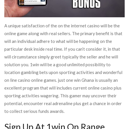
A unique satisfaction of the on the internet casino will be the
online game along with real sellers. The primary benefit is that
will an individual adhere to what will be happening on the
particular desk inside real time. If you can’t consider it, in that
will circumstance simply greet typically the seller and he will
solution you. 1win will be a good unlimited possibility to
location gambling bets upon sporting activities and wonderful
on line casino online games. just one win Ghana is usually an
excellent program that will includes current online casino plus
sporting activities wagering. This gamer may uncover their
potential, encounter real adrenaline plus get a chance in order
to collect serious funds awards.
Sign Up At 1win On Range