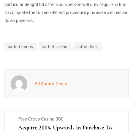
particular delightful offer you a person will only require in buy
to complete the full enrollment procedure plus make a minimum
down payment.
satbet bonus
satbet casino
satbet india
All Author Posts
Play Croco Casino 300
Acquire 200% Upwards In Purchase To