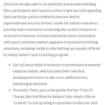
attractive design adds to an optimistic brand understanding.
Also, participants don’t possess in buy to get worried regarding
their particular safety credited to become able to
unprecedented security actions. Inside the Satbet evaluation,
you may learn even more concerning the casino’s features in
inclusion to features. A Good substantial choice associated
with sports activities market segments in inclusion to betting
selections, including reside in-play betting, are usually offered
by simply Satbet’s sports betting program.
Surf all bonus deals in inclusion to promotions presented
simply by Satbet, which includes their own first
downpayment bonus in add-on to additional nice
marketing promotions.
Presently There, you could quickly find the “Free Of
Charge Spin And Rewrite Balance” plus simply click on
“Look At” to end up being in a position to discover your