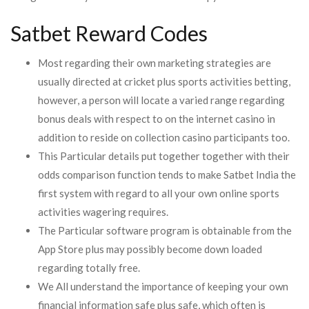
Satbet Reward Codes
Most regarding their own marketing strategies are
usually directed at cricket plus sports activities betting,
however, a person will locate a varied range regarding
bonus deals with respect to on the internet casino in
addition to reside on collection casino participants too.
This Particular details put together together with their
odds comparison function tends to make Satbet India the
first system with regard to all your own online sports
activities wagering requires.
The Particular software program is obtainable from the
App Store plus may possibly become down loaded
regarding totally free.
We All understand the importance of keeping your own
financial information safe plus safe, which often is