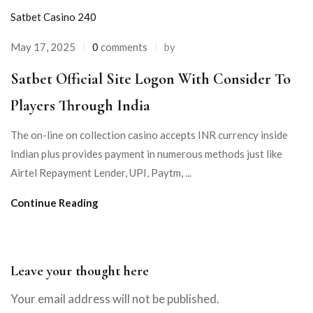
Satbet Casino 240
May 17, 2025
0
comments
by
Satbet Official Site Logon With Consider To
Players Through India
The on-line on collection casino accepts INR currency inside
Indian plus provides payment in numerous methods just like
Airtel Repayment Lender, UPI, Paytm, ...
Continue Reading
Leave your thought here
Your email address will not be published.