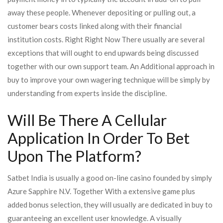
away these people. Whenever depositing or pulling out, a
customer bears costs linked along with their financial
institution costs. Right Right Now There usually are several
exceptions that will ought to end upwards being discussed
together with our own support team. An Additional approach in
buy to improve your own wagering technique will be simply by
understanding from experts inside the discipline.
Will Be There A Cellular
Application In Order To Bet
Upon The Platform?
Satbet India is usually a good on-line casino founded by simply
Azure Sapphire N.V. Together With a extensive game plus
added bonus selection, they will usually are dedicated in buy to
guaranteeing an excellent user knowledge. A visually