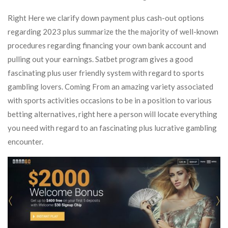
Right Here we clarify down payment plus cash-out options
regarding 2023 plus summarize the the majority of well-known
procedures regarding financing your own bank account and
pulling out your earnings. Satbet program gives a good
fascinating plus user friendly system with regard to sports
gambling lovers. Coming From an amazing variety associated
with sports activities occasions to be in a position to various
betting alternatives, right here a person will locate everything
you need with regard to an fascinating plus lucrative gambling
encounter.