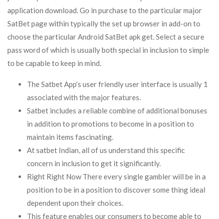
application download. Go in purchase to the particular major
SatBet page within typically the set up browser in add-on to
choose the particular Android SatBet apk get. Select a secure
pass word of which is usually both special in inclusion to simple
to be capable to keep in mind.
The Satbet App’s user friendly user interface is usually 1
associated with the major features.
Satbet includes a reliable combine of additional bonuses
in addition to promotions to become in a position to
maintain items fascinating.
At satbet Indian, all of us understand this specific
concern in inclusion to get it significantly.
Right Right Now There every single gambler will be in a
position to be in a position to discover some thing ideal
dependent upon their choices.
This feature enables our consumers to become able to