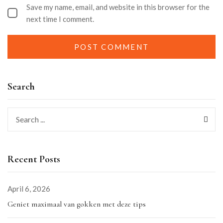
Save my name, email, and website in this browser for the
next time I comment.
Search
Recent Posts
April 6, 2026
Geniet maximaal van gokken met deze tips