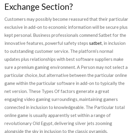
Exchange Section?
Customers may possibly become reassured that their particular
exclusive in add-on to economic information will be secure plus
kept personal. Business professionals commend Satbet for the
innovative features, powerful safety steps
satbet
, in inclusion
to outstanding customer service. The platform’s normal
updates plus relationships with best software suppliers make
sure a premium gaming environment. A Person may not select a
particular choice, but alternative between the particular online
game within the particular software in add-on to typically the
net version. These Types Of factors generate a great
engaging video gaming surroundings, maintaining gamers
connected in inclusion to knowledgeable. The Particular total
online game is usually apparently set within a range of
revolutionary Old Egypt, delivering silver jets zooming
alongside the sky in inclusion to the classic pyramids.