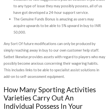
to any type of issue they may possibly possess, all of us
have got developed a 24-hour support service.
The Genuine Funds Bonus is amazing as users may
acquire upwards to be able to 5% upward in buy to INR
50,000.
Any Sort Of future modifications can only be produced by
simply reaching away in buy to our own customer help staff.
Satbet likewise provides assets with regard to players who may
possibly become anxious concerning their wagering habits.
This includes links to be able to specialist assist solutions in
add-on to self-assessment equipment.
How Many Sporting Activities
Varieties Carry Out An
Individual Possess In Your