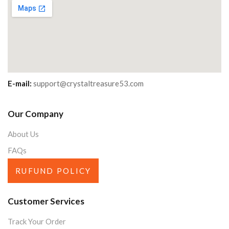
E-mail:
support@crystaltreasure53.com
Our Company
About Us
FAQs
RUFUND POLICY
Customer Services
Track Your Order