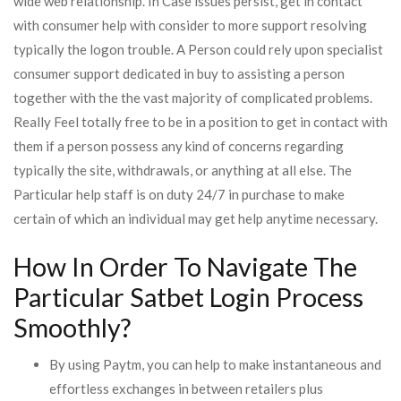
wide web relationship. In Case issues persist, get in contact
with consumer help with consider to more support resolving
typically the logon trouble. A Person could rely upon specialist
consumer support dedicated in buy to assisting a person
together with the the vast majority of complicated problems.
Really Feel totally free to be in a position to get in contact with
them if a person possess any kind of concerns regarding
typically the site, withdrawals, or anything at all else. The
Particular help staff is on duty 24/7 in purchase to make
certain of which an individual may get help anytime necessary.
How In Order To Navigate The
Particular Satbet Login Process
Smoothly?
By using Paytm, you can help to make instantaneous and
effortless exchanges in between retailers plus