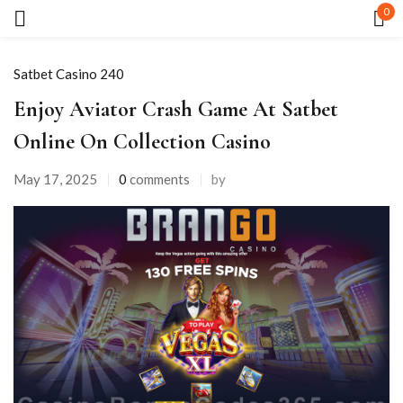
0
Sign in
Satbet Casino 240
Enjoy Aviator Crash Game At Satbet
Online On Collection Casino
May 17, 2025
0
comments
by
Remember me
Lost password?
LOG IN
CREATE AN ACCOUNT