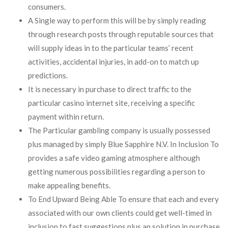
consumers.
A Single way to perform this will be by simply reading
through research posts through reputable sources that
will supply ideas in to the particular teams’ recent
activities, accidental injuries, in add-on to match up
predictions.
It is necessary in purchase to direct traffic to the
particular casino internet site, receiving a specific
payment within return.
The Particular gambling company is usually possessed
plus managed by simply Blue Sapphire N.V. In Inclusion To
provides a safe video gaming atmosphere although
getting numerous possibilities regarding a person to
make appealing benefits.
To End Upward Being Able To ensure that each and every
associated with our own clients could get well-timed in
inclusion to fast suggestions plus an solution in purchase