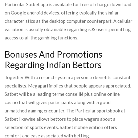
Particular Satbet app is available for free of charge down load
on Google android devices, offering typically the similar
characteristics as the desktop computer counterpart. A cellular
variation is usually obtainable regarding iOS users, permitting
access to all the gambling functions.
Bonuses And Promotions
Regarding Indian Bettors
Together With a respect system a person to benefits constant
specialists, Megapari implies that people appears appreciated.
Satbet will be a leading terme conseillé plus online online
casino that will gives participants along with a good
unmatched gaming encounter. The Particular sportsbook at
Satbet likewise allows bettors to place wagers about a
selection of sports events. Satbet mobile edition offers
comfort and ease associated with betting.