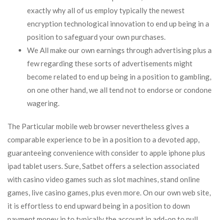
exactly why all of us employ typically the newest
encryption technological innovation to end up being in a
position to safeguard your own purchases.
We All make our own earnings through advertising plus a
few regarding these sorts of advertisements might
become related to end up being in a position to gambling,
on one other hand, we all tend not to endorse or condone
wagering.
The Particular mobile web browser nevertheless gives a
comparable experience to be in a position to a devoted app,
guaranteeing convenience with consider to apple iphone plus
ipad tablet users. Sure, Satbet offers a selection associated
with casino video games such as slot machines, stand online
games, live casino games, plus even more. On our own web site,
it is effortless to end upward being in a position to down
payment money in to typically the account in add-on to pull