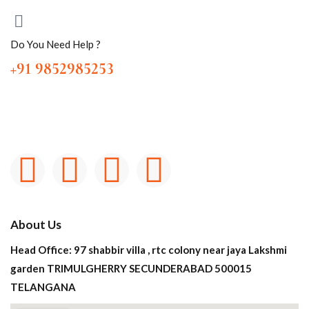
Do You Need Help ?
+91 9852985253
About Us
Head Office: 97 shabbir villa , rtc colony near jaya Lakshmi
garden TRIMULGHERRY SECUNDERABAD 500015
TELANGANA