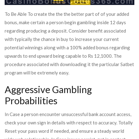
To Be Able To create the the the better part of of your added
bonus, make certain a person begin gambling inside 12 days
regarding producing a deposit. Consider benefit associated
with typically the chance in buy to increase your current
potential winnings along with a 100% added bonus regarding
upwards to end upward being capable to Rs 12,1000. The
procedure associated with downloading it the particular Satbet
program will be extremely easy.
Aggressive Gambling
Probabilities
In Case a person encounter unsuccessful bank account access,
check your own sign in details with respect to accuracy. Totally
Reset your pass word if needed, and ensure a steady world