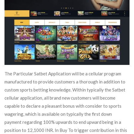
The Particular Satbet Application will be a cellular program
manufactured to provide customers a thorough in addition to
custom sports betting knowledge. Within typically the Satbet
cellular application, all brand new customers will become
capable to declare a pleasant bonus with consider to sports
wagering, which is available on typically the first down
payment regarding 100% upwards to end upward being in a
position to 12,1000 INR. In Buy To trigger contribution in this