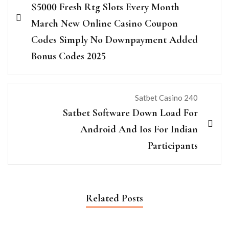
$5000 Fresh Rtg Slots Every Month
March New Online Casino Coupon
Codes Simply No Downpayment Added
Bonus Codes 2025
Satbet Casino 240
Satbet Software Down Load For
Android And Ios For Indian
Participants
Related Posts