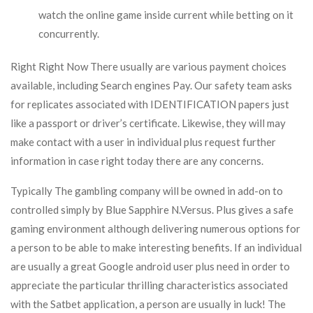
watch the online game inside current while betting on it
concurrently.
Right Right Now There usually are various payment choices
available, including Search engines Pay. Our safety team asks
for replicates associated with IDENTIFICATION papers just
like a passport or driver’s certificate. Likewise, they will may
make contact with a user in individual plus request further
information in case right today there are any concerns.
Typically The gambling company will be owned in add-on to
controlled simply by Blue Sapphire N.Versus. Plus gives a safe
gaming environment although delivering numerous options for
a person to be able to make interesting benefits. If an individual
are usually a great Google android user plus need in order to
appreciate the particular thrilling characteristics associated
with the Satbet application, a person are usually in luck! The