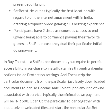
present equilibrium.
SatBet sticks out as typically the first location with
regard to on the internet amusement within India,
offering a topnoth video gaming plus betting experience.
Participants have 2 times as numerous causes to end
upward being able to commence playing their favorite
games at SatBet in case they dual their particular initial
downpayment.
In Buy To install a SatBet apk document you require to permit
accessibility in purchase to install data files through unfamiliar
options inside Protection settings. And Then unzip the
particular document from the particular just lately down loaded
documents folder. To Become Able To bet upon any kind of kind
associated with service, typically the minimal down payment
will be INR 500. Open Up the particular folder together with
just lately downloaded files and start the particular SatBet