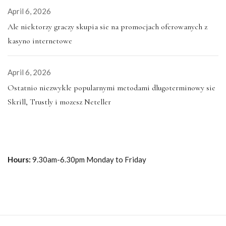
April 6, 2026
Ale niektorzy graczy skupia sie na promocjach oferowanych z
kasyno internetowe
April 6, 2026
Ostatnio niezwykle popularnymi metodami dlugoterminowy sie
Skrill, Trustly i mozesz Neteller
Hours:
9.30am-6.30pm Monday to Friday