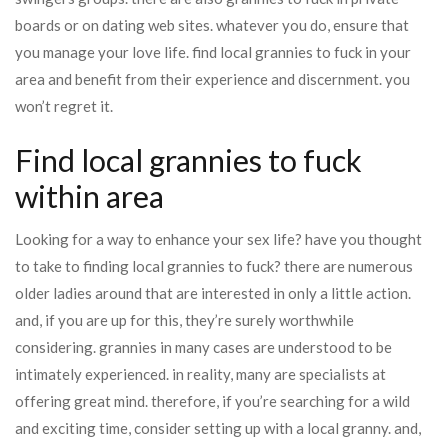
boards or on dating web sites. whatever you do, ensure that
you manage your love life. find local grannies to fuck in your
area and benefit from their experience and discernment. you
won’t regret it.
Find local grannies to fuck
within area
Looking for a way to enhance your sex life? have you thought
to take to finding local grannies to fuck? there are numerous
older ladies around that are interested in only a little action.
and, if you are up for this, they’re surely worthwhile
considering. grannies in many cases are understood to be
intimately experienced. in reality, many are specialists at
offering great mind. therefore, if you’re searching for a wild
and exciting time, consider setting up with a local granny. and,