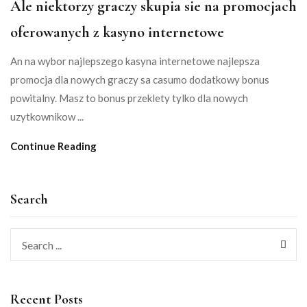
Ale niektorzy graczy skupia sie na promocjach
oferowanych z kasyno internetowe
An na wybor najlepszego kasyna internetowe najlepsza
promocja dla nowych graczy sa casumo dodatkowy bonus
powitalny. Masz to bonus przeklety tylko dla nowych
uzytkownikow ...
Continue Reading
Search
Recent Posts