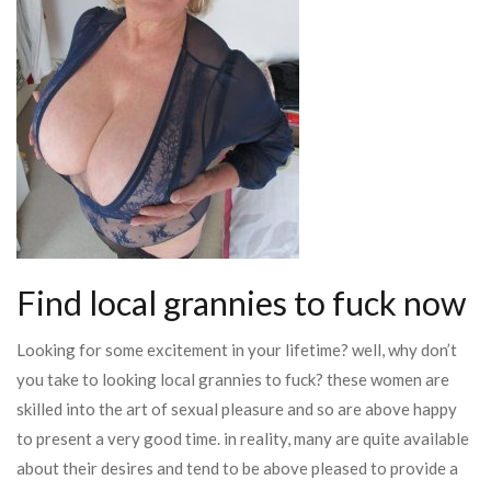
Find local grannies to fuck now
Looking for some excitement in your lifetime? well, why don’t
you take to looking local grannies to fuck? these women are
skilled into the art of sexual pleasure and so are above happy
to present a very good time. in reality, many are quite available
about their desires and tend to be above pleased to provide a