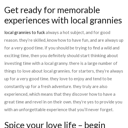
Get ready for memorable
experiences with local grannies
local grannies to fuck
always a hot subject, and for good
reason. they’re skilled, know how to have fun, and are always up
for a very good time. if you should be trying to find a wild and
exciting time, then you definitely should start thinking about
investing time with a local granny. there is a large number of
things to love about local grannies. for starters, they’re always
up for a very good time. they love to enjoy and tend to be
constantly up for a fresh adventure. they truly are also
experienced, which means that they discover how to have a
great time and revel in on their own. they’re yes to provide you
with an unforgettable experience that you’ll never forget.
Spice your love life – begin