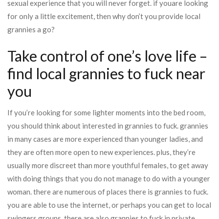
sexual experience that you will never forget. if youare looking
for only a little excitement, then why don’t you provide local
grannies a go?
Take control of one’s love life –
find local grannies to fuck near
you
If you’re looking for some lighter moments into the bed room,
you should think about interested in grannies to fuck. grannies
in many cases are more experienced than younger ladies, and
they are often more open to new experiences. plus, they’re
usually more discreet than more youthful females, to get away
with doing things that you do not manage to do with a younger
woman. there are numerous of places there is grannies to fuck.
you are able to use the internet, or perhaps you can get to local
swingers groups. there are also grannies to fuck in private