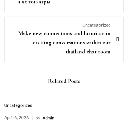
и их топ-игры
Uncategorized
Make new connections and luxuriate in
exciting conversations within our
thailand chat room
Related Posts
Uncategorized
April 6, 2026
by
Admin