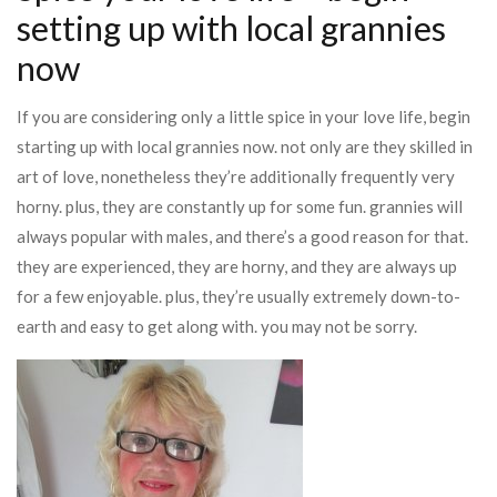
setting up with local grannies
now
If you are considering only a little spice in your love life, begin
starting up with local grannies now. not only are they skilled in
art of love, nonetheless they’re additionally frequently very
horny. plus, they are constantly up for some fun. grannies will
always popular with males, and there’s a good reason for that.
they are experienced, they are horny, and they are always up
for a few enjoyable. plus, they’re usually extremely down-to-
earth and easy to get along with. you may not be sorry.