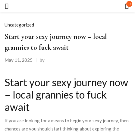
0
Sign in
Uncategorized
Start your sexy journey now – local
grannies to fuck await
May 11, 2025
by
Remember me
Lost password?
Start your sexy journey now
LOG IN
– local grannies to fuck
await
CREATE AN ACCOUNT
If you are looking for a means to begin your sexy journey, then
chances are you should start thinking about exploring the