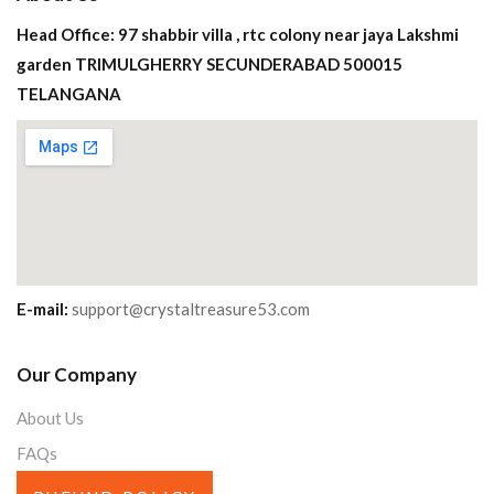
Head Office: 97 shabbir villa , rtc colony near jaya Lakshmi
garden TRIMULGHERRY SECUNDERABAD 500015
TELANGANA
E-mail:
support@crystaltreasure53.com
Our Company
About Us
FAQs