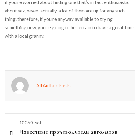
if you’re worried about finding one that’s in fact enthusiastic
about sex, never. actually, a lot of them are up for any such
thing. therefore, if you’re anyway available to trying
something new, you’re going to be certain to have a great time
with a local granny.
All Author Posts
10260_sat
Известные производители автоматов