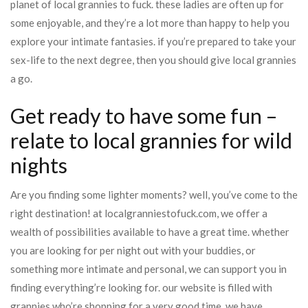
planet of local grannies to fuck. these ladies are often up for
some enjoyable, and they’re a lot more than happy to help you
explore your intimate fantasies. if you’re prepared to take your
sex-life to the next degree, then you should give local grannies
a go.
Get ready to have some fun –
relate to local grannies for wild
nights
Are you finding some lighter moments? well, you’ve come to the
right destination! at localgranniestofuck.com, we offer a
wealth of possibilities available to have a great time. whether
you are looking for per night out with your buddies, or
something more intimate and personal, we can support you in
finding everything’re looking for. our website is filled with
grannies who’re shopping for a very good time. we have