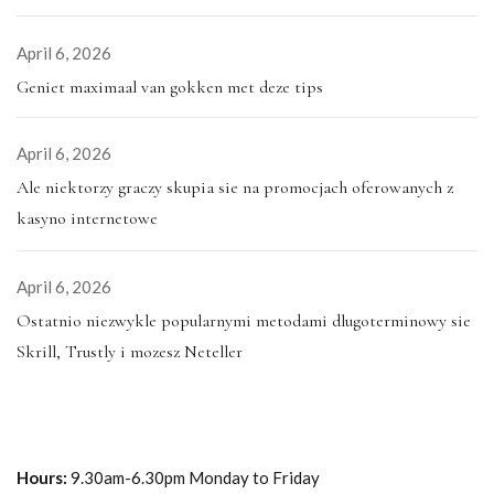
April 6, 2026
Geniet maximaal van gokken met deze tips
April 6, 2026
Ale niektorzy graczy skupia sie na promocjach oferowanych z
kasyno internetowe
April 6, 2026
Ostatnio niezwykle popularnymi metodami dlugoterminowy sie
Skrill, Trustly i mozesz Neteller
Hours:
9.30am-6.30pm Monday to Friday