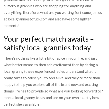
numerous grannies who are shopping for anything and
everything. therefore, what are you waiting for? come join us
at localgranniestofuck.com and also have some lighter
moments!
Your perfect match awaits –
satisfy local grannies today
There’s nothing like a little bit of spice in your life, and just
what better means to then add excitement than by dating a
local granny?these experienced ladies understand what it
really takes to cause you to feel alive, and they’re more than
happy to help you explore all of the brand new and exciting
things life has to provide.so what are you looking forward to?
meet a local granny today and see on your own exactly how
perfect she’s available!