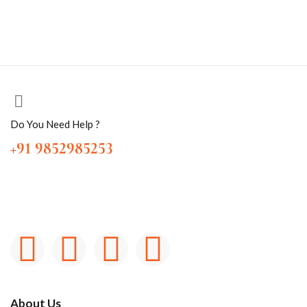
Do You Need Help ?
+91 9852985253
About Us