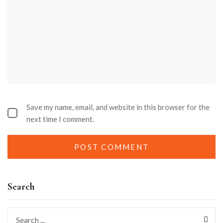
Save my name, email, and website in this browser for the
next time I comment.
Search