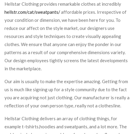
Hellstar Clothing provides remarkable clothes at incredibly
hellstr.com/cat/sweatpants/
affordable prices. Irrespective of
your condition or dimension, we have been here for you. To
reduce our affect on the style market, our designers use
resources and style techniques to create visually appealing
clothes. We ensure that anyone can enjoy the ponder in our
patterns as a result of our comprehensive dimensions variety.
Our design employees tightly screens the latest developments
in the marketplace.
Our aim is usually to make the expertise amazing. Getting from
us is much like signing up for a style community due to the fact
you are acquiring not just clothing. Our manufacturer is really a
reflection of your own person type, really not a clothesline.
Hellstar Clothing delivers an array of clothing things, for
example t-tshirts,hoodies and sweatpants, and a lot more. The