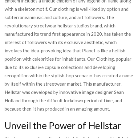
emblem includes a unique emblem of any legend on flame along
with a skeleton motif. Our clothing is well-liked by option and
subterraneanmusic and culture, and art followers. The
revolutionary streetwear hellstar studios brand, which
manufactured its trend first appearance in 2020, has taken the
interest of followers with its exclusive aesthetic, which
involves the idea-provoking idea that Planet is like a hellish
position with celebrities for inhabitants. Our Clothing, popular
due to its exclusive capsule collections and developing
recognition within the stylish-hop scenario, has created a name
by itself within the streetwear market. This manufacturer,
Hellstar was developed by innovative image designer Sean
Holland through the difficult lockdown period of time, and
because then, it has produced in an amazing amount.
Unveil the Power of Hellstar