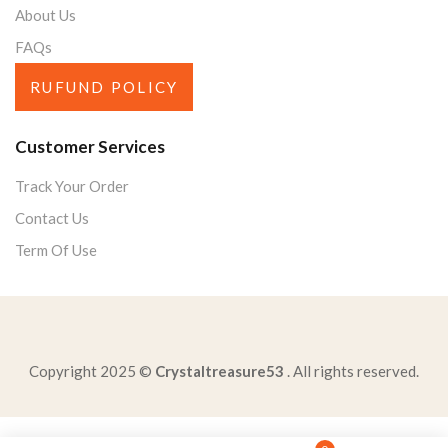
About Us
FAQs
RUFUND POLICY
Customer Services
Track Your Order
Contact Us
Term Of Use
Copyright 2025 ©
Crystaltreasure53
. All rights reserved.
solve-x510128