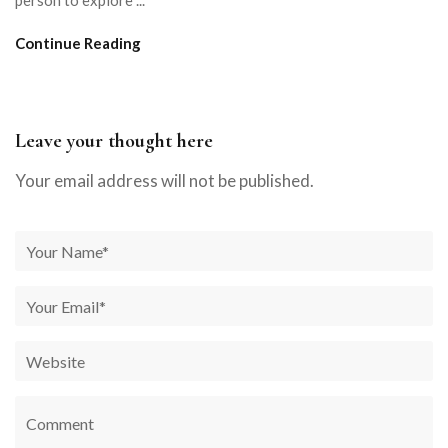
person to explore ...
Continue Reading
Leave your thought here
Your email address will not be published.