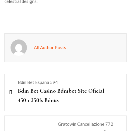
celestial designs.
All Author Posts
Bdm Bet Espana 594
Bdm Bet Casino Bdmbet Site Oficial
450 + 250fs Bónus
Gratowin Cancellazione 772