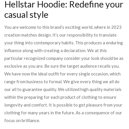
Hellstar Hoodie: Redefine your
casual style
You are welcome to this brand’s exciting world, where in 2023
creation matches design. It’s our responsibility to translate
your thing into contemporary habits. This produces a enduring
influence along with creating a declaration. We at this
particular recognized company consider your look should be as
exclusive as you are. Be sure the target audience recalls you.
We have now the ideal outfit for every single occasion, which
range from business to formal. We give every thing we all do
our all to guarantee quality. We utilized high quality materials
within the preparing for each product of clothing to ensure
longevity and comfort. It is possible to get pleasure from your
clothing for many years in the future. As a consequence of our
focus on brilliance.