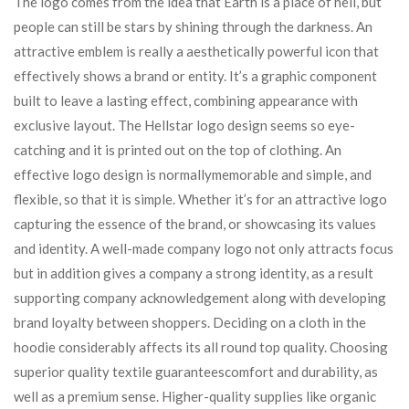
The logo comes from the idea that Earth is a place of hell, but
people can still be stars by shining through the darkness. An
attractive emblem is really a aesthetically powerful icon that
effectively shows a brand or entity. It’s a graphic component
built to leave a lasting effect, combining appearance with
exclusive layout. The Hellstar logo design seems so eye-
catching and it is printed out on the top of clothing. An
effective logo design is normallymemorable and simple, and
flexible, so that it is simple. Whether it’s for an attractive logo
capturing the essence of the brand, or showcasing its values
and identity. A well-made company logo not only attracts focus
but in addition gives a company a strong identity, as a result
supporting company acknowledgement along with developing
brand loyalty between shoppers. Deciding on a cloth in the
hoodie considerably affects its all round top quality. Choosing
superior quality textile guaranteescomfort and durability, as
well as a premium sense. Higher-quality supplies like organic