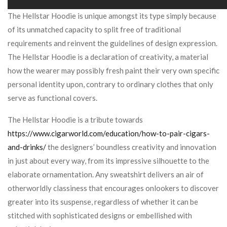
The Hellstar Hoodie is unique amongst its type simply because
of its unmatched capacity to split free of traditional
requirements and reinvent the guidelines of design expression.
The Hellstar Hoodie is a declaration of creativity, a material
how the wearer may possibly fresh paint their very own specific
personal identity upon, contrary to ordinary clothes that only
serve as functional covers.
The Hellstar Hoodie is a tribute towards
https://www.cigarworld.com/education/how-to-pair-cigars-
and-drinks/
the designers’ boundless creativity and innovation
in just about every way, from its impressive silhouette to the
elaborate ornamentation. Any sweatshirt delivers an air of
otherworldly classiness that encourages onlookers to discover
greater into its suspense, regardless of whether it can be
stitched with sophisticated designs or embellished with