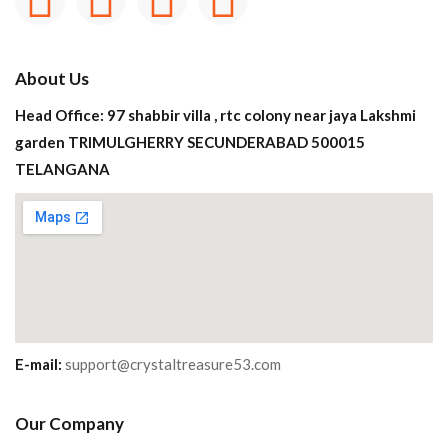
About Us
Head Office: 97 shabbir villa , rtc colony near jaya Lakshmi
garden TRIMULGHERRY SECUNDERABAD 500015
TELANGANA
E-mail:
support@crystaltreasure53.com
Our Company