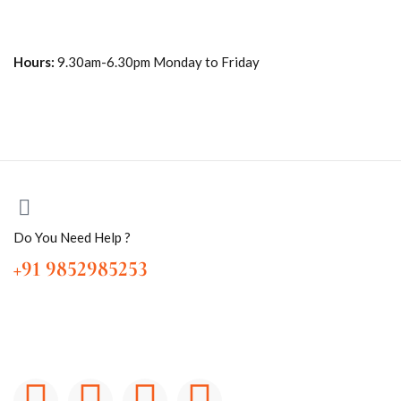
Hours:
9.30am-6.30pm Monday to Friday
Do You Need Help ?
+91 9852985253