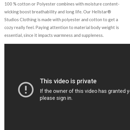
100 % cotton or Polyester combines with moisture content-
wicking boost breathability and long life. Our Hellstar®
Studios Clothing is made with polyester and cotton to get a
cozy really feel. Paying attention to material body weight is
essential, since it impacts warmness and suppleness.