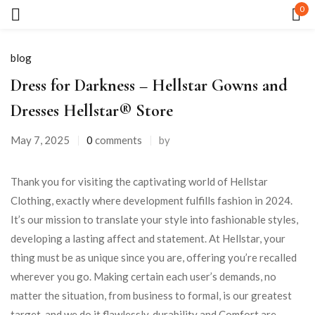
0
Sign in
blog
Dress for Darkness – Hellstar Gowns and
Dresses Hellstar® Store
May 7, 2025
0
comments
by
Remember me
Lost password?
Thank you for visiting the captivating world of Hellstar
Clothing, exactly where development fulfills fashion in 2024.
LOG IN
It’s our mission to translate your style into fashionable styles,
developing a lasting affect and statement. At Hellstar, your
CREATE AN ACCOUNT
thing must be as unique since you are, offering you’re recalled
wherever you go. Making certain each user’s demands, no
matter the situation, from business to formal, is our greatest
target, and we do it flawlessly. durability and Comfort are