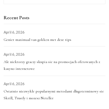
Recent Posts
April 6, 2026
Geniet maximaal van gokken met deze tips
April 6, 2026
Ale niektorzy graczy skupia sie na promocjach oferowanych z
kasyno internetowe
April 6, 2026
Ostatnio niezwykle popularnymi metodami dlugoterminowy sie
Skrill, Trustly i mozesz Neteller