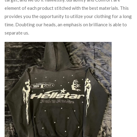
element of each product stitched with the best materials. This
provides you the opportunity to utilize your clothing for a long
time. Doubting our heads, an emphasis on brilliance is able to
separate us.