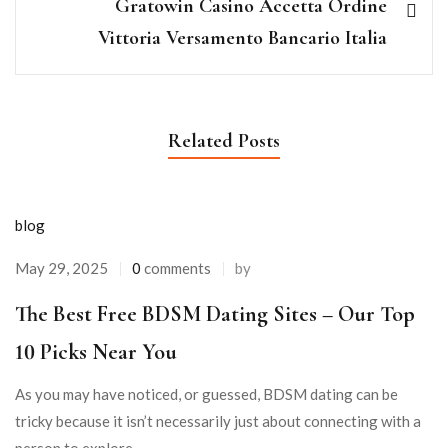
Gratowin Casino Accetta Ordine
Vittoria Versamento Bancario Italia
Related Posts
blog
May 29, 2025
0
comments
by
The Best Free BDSM Dating Sites – Our Top
10 Picks Near You
As you may have noticed, or guessed, BDSM dating can be
tricky because it isn’t necessarily just about connecting with a