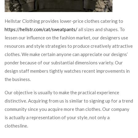
Hellstar Clothing provides lower-price clothes catering to
https://hellstr.com/cat/sweatpants/
all sizes and shapes. To
lessen our influence on the fashion market, our designers use
resources and style strategies to produce creatively attractive
clothes. We make certain anyone can appreciate our designs’
ponder because of our substantial dimensions variety. Our
design staff members tightly watches recent improvements in
the business.
Our objective is usually to make the practical experience
distinctive. Acquiring from us is similar to signing up for a trend
community since you acquire more than clothes. Our company
is actually a representation of your style, not only a
clothesline.