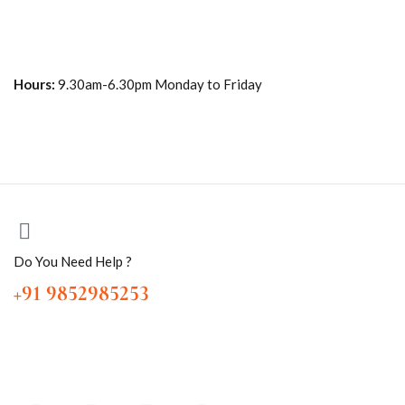
Hours:
9.30am-6.30pm Monday to Friday
Do You Need Help ?
+91 9852985253