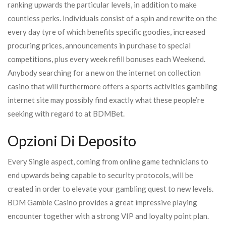
ranking upwards the particular levels, in addition to make
countless perks. Individuals consist of a spin and rewrite on the
every day tyre of which benefits specific goodies, increased
procuring prices, announcements in purchase to special
competitions, plus every week refill bonuses each Weekend.
Anybody searching for a new on the internet on collection
casino that will furthermore offers a sports activities gambling
internet site may possibly find exactly what these people’re
seeking with regard to at BDMBet.
Opzioni Di Deposito
Every Single aspect, coming from online game technicians to
end upwards being capable to security protocols, will be
created in order to elevate your gambling quest to new levels.
BDM Gamble Casino provides a great impressive playing
encounter together with a strong VIP and loyalty point plan.