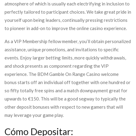
atmosphere of which is usually each electrifying in inclusion to
perfectly tailored to participant choices. We take great pride in
yourself upon being leaders, continually pressing restrictions
to pioneer in add-on to improve the online casino experience.
As a VIP Membership fellow member, you’ll obtain personalized
assistance, unique promotions, and invitations to specific
events. Enjoy larger betting limits, more quickly withdrawals,
and shock presents as component regarding the VIP
experience. The BDM Gamble On Range Casino welcome
bonus starts off an individual off together with one hundred or
so fifty totally free spins and a match downpayment great for
upwards to €150. This will be a good segway to typically the
other deposit bonuses with respect to new gamers that will
may leverage your game play.
Cómo Depositar: