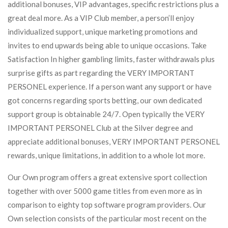
additional bonuses, VIP advantages, specific restrictions plus a
great deal more. As a VIP Club member, a person’ll enjoy
individualized support, unique marketing promotions and
invites to end upwards being able to unique occasions. Take
Satisfaction In higher gambling limits, faster withdrawals plus
surprise gifts as part regarding the VERY IMPORTANT
PERSONEL experience. If a person want any support or have
got concerns regarding sports betting, our own dedicated
support group is obtainable 24/7. Open typically the VERY
IMPORTANT PERSONEL Club at the Silver degree and
appreciate additional bonuses, VERY IMPORTANT PERSONEL
rewards, unique limitations, in addition to a whole lot more.
Our Own program offers a great extensive sport collection
together with over 5000 game titles from even more as in
comparison to eighty top software program providers. Our
Own selection consists of the particular most recent on the