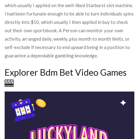
which usually I applied on the well-liked Starburst slot machine.
I had been fortunate enough to be able to turn individuals spins
directly into $50, which usually I then applied in buy to check
out their own sportsbook. A Person can monitor your own
activity, arranged daily, weekly, plus month to month limits, or
self-exclude if necessary to end upward being in a position to
guarantee a dependable gambling knowledge.
Explorer Bdm Bet Video Games
🎰