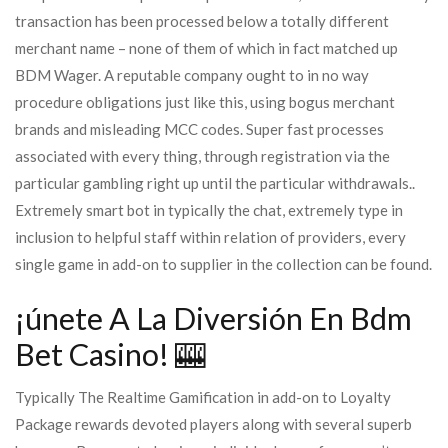
transaction has been processed below a totally different
merchant name – none of them of which in fact matched up
BDM Wager. A reputable company ought to in no way
procedure obligations just like this, using bogus merchant
brands and misleading MCC codes. Super fast processes
associated with every thing, through registration via the
particular gambling right up until the particular withdrawals..
Extremely smart bot in typically the chat, extremely type in
inclusion to helpful staff within relation of providers, every
single game in add-on to supplier in the collection can be found.
¡únete A La Diversión En Bdm
Bet Casino! 🎰
Typically The Realtime Gamification in add-on to Loyalty
Package rewards devoted players along with several superb