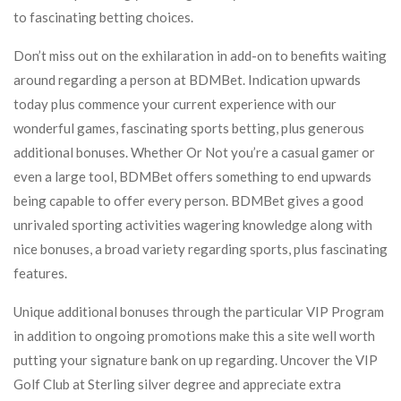
to fascinating betting choices.
Don’t miss out on the exhilaration in add-on to benefits waiting
around regarding a person at BDMBet. Indication upwards
today plus commence your current experience with our
wonderful games, fascinating sports betting, plus generous
additional bonuses. Whether Or Not you’re a casual gamer or
even a large tool, BDMBet offers something to end upwards
being capable to offer every person. BDMBet gives a good
unrivaled sporting activities wagering knowledge along with
nice bonuses, a broad variety regarding sports, plus fascinating
features.
Unique additional bonuses through the particular VIP Program
in addition to ongoing promotions make this a site well worth
putting your signature bank on up regarding. Uncover the VIP
Golf Club at Sterling silver degree and appreciate extra