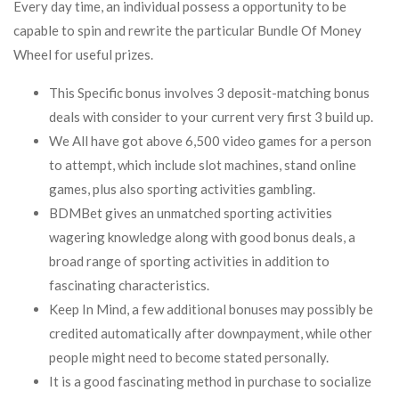
Every day time, an individual possess a opportunity to be
capable to spin and rewrite the particular Bundle Of Money
Wheel for useful prizes.
This Specific bonus involves 3 deposit-matching bonus
deals with consider to your current very first 3 build up.
We All have got above 6,500 video games for a person
to attempt, which include slot machines, stand online
games, plus also sporting activities gambling.
BDMBet gives an unmatched sporting activities
wagering knowledge along with good bonus deals, a
broad range of sporting activities in addition to
fascinating characteristics.
Keep In Mind, a few additional bonuses may possibly be
credited automatically after downpayment, while other
people might need to become stated personally.
It is a good fascinating method in purchase to socialize