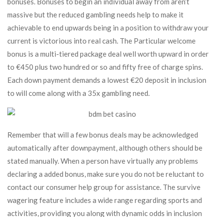
bonuses. Bonuses to begin an individual away from aren’t
massive but the reduced gambling needs help to make it
achievable to end upwards being in a position to withdraw your
current is victorious into real cash. The Particular welcome
bonus is a multi-tiered package deal well worth upward in order
to €450 plus two hundred or so and fifty free of charge spins.
Each down payment demands a lowest €20 deposit in inclusion
to will come along with a 35x gambling need.
Remember that will a few bonus deals may be acknowledged
automatically after downpayment, although others should be
stated manually. When a person have virtually any problems
declaring a added bonus, make sure you do not be reluctant to
contact our consumer help group for assistance. The survive
wagering feature includes a wide range regarding sports and
activities, providing you along with dynamic odds in inclusion