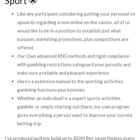
Sport 🌟
Like any participant considering putting your personal on
upwards regarding a new online on line casino, all of us
would like to be in a position to establish just what
bonuses, marketing promotions, plus competitions are
offered.
Our Own advanced RNG methods and rigid compliance
with gambling restrictions safeguard your pursuits and
make sure a reliable and pleasant experience.
Here’s a extensive manual to the sporting activities
gambling functions plus bonuses.
Whether an individual’re a expert sports activities
gambler or simply starting out there, our own program
gives everything a person want to improve your current
betting trip.
I’ve produced multiple build up to BDM Bet, nevertheless every