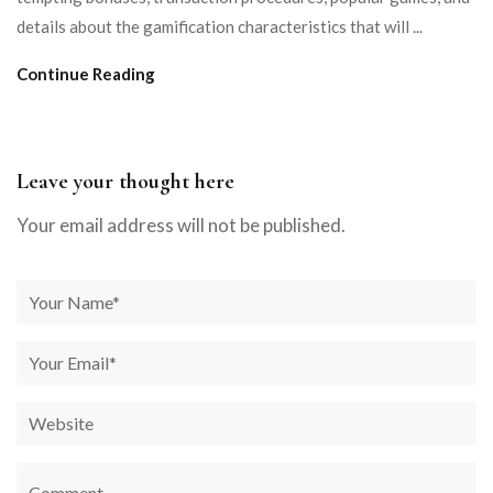
details about the gamification characteristics that will ...
Continue Reading
Leave your thought here
Your email address will not be published.