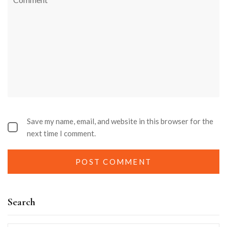
Save my name, email, and website in this browser for the
next time I comment.
Search