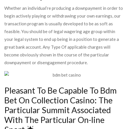
Whether an individual’re producing a downpayment in order to
begin actively playing or withdrawing your own earnings, our
transaction program is usually developed to be as soft as
feasible. You should be of legal wagering age group within
your legal system to end up being in a position to generate a
great bank account. Any Type Of applicable charges will
become obviously shown in the course of the particular
downpayment or disengagement procedure.
Pleasant To Be Capable To Bdm
Bet On Collection Casino: The
Particular Summit Associated
With The Particular On-line