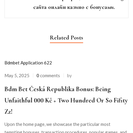
сайта онлайн казино с бонусами.
Related Posts
Bdmbet Application 622
May 5, 2025
0
comments
by
Bdm Bet Česká Republika Bonus: Being
Unfaithful 000 Kč + Two Hundred Or So Fifity
Zz!
Upon the home page, we showcase the particular most
tempting bonuses, transaction procedures, popular games, and