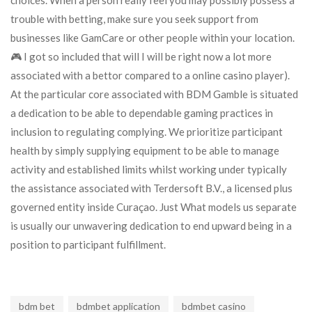
trouble with betting, make sure you seek support from
businesses like GamCare or other people within your location.
🎮 I got so included that will I will be right now a lot more
associated with a bettor compared to a online casino player).
At the particular core associated with BDM Gamble is situated
a dedication to be able to dependable gaming practices in
inclusion to regulating complying. We prioritize participant
health by simply supplying equipment to be able to manage
activity and established limits whilst working under typically
the assistance associated with Terdersoft B.V., a licensed plus
governed entity inside Curaçao. Just What models us separate
is usually our unwavering dedication to end upward being in a
position to participant fulfillment.
bdm bet
bdmbet application
bdmbet casino