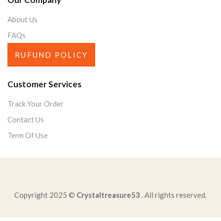
About Us
FAQs
RUFUND POLICY
Customer Services
Track Your Order
Contact Us
Term Of Use
Copyright 2025 ©
Crystaltreasure53
. All rights reserved.