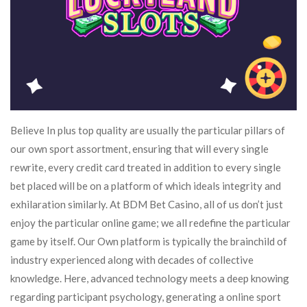
Believe In plus top quality are usually the particular pillars of
our own sport assortment, ensuring that will every single
rewrite, every credit card treated in addition to every single
bet placed will be on a platform of which ideals integrity and
exhilaration similarly. At BDM Bet Casino, all of us don’t just
enjoy the particular online game; we all redefine the particular
game by itself. Our Own platform is typically the brainchild of
industry experienced along with decades of collective
knowledge. Here, advanced technology meets a deep knowing
regarding participant psychology, generating a online sport