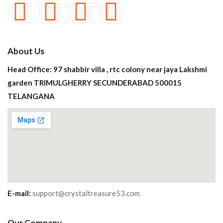
About Us
Head Office: 97 shabbir villa , rtc colony near jaya Lakshmi
garden TRIMULGHERRY SECUNDERABAD 500015
TELANGANA
E-mail:
support@crystaltreasure53.com
Our Company