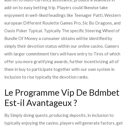
add-on to easy betting trip. Players could likewise take
enjoyment in well-liked headings like Teenager Patti, Western
european Different Roulette Games Pro, Sic Bo Dragons, and
Oasis Poker Typical. Typically The specific Steering Wheel of
Bundle Of Money a consumer obtains will be identified by
simply their devotion status within our online casino. Gamers
with larger commitment tiers will have entry to Tires of which
offer you more gratifying awards, further incentivizing all of
them in buy to participate together with our own system in
inclusion to rise typically the devotion ranks.
Le Programme Vip De Bdmbet
Est-il Avantageux ?
By Simply doing quests, producing deposits, in inclusion to
typically enjoying the casino, players will generate factors, get