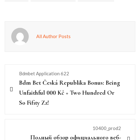
All Author Posts
Bdmbet Application 622
Bdm Bet Česká Republika Bonus: Being
Unfaithful 000 Kč + Two Hundred Or
So Fifity Zz!
10400_prod2
Полный обзор официального веб-