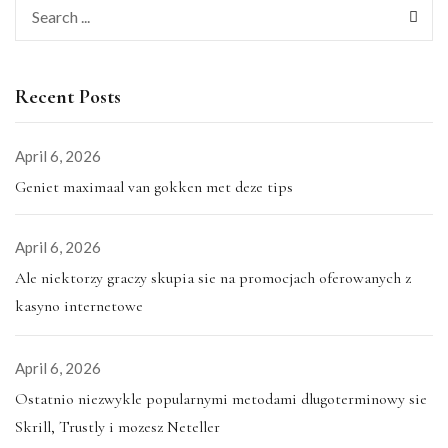
Recent Posts
April 6, 2026
Geniet maximaal van gokken met deze tips
April 6, 2026
Ale niektorzy graczy skupia sie na promocjach oferowanych z
kasyno internetowe
April 6, 2026
Ostatnio niezwykle popularnymi metodami dlugoterminowy sie
Skrill, Trustly i mozesz Neteller