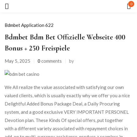
0
Sign in
Bdmbet Application 622
Bdmbet Bdm Bet Offizielle Webseite 400
Bonus + 250 Freispiele
May 5, 2025
0
comments
by
Remember me
Lost password?
We All realize the value associated with satisfying our own
LOG IN
valued clients, which is usually exactly why we offer you a nice
Delightful Added Bonus Package Deal, a Daily Procuring
CREATE AN ACCOUNT
system, and a good exclusive VERY IMPORTANT PERSONEL
Devotion plan. These Kinds Of special offers, put together
with a different variety associated with repayment choices in
add-on to multi-currency assistance, produce a seamless in