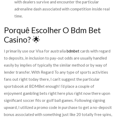
with dealers survive and encounter the particular
adrenaline dash associated with competition inside real
time.
Porquê Escolher O Bdm Bet
Casino? 🌟
I primarily use our Visa for australia
bdmbet
cards with regard
to deposits, in inclusion to pay-out odds are usually handled
easily by implies of typically the similar method or by way of
lender transfer. With Regard To any type of sports activities
fans out right today there, I can’t suggest the particular
sportsbook at BDMBet enough! I’d place a couple of
enjoyment gambling bets right here plus right now there upon
significant soccer fits or golf ball games. Following signing
upward, I utilized a promo code in purchase to get a no-deposit
bonus associated with something just like 20 totally free spins,