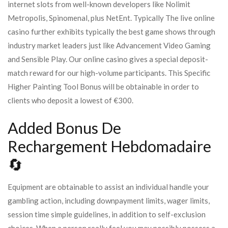
internet slots from well-known developers like Nolimit
Metropolis, Spinomenal, plus NetEnt. Typically The live online
casino further exhibits typically the best game shows through
industry market leaders just like Advancement Video Gaming
and Sensible Play. Our online casino gives a special deposit-
match reward for our high-volume participants. This Specific
Higher Painting Tool Bonus will be obtainable in order to
clients who deposit a lowest of €300.
Added Bonus De
Rechargement Hebdomadaire
🔄
Equipment are obtainable to assist an individual handle your
gambling action, including downpayment limits, wager limits,
session time simple guidelines, in addition to self-exclusion
choices. When a person really feel you may possibly possess a