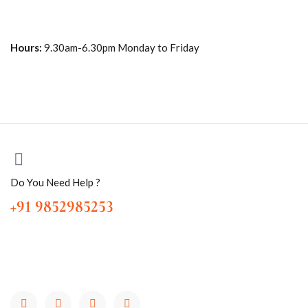
Hours:
9.30am-6.30pm Monday to Friday
Do You Need Help ?
+91 9852985253