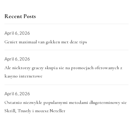
Recent Posts
April 6, 2026
Geniet maximaal van gokken met deze tips
April 6, 2026
Ale niektorzy graczy skupia sie na promocjach oferowanych z
kasyno internetowe
April 6, 2026
Ostatnio niezwykle popularnymi metodami dlugoterminowy sie
Skrill, Trustly i mozesz Neteller