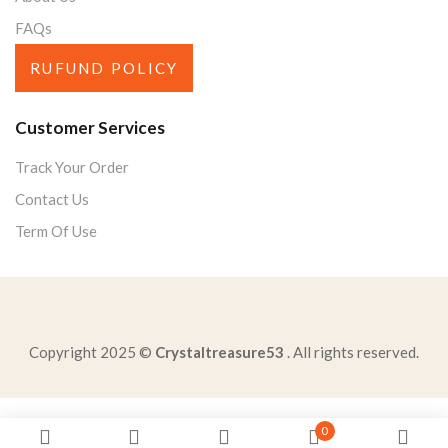
FAQs
RUFUND POLICY
Customer Services
Track Your Order
Contact Us
Term Of Use
Copyright 2025 ©
Crystaltreasure53
. All rights reserved.
statement-like-golden-ruleit-better-give-receivean-eye
0
best-describes-difference-opinion-annexation-hawaiisome