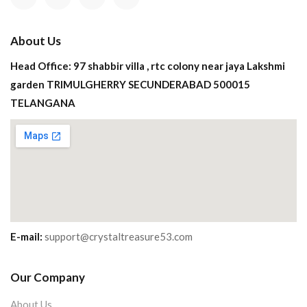
About Us
Head Office: 97 shabbir villa , rtc colony near jaya Lakshmi
garden TRIMULGHERRY SECUNDERABAD 500015
TELANGANA
E-mail:
support@crystaltreasure53.com
Our Company
About Us