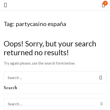
0
Sign in
Tag:
partycasino españa
Oops!
Sorry, but your search
returned no results!
Remember me
Lost password?
Try again please, use the search form below.
LOG IN
Search
CREATE AN ACCOUNT