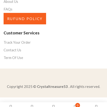
About Us
FAQs
RUFUND POLICY
Customer Services
Track Your Order
Contact Us
Term Of Use
Copyright 2025 ©
Crystaltreasure53
. All rights reserved.
explain-using-table-show-proportional-relationship
0