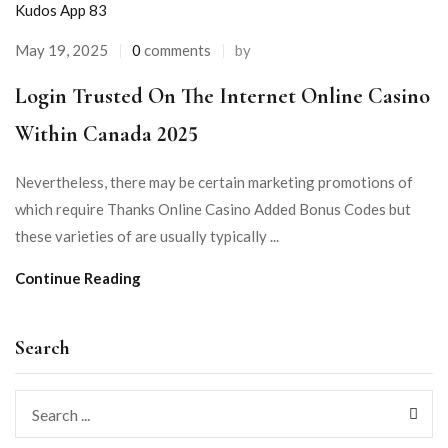
Kudos App 83
May 19, 2025
0
comments
by
Login Trusted On The Internet Online Casino
Within Canada 2025
Nevertheless, there may be certain marketing promotions of
which require Thanks Online Casino Added Bonus Codes but
these varieties of are usually typically ...
Continue Reading
Search