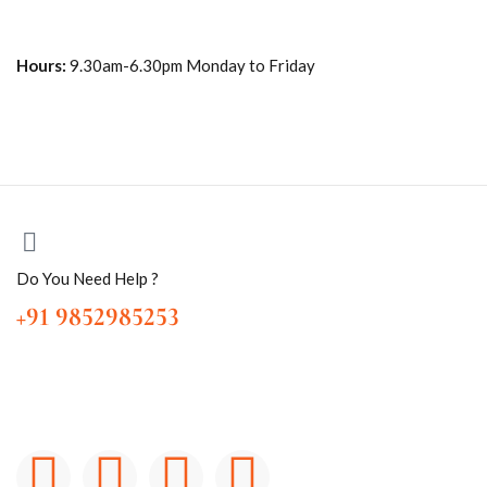
Hours:
9.30am-6.30pm Monday to Friday
Do You Need Help ?
+91 9852985253