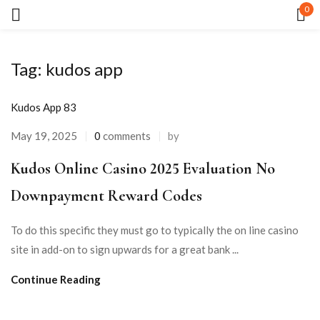
0
Sign in
Tag:
kudos app
Kudos App 83
May 19, 2025
0
comments
by
Kudos Online Casino 2025 Evaluation No
Remember me
Lost password?
Downpayment Reward Codes
LOG IN
To do this specific they must go to typically the on line casino
site in add-on to sign upwards for a great bank ...
CREATE AN ACCOUNT
Continue Reading