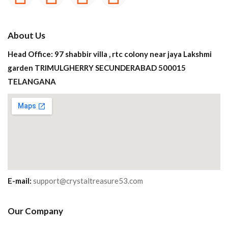
About Us
Head Office: 97 shabbir villa , rtc colony near jaya Lakshmi
garden TRIMULGHERRY SECUNDERABAD 500015
TELANGANA
E-mail:
support@crystaltreasure53.com
Our Company