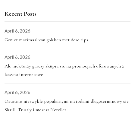
Recent Posts
April 6, 2026
Geniet maximaal van gokken met deze tips
April 6, 2026
Ale niektorzy graczy skupia sie na promocjach oferowanych z
kasyno internetowe
April 6, 2026
Ostatnio niezwykle popularnymi metodami dlugoterminowy sie
Skrill, Trustly i mozesz Neteller