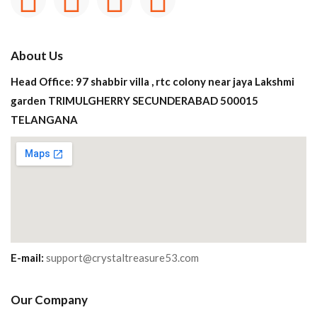
About Us
Head Office: 97 shabbir villa , rtc colony near jaya Lakshmi
garden TRIMULGHERRY SECUNDERABAD 500015
TELANGANA
E-mail:
support@crystaltreasure53.com
Our Company