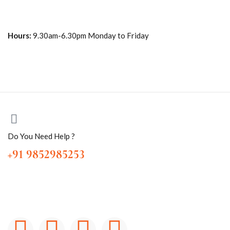
Hours:
9.30am-6.30pm Monday to Friday
Do You Need Help ?
+91 9852985253