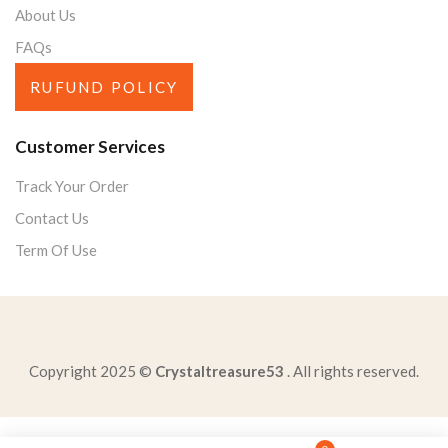
About Us
FAQs
RUFUND POLICY
Customer Services
Track Your Order
Contact Us
Term Of Use
Copyright 2025 ©
Crystaltreasure53
. All rights reserved.
according-federal-lawanyone-age-younger-prohibited