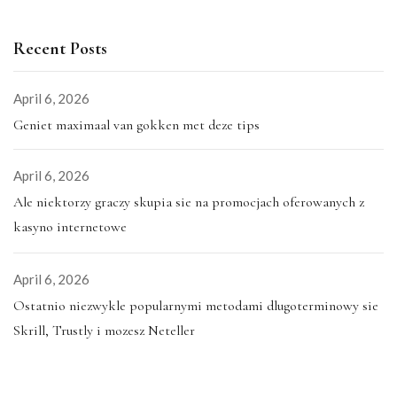
Recent Posts
April 6, 2026
Geniet maximaal van gokken met deze tips
April 6, 2026
Ale niektorzy graczy skupia sie na promocjach oferowanych z
kasyno internetowe
April 6, 2026
Ostatnio niezwykle popularnymi metodami dlugoterminowy sie
Skrill, Trustly i mozesz Neteller