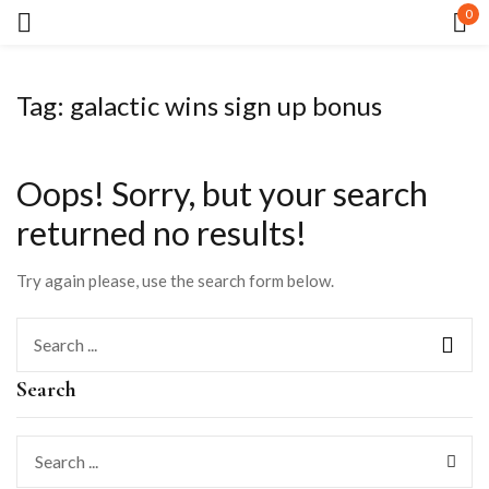
0
Sign in
Tag:
galactic wins sign up bonus
Oops!
Sorry, but your search
returned no results!
Remember me
Lost password?
Try again please, use the search form below.
LOG IN
Search
CREATE AN ACCOUNT