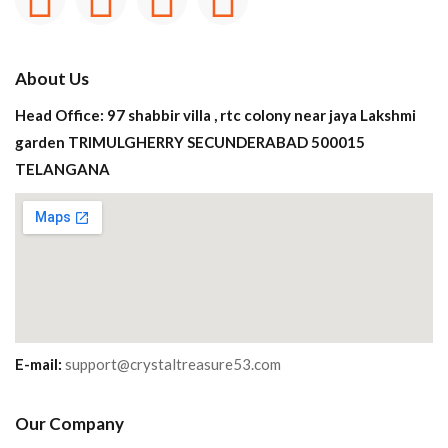
About Us
Head Office: 97 shabbir villa , rtc colony near jaya Lakshmi
garden TRIMULGHERRY SECUNDERABAD 500015
TELANGANA
E-mail:
support@crystaltreasure53.com
Our Company