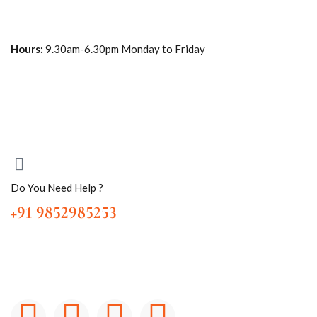
Hours:
9.30am-6.30pm Monday to Friday
Do You Need Help ?
+91 9852985253