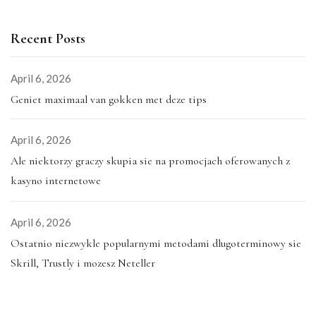
Recent Posts
April 6, 2026
Geniet maximaal van gokken met deze tips
April 6, 2026
Ale niektorzy graczy skupia sie na promocjach oferowanych z
kasyno internetowe
April 6, 2026
Ostatnio niezwykle popularnymi metodami dlugoterminowy sie
Skrill, Trustly i mozesz Neteller