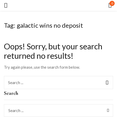
0
Sign in
Tag:
galactic wins no deposit
Oops!
Sorry, but your search
returned no results!
Remember me
Lost password?
Try again please, use the search form below.
LOG IN
Search
CREATE AN ACCOUNT