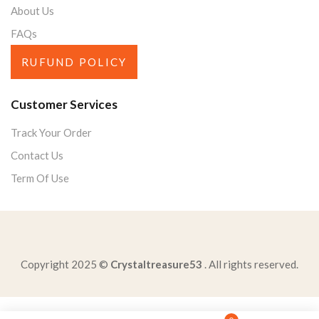
About Us
FAQs
RUFUND POLICY
Customer Services
Track Your Order
Contact Us
Term Of Use
Copyright 2025 ©
Crystaltreasure53
. All rights reserved.
read-excerpt-summary-events-srebrenicazina-hasanovic-