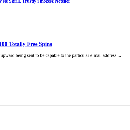
e Skrill, Trustly i mozesz Neteller
00 Totally Free Spins
pward being sent to be capable to the particular e-mail address ...