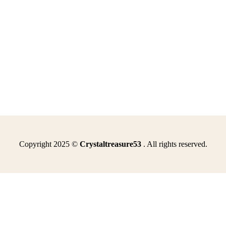
Copyright 2025 ©
Crystaltreasure53
. All rights reserved.