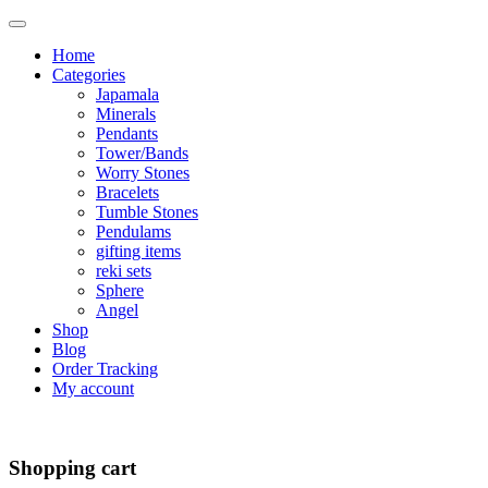
Home
Categories
Japamala
Minerals
Pendants
Tower/Bands
Worry Stones
Bracelets
Tumble Stones
Pendulams
gifting items
reki sets
Sphere
Angel
Shop
Blog
Order Tracking
My account
Shopping cart