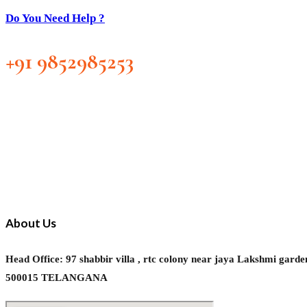
Do You Need Help ?
+91 9852985253
About Us
Head Office: 97 shabbir villa , rtc colony near jaya Laks
500015 TELANGANA