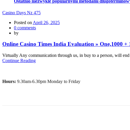
Ostatnio niezwykle popularnymi metodami dlugoterminowy si
Casino Days Nz 475
Posted on
April 26, 2025
0
comments
by
Online Casino Times India Evaluation » One,1000 + 1
Virtually Any communication through us, in buy to a person, will end u
Continue Reading
Hours:
9.30am-6.30pm Monday to Friday