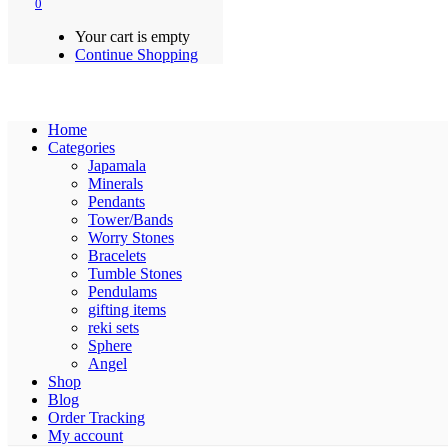
0
Your cart is empty
Continue Shopping
Home
Categories
Japamala
Minerals
Pendants
Tower/Bands
Worry Stones
Bracelets
Tumble Stones
Pendulams
gifting items
reki sets
Sphere
Angel
Shop
Blog
Order Tracking
My account