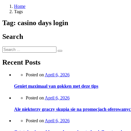
Home
Tags
Tag:
casino days login
Search
Recent Posts
Posted on
April 6, 2026
Geniet maximaal van gokken met deze tips
Posted on
April 6, 2026
Ale niektorzy graczy skupia sie na promocjach oferowanyc
Posted on
April 6, 2026