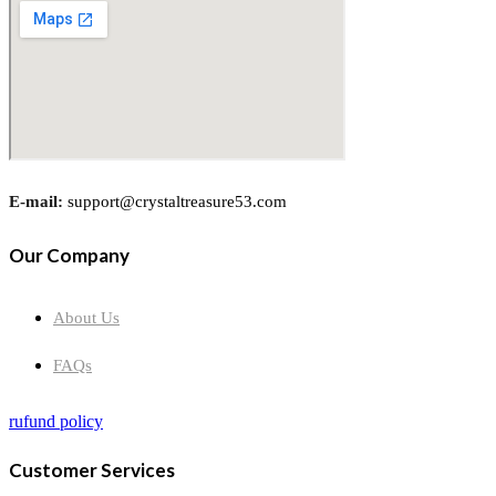
E-mail:
support@crystaltreasure53.com
Our Company
About Us
FAQs
rufund policy
Customer Services