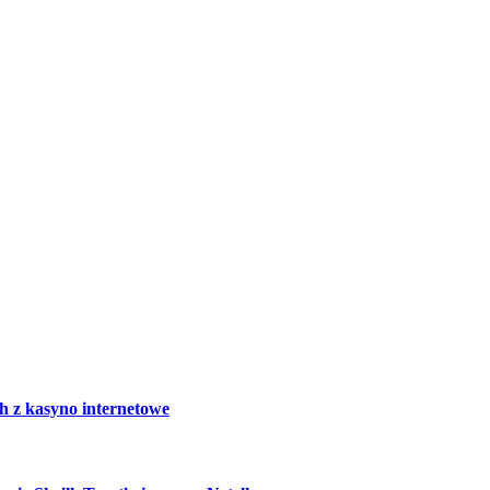
h z kasyno internetowe