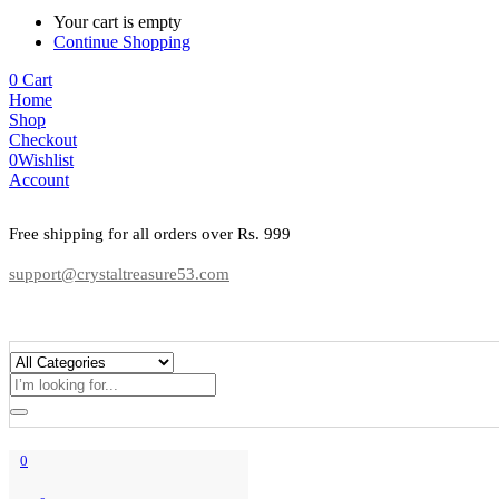
Your cart is empty
Continue Shopping
0
Cart
Home
Shop
Checkout
0
Wishlist
Account
Free shipping for all orders over Rs. 999
support@crystaltreasure53.com
0