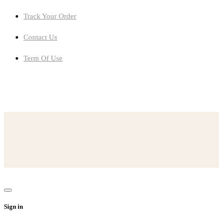
Track Your Order
Contact Us
Term Of Use
setting-given-lot-detail-attention-storytruefalse
ferris-wheel-diameter-42-feet-rotates-3-times-per-minute
conflict-revealed-ashokesconversation-mrs
someone-abused-neglected-exploited-need-happenthe-person
Sign in
read-lines-beowulfhe-realizedthat-demon-going-descend