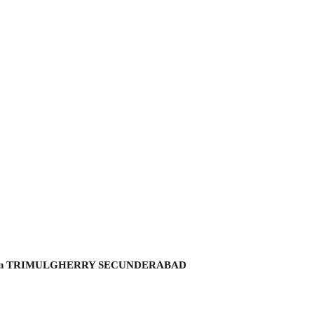
hmi garden TRIMULGHERRY SECUNDERABAD