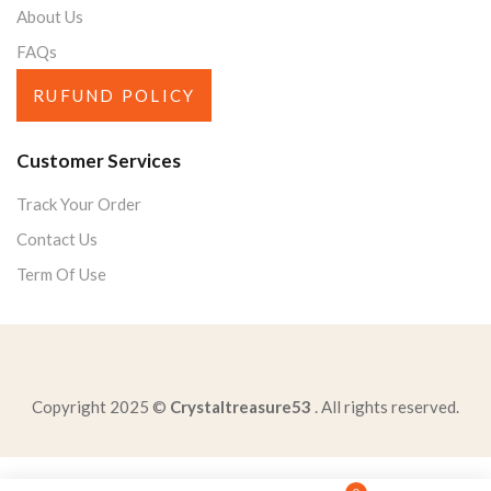
About Us
FAQs
RUFUND POLICY
Customer Services
Track Your Order
Contact Us
Term Of Use
Copyright 2025 ©
Crystaltreasure53
. All rights reserved.
example-institutional-coi-isone-organizations-deans