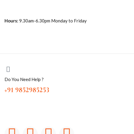
Hours:
9.30am-6.30pm Monday to Friday
Do You Need Help ?
+91 9852985253