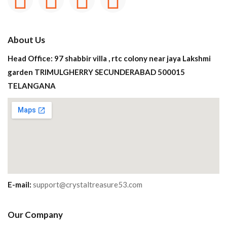
About Us
Head Office: 97 shabbir villa , rtc colony near jaya Lakshmi
garden TRIMULGHERRY SECUNDERABAD 500015
TELANGANA
E-mail:
support@crystaltreasure53.com
Our Company