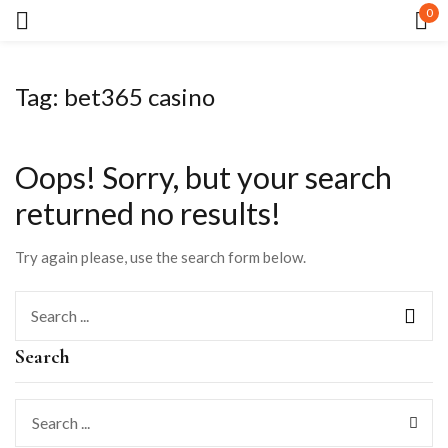
0
Sign in
Tag:
bet365 casino
Oops!
Sorry, but your search
returned no results!
Remember me
Lost password?
Try again please, use the search form below.
LOG IN
Search
CREATE AN ACCOUNT