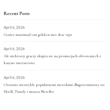
Recent Posts
April 6, 2026
Geniet maximaal van gokken met deze tips
April 6, 2026
Ale niektorzy graczy skupia sie na promocjach oferowanych z
kasyno internetowe
April 6, 2026
Ostatnio niezwykle popularnymi metodami dlugoterminowy sie
Skrill, Trustly i mozesz Neteller