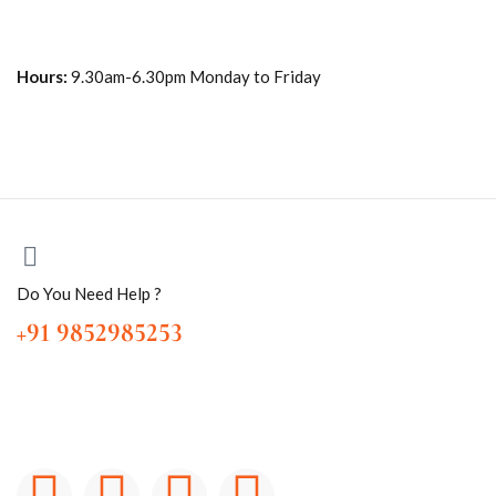
Hours:
9.30am-6.30pm Monday to Friday
Do You Need Help ?
+91 9852985253