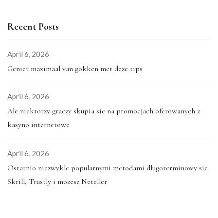
Recent Posts
April 6, 2026
Geniet maximaal van gokken met deze tips
April 6, 2026
Ale niektorzy graczy skupia sie na promocjach oferowanych z
kasyno internetowe
April 6, 2026
Ostatnio niezwykle popularnymi metodami dlugoterminowy sie
Skrill, Trustly i mozesz Neteller