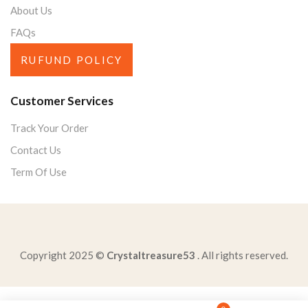
About Us
FAQs
RUFUND POLICY
Customer Services
Track Your Order
Contact Us
Term Of Use
Copyright 2025 ©
Crystaltreasure53
. All rights reserved.
conclusion-argumentative-essay-shouldoffer-clear