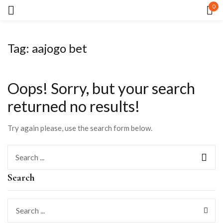
0
Sign in
Tag:
aajogo bet
Oops!
Sorry, but your search
returned no results!
Remember me
Lost password?
Try again please, use the search form below.
LOG IN
Search
CREATE AN ACCOUNT