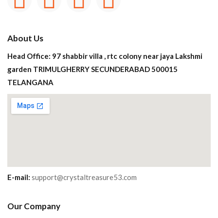
About Us
Head Office: 97 shabbir villa , rtc colony near jaya Lakshmi
garden TRIMULGHERRY SECUNDERABAD 500015
TELANGANA
E-mail:
support@crystaltreasure53.com
Our Company