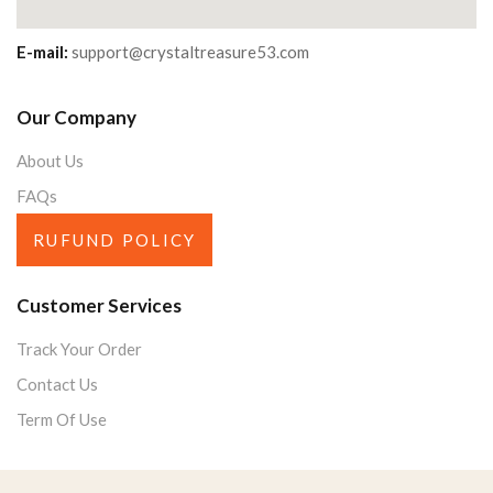
E-mail:
support@crystaltreasure53.com
Our Company
About Us
FAQs
RUFUND POLICY
Customer Services
Track Your Order
Contact Us
Term Of Use