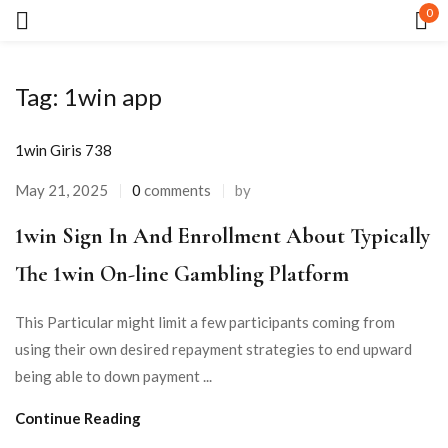
0
Sign in
Tag:
1win app
1win Giris 738
May 21, 2025
0
comments
by
1win Sign In And Enrollment About Typically
Remember me
Lost password?
The 1win On-line Gambling Platform
LOG IN
This Particular might limit a few participants coming from
using their own desired repayment strategies to end upward
CREATE AN ACCOUNT
being able to down payment ...
Continue Reading