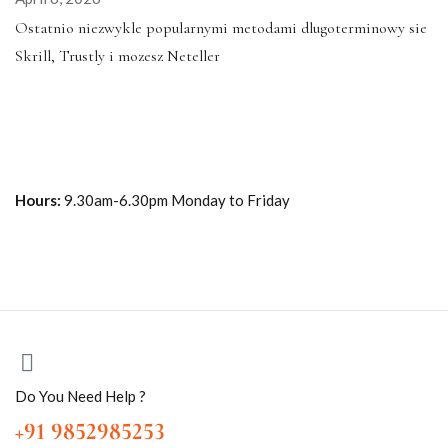
Ostatnio niezwykle popularnymi metodami dlugoterminowy sie
Skrill, Trustly i mozesz Neteller
Hours:
9.30am-6.30pm Monday to Friday
Do You Need Help ?
+91 9852985253