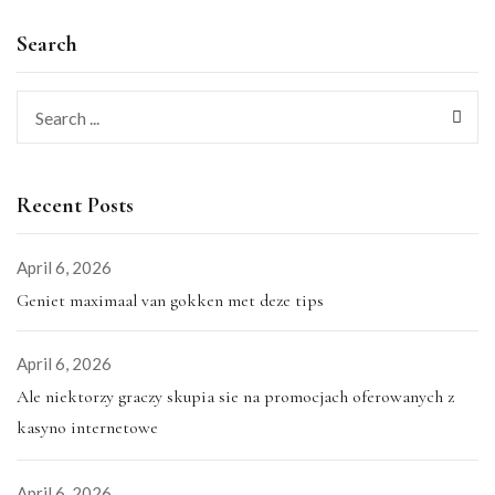
Search
Recent Posts
April 6, 2026
Geniet maximaal van gokken met deze tips
April 6, 2026
Ale niektorzy graczy skupia sie na promocjach oferowanych z
kasyno internetowe
April 6, 2026