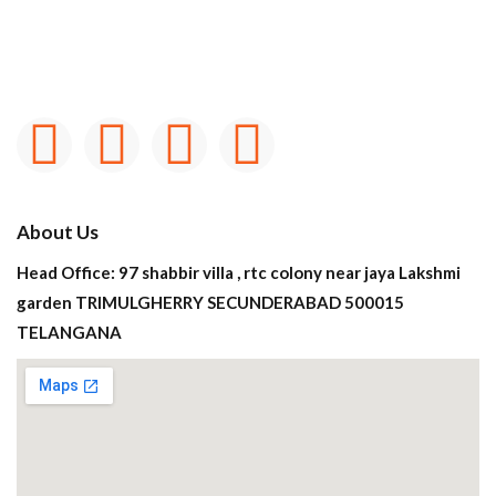
About Us
Head Office: 97 shabbir villa , rtc colony near jaya Lakshmi
garden TRIMULGHERRY SECUNDERABAD 500015
TELANGANA