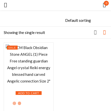
0
Sign in
Showing the single result
SALE
Remember me
Lost password?
LOG IN
CREATE AN ACCOUNT
ADD TO CART