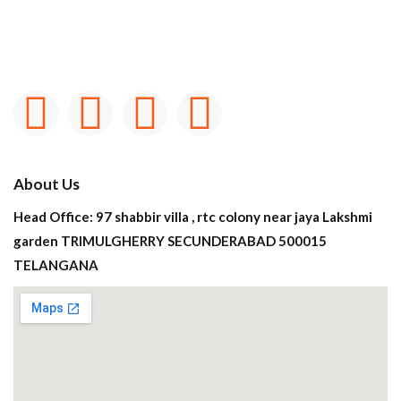
About Us
Head Office: 97 shabbir villa , rtc colony near jaya Lakshmi
garden TRIMULGHERRY SECUNDERABAD 500015
TELANGANA