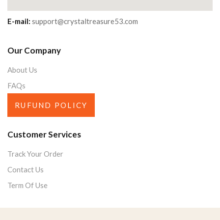
E-mail:
support@crystaltreasure53.com
Our Company
About Us
FAQs
RUFUND POLICY
Customer Services
Track Your Order
Contact Us
Term Of Use