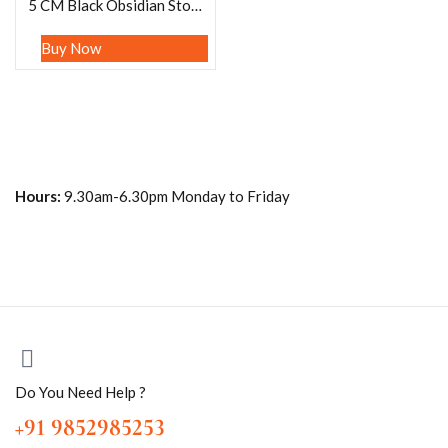
5 CM Black Obsidian Stone ANGEL (1) Piece Free standing guardian Angel crystal Reiki energy blessed hand carved Angelic connection Size 2″
Buy Now
Hours:
9.30am-6.30pm Monday to Friday
Do You Need Help ?
+91 9852985253